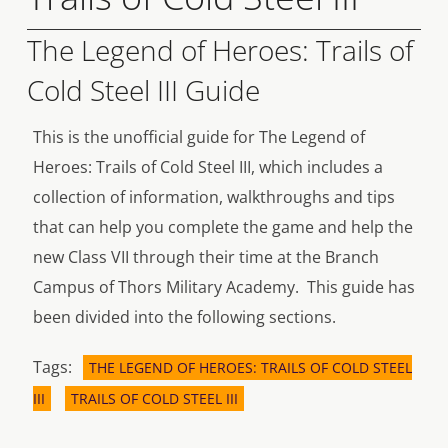
The Legend of Heroes: Trails of
Cold Steel III Guide
This is the unofficial guide for The Legend of
Heroes: Trails of Cold Steel III, which includes a
collection of information, walkthroughs and tips
that can help you complete the game and help the
new Class VII through their time at the Branch
Campus of Thors Military Academy. This guide has
been divided into the following sections.
Tags:
THE LEGEND OF HEROES: TRAILS OF COLD STEEL
III
TRAILS OF COLD STEEL III