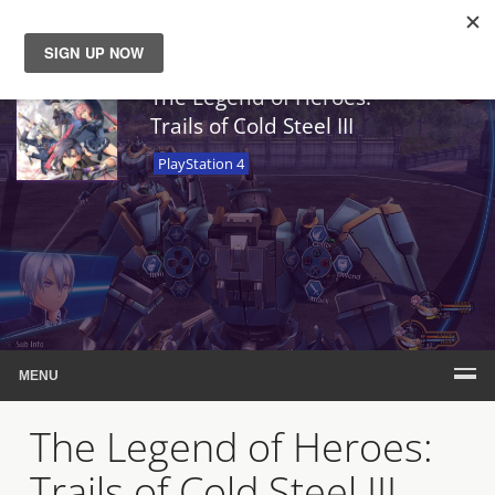
News
The Legend of Heroes:
Trails of Cold Steel III
Reviews
PlayStation 4
Guides
Features
Videos
MENU
The Legend of Heroes:
Trails of Cold Steel III