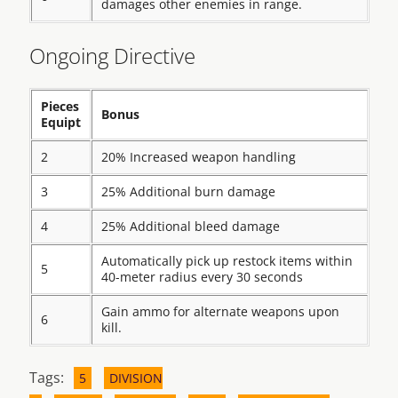
damages other enemies in range.
Ongoing Directive
Pieces
Bonus
Equipt
2
20% Increased weapon handling
3
25% Additional burn damage
4
25% Additional bleed damage
Automatically pick up restock items within
5
40-meter radius every 30 seconds
Gain ammo for alternate weapons upon
6
kill.
Tags:
5
DIVISION