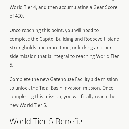
World Tier 4, and then accumulating a Gear Score
of 450.
Once reaching this point, you will need to
complete the Capitol Building and Roosevelt Island
Strongholds one more time, unlocking another
side mission that is integral to reaching World Tier
5.
Complete the new Gatehouse Facility side mission
to unlock the Tidal Basin invasion mission. Once
completing this mission, you will finally reach the
new World Tier 5.
World Tier 5 Benefits