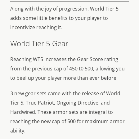
Along with the joy of progression, World Tier 5
adds some little benefits to your player to
incentivize reaching it.
World Tier 5 Gear
Reaching WT5 increases the Gear Score rating
from the previous cap of 450 t0 500, allowing you
to beef up your player more than ever before.
3 new gear sets came with the release of World
Tier 5, True Patriot, Ongoing Directive, and
Hardwired. These armor sets are integral to
reaching the new cap of 500 for maximum armor
ability.