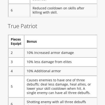
Reduced cooldown on skills after
6
killing with skill.
True Patriot
Pieces
Bonus
Equipt
2
10% Increased armor damage
3
10% less damage from elites
4
10% Additional armor
Causes enemies to have one of three
debuffs: deal less damage, heal allies, or
5
lower your skill cooldown when hit. A
single enemy can have all three debuffs.
Shotting enemy with all three debuffs
6