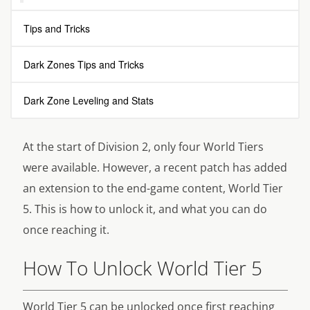
Tips and Tricks
Dark Zones Tips and Tricks
Dark Zone Leveling and Stats
At the start of Division 2, only four World Tiers
were available. However, a recent patch has added
an extension to the end-game content, World Tier
5. This is how to unlock it, and what you can do
once reaching it.
How To Unlock World Tier 5
World Tier 5 can be unlocked once first reaching