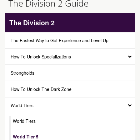
The Division 2 Guide
The Division 2
The Fastest Way to Get Experience and Level Up
How To Unlock Specializations
Strongholds
How To Unlock The Dark Zone
World Tiers
World Tiers
World Tier 5