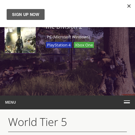
News
The Division 2
PC (Microsoft Windows)
Reviews
PlayStation 4
Xbox One
Guides
Features
Videos
MENU
World Tier 5