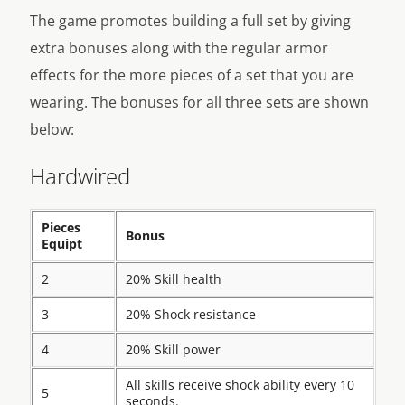
The game promotes building a full set by giving
extra bonuses along with the regular armor
effects for the more pieces of a set that you are
wearing. The bonuses for all three sets are shown
below:
Hardwired
Pieces
Bonus
Equipt
2
20% Skill health
3
20% Shock resistance
4
20% Skill power
All skills receive shock ability every 10
5
seconds.