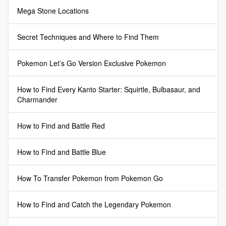
Mega Stone Locations
Secret Techniques and Where to Find Them
Pokemon Let’s Go Version Exclusive Pokemon
How to Find Every Kanto Starter: Squirtle, Bulbasaur, and
Charmander
How to Find and Battle Red
How to Find and Battle Blue
How To Transfer Pokemon from Pokemon Go
How to Find and Catch the Legendary Pokemon