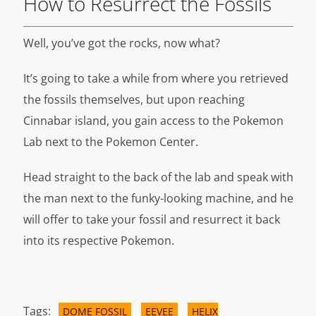
How to Resurrect the Fossils
Well, you’ve got the rocks, now what?
It’s going to take a while from where you retrieved
the fossils themselves, but upon reaching
Cinnabar island, you gain access to the Pokemon
Lab next to the Pokemon Center.
Head straight to the back of the lab and speak with
the man next to the funky-looking machine, and he
will offer to take your fossil and resurrect it back
into its respective Pokemon.
Tags:
DOME FOSSIL
EEVEE
HELIX