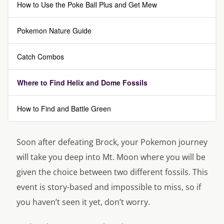
How to Use the Poke Ball Plus and Get Mew
Pokemon Nature Guide
Catch Combos
Where to Find Helix and Dome Fossils
How to Find and Battle Green
Soon after defeating Brock, your Pokemon journey
will take you deep into Mt. Moon where you will be
given the choice between two different fossils. This
event is story-based and impossible to miss, so if
you haven’t seen it yet, don’t worry.