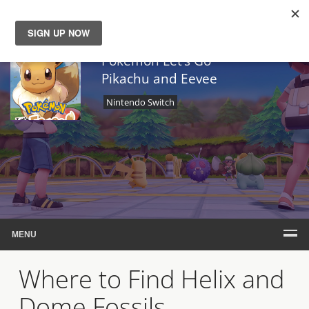
News
Pokemon Let’s Go
Pikachu and Eevee
Reviews
Nintendo Switch
Guides
Features
Videos
MENU
Where to Find Helix and
Dome Fossils