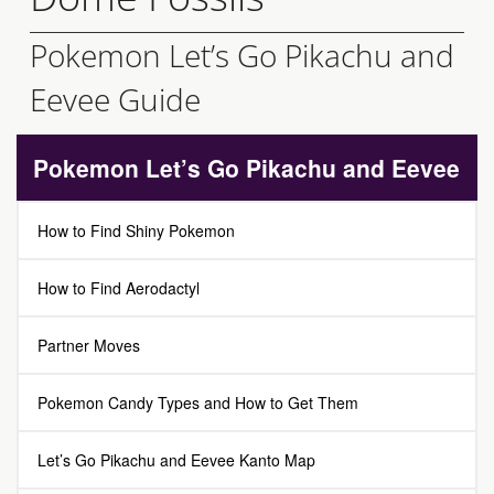
Pokemon Let’s Go Pikachu and
Eevee Guide
Pokemon Let’s Go Pikachu and Eevee
How to Find Shiny Pokemon
How to Find Aerodactyl
Partner Moves
Pokemon Candy Types and How to Get Them
Let’s Go Pikachu and Eevee Kanto Map