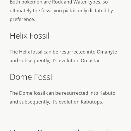
Both pokemon are Rock and Water-types, so
ultimately the fossil you pick is only dictated by
preference.
Helix Fossil
The Helix fossil can be resurrected into Omanyte
and subsequently, it’s evolution Omastar.
Dome Fossil
The Dome fossil can be resurrected into Kabuto
and subsequently, it’s evolution Kabutops.