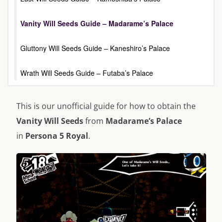
Vanity Will Seeds Guide – Madarame’s Palace
Gluttony Will Seeds Guide – Kaneshiro’s Palace
Wrath Will Seeds Guide – Futaba’s Palace
This is our unofficial guide for how to obtain the
Vanity Will Seeds
from
Madarame’s Palace
in
Persona 5 Royal
.