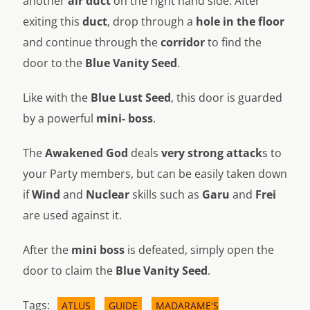
another
air duct
on the right hand side. After
exiting this
duct
, drop through a
hole in the floor
and continue through the
corridor
to find the
door to the
Blue Vanity Seed
.
Like with the
Blue Lust Seed
, this door is guarded
by a powerful
mini- boss
.
The
Awakened God
deals
very strong attack
s to
your Party members, but can be easily taken down
if
Wind
and
Nuclear
skills such as
Garu
and
Frei
are used against it.
After the
mini boss
is defeated, simply open the
door to claim the
Blue Vanity Seed
.
Tags:
ATLUS
GUIDE
MADARAME'S