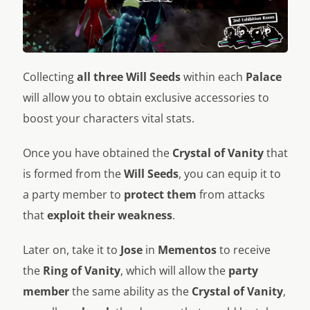
Collecting
all three Will Seeds
within each
Palace
will allow you to obtain exclusive accessories to
boost your characters vital stats.
Once you have obtained the
Crystal of Vanity
that
is formed from the
Will Seeds
, you can equip it to
a party member to
protect them
from attacks
that
exploit
their weakness
.
Later on, take it to
Jose
in
Mementos
to receive
the
Ring of Vanity
, which will allow the
party
member
the same ability as the
Crystal of Vanity
,