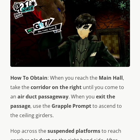
How To Obtain
: When you reach the
Main Hall
,
take the
corridor on the right
until you come to
an
air duct passageway
. When you
exit the
passage
, use the
Grapple Prompt
to ascend to
the ceiling girders.
Hop across the
suspended platforms
to reach