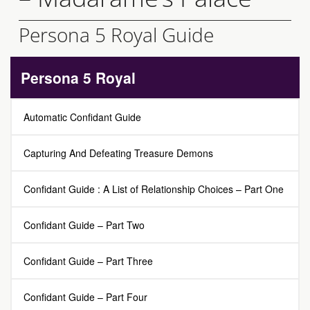
Persona 5 Royal Guide
Persona 5 Royal
Automatic Confidant Guide
Capturing And Defeating Treasure Demons
Confidant Guide : A List of Relationship Choices – Part One
Confidant Guide – Part Two
Confidant Guide – Part Three
Confidant Guide – Part Four