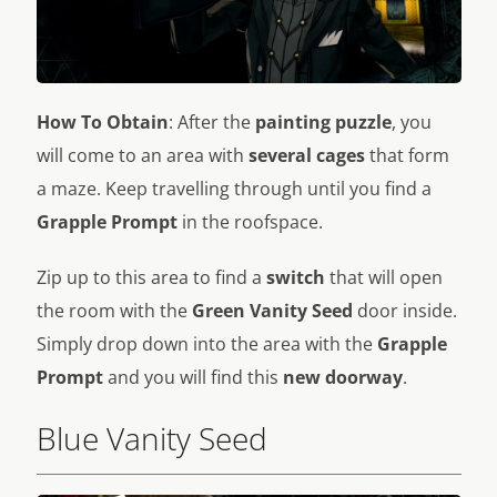
How To Obtain
: After the
painting puzzle
, you
will come to an area with
several cages
that form
a maze. Keep travelling through until you find a
Grapple Prompt
in the roofspace.
Zip up to this area to find a
switch
that will open
the room with the
Green Vanity Seed
door inside.
Simply drop down into the area with the
Grapple
Prompt
and you will find this
new doorway
.
Blue Vanity Seed