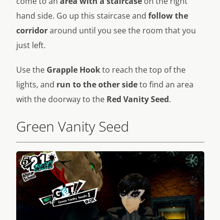
come to an
area with a staircase
on the right
hand side. Go up this staircase and
follow the
corridor
around until you see the room that you
just left.
Use the
Grapple Hook
to reach the top of the
lights, and
run to the other side
to find an area
with the doorway to the
Red Vanity Seed
.
Green Vanity Seed