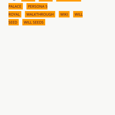
PALACE
PERSONA 5
ROYAL
WALKTHROUGH
WIKI
WILL
SEED
WILL SEEDS