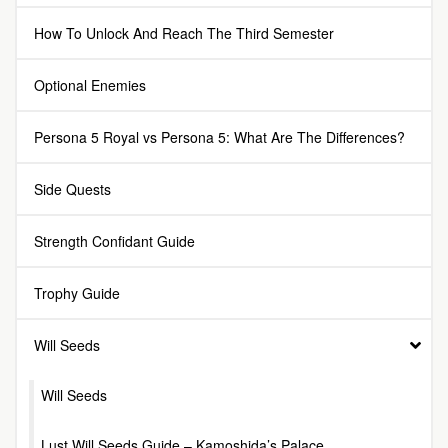
How To Unlock And Reach The Third Semester
Optional Enemies
Persona 5 Royal vs Persona 5: What Are The Differences?
Side Quests
Strength Confidant Guide
Trophy Guide
Will Seeds
Will Seeds
Lust Will Seeds Guide – Kamoshida’s Palace