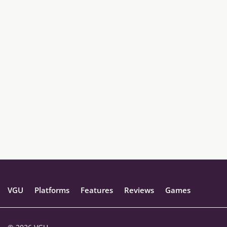
VGU
Platforms
Features
Reviews
Games