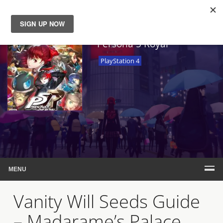
News
Persona 5 Royal
PlayStation 4
Reviews
Guides
Features
Videos
MENU
Vanity Will Seeds Guide
– Madarame’s Palace