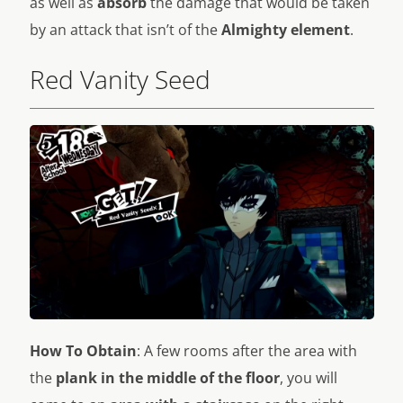
as well as
absorb
the damage that would be taken
by an attack that isn’t of the
Almighty element
.
Red Vanity Seed
How To Obtain
: A few rooms after the area with
the
plank in the middle of the floor
, you will