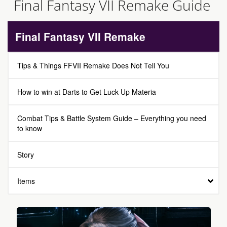
Final Fantasy VII Remake Guide
Final Fantasy VII Remake
Tips & Things FFVII Remake Does Not Tell You
How to win at Darts to Get Luck Up Materia
Combat Tips & Battle System Guide – Everything you need
to know
Story
Items