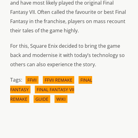
and have most likely played the original Final
Fantasy VII. Often called the favourite or best Final
Fantasy in the franchise, players on mass recount
their tales of the game highly.
For this, Square Enix decided to bring the game
back and modernise it with today’s technology so
others can also experience the story.
Tags:
FFVII
FFVII REMAKE
FINAL
FANTASY
FINAL FANTASY VII
REMAKE
GUIDE
WIKI