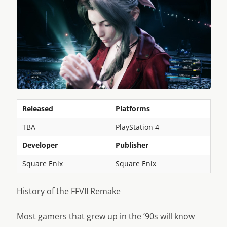
Released
Platforms
TBA
PlayStation 4
Developer
Publisher
Square Enix
Square Enix
History of the FFVII Remake
Most gamers that grew up in the ’90s will know