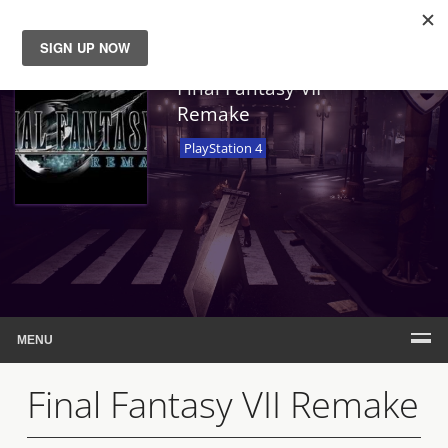
News
Final Fantasy VII
Remake
Reviews
PlayStation 4
Guides
Features
Videos
MENU
Final Fantasy VII Remake