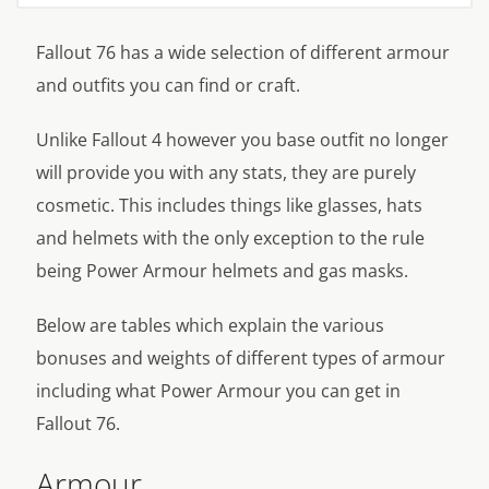
Fallout 76 has a wide selection of different armour
and outfits you can find or craft.
Unlike Fallout 4 however you base outfit no longer
will provide you with any stats, they are purely
cosmetic. This includes things like glasses, hats
and helmets with the only exception to the rule
being Power Armour helmets and gas masks.
Below are tables which explain the various
bonuses and weights of different types of armour
including what Power Armour you can get in
Fallout 76.
Armour