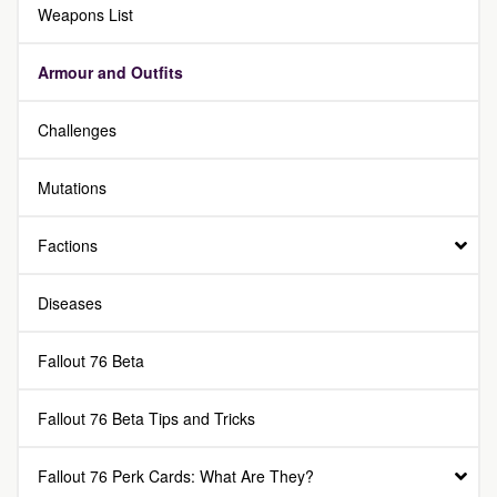
Weapons List
Armour and Outfits
Challenges
Mutations
Factions
Diseases
Fallout 76 Beta
Fallout 76 Beta Tips and Tricks
Fallout 76 Perk Cards: What Are They?