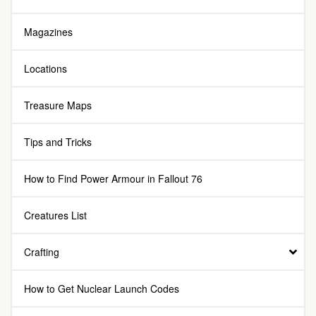
Magazines
Locations
Treasure Maps
Tips and Tricks
How to Find Power Armour in Fallout 76
Creatures List
Crafting
How to Get Nuclear Launch Codes