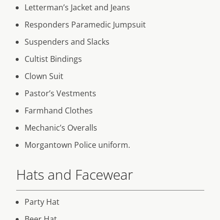
Letterman’s Jacket and Jeans
Responders Paramedic Jumpsuit
Suspenders and Slacks
Cultist Bindings
Clown Suit
Pastor’s Vestments
Farmhand Clothes
Mechanic’s Overalls
Morgantown Police uniform.
Hats and Facewear
Party Hat
Beer Hat