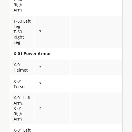
Right
Arm
T-60 Left
Leg,
T-60
?
Right
Leg
X-01 Power Armor
X-01
?
Helmet
X-01
?
Torso
X-01 Left
Arm,
X-01
?
Right
Arm
X-01 Left