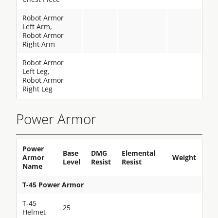
Robot Armor
Left Arm,
Robot Armor
Right Arm
Robot Armor
Left Leg,
Robot Armor
Right Leg
Power Armor
Power
Base
DMG
Elemental
Armor
Weight
Level
Resist
Resist
Name
T-45 Power Armor
T-45
25
Helmet