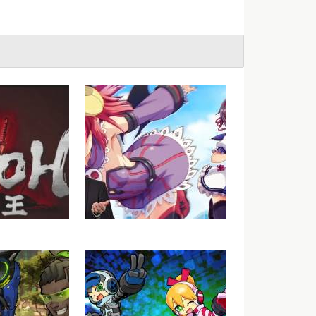
Nioh (Beta) –
VGU Talks – Gal Gun Gets
t 1
Localised for the West?
Really?