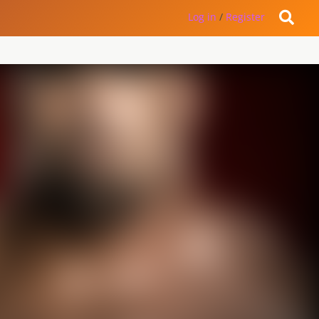
Log in
/
Register