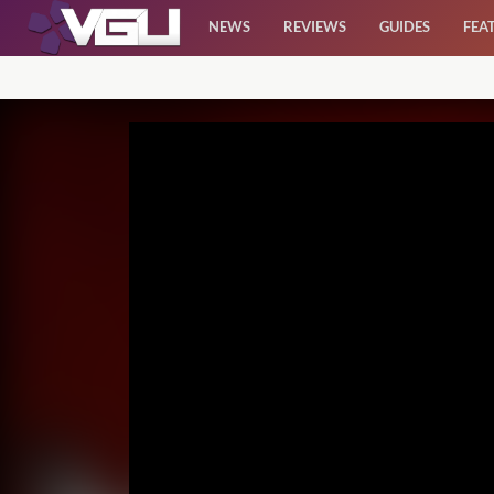
NEWS
REVIEWS
GUIDES
FEA
News
Reviews
Guides
Features
Videos