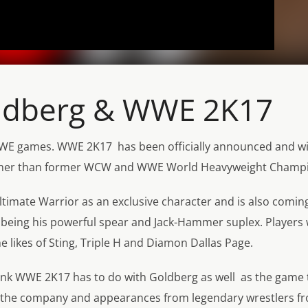
oldberg & WWE 2K17
 WWE games. WWE 2K17 has been officially announced and wit
e other than former WCW and WWE World Heavyweight Champi
 Ultimate Warrior as an exclusive character and is also comin
s being his powerful spear and Jack-Hammer suplex. Players w
 likes of Sting, Triple H and Diamon Dallas Page.
think WWE 2K17 has to do with Goldberg as well as the game 
o the company and appearances from legendary wrestlers f