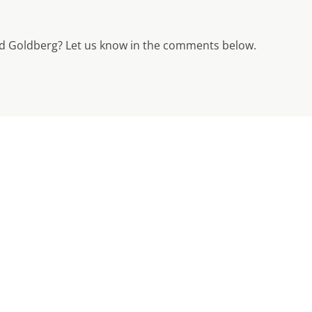
 Goldberg? Let us know in the comments below.