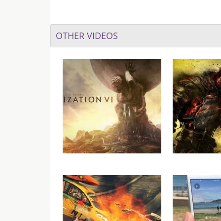
OTHER VIDEOS
Civilization 6 Launch Trailer
Dark Souls 
Ariandel
Gamepl