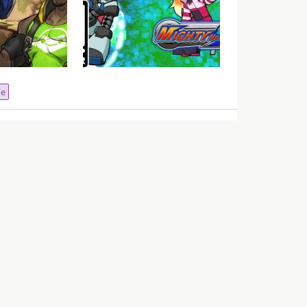
ero Guide –
VGU Talks – Did Deep Silver
cio
Screw Mighty No.9?
ne