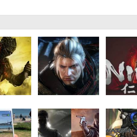
III: Ashes of
VGU Plays – Nioh (Beta) Part
VGU Plays – 
 Gets New
5
Par
ay Video