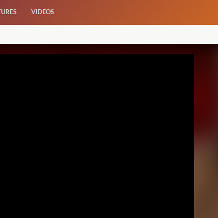
TURES
VIDEOS