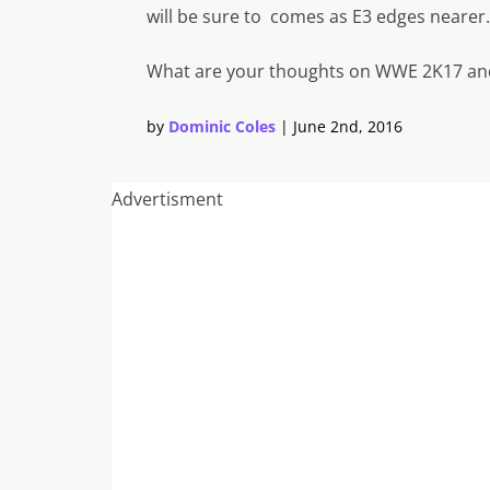
will be sure to comes as E3 edges nearer.
What are your thoughts on WWE 2K17 and
by
Dominic Coles
|
June 2nd, 2016
Advertisment