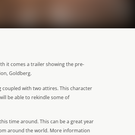
h it comes a trailer showing the pre-
on, Goldberg.
g coupled with two attires. This character
ill be able to rekindle some of
this time around. This can be a great year
rom around the world. More information