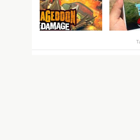
Carmageddon: Max Damage
VGU Talks 
Video Review
Lures
T