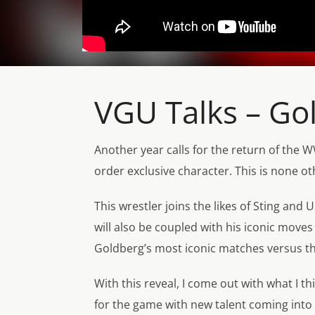
VGU Talks – G
Another year calls for the return of the
order exclusive character. This is non
This wrestler joins the likes of Sting and
will also be coupled with his iconic move
Goldberg’s most iconic matches versus the
With this reveal, I come out with what I 
for the game with new talent coming int