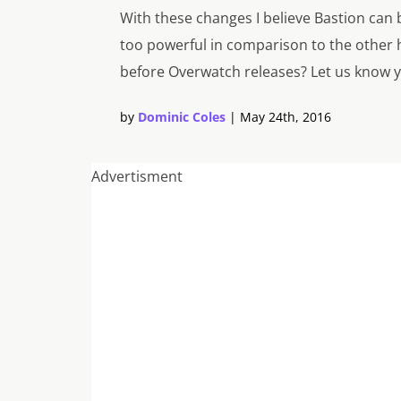
With these changes I believe Bastion can be
too powerful in comparison to the other 
before
Overwatch
releases? Let us know 
by
Dominic Coles
|
May 24th, 2016
Advertisment