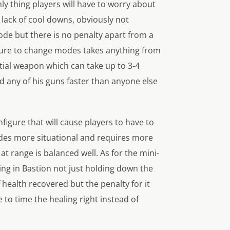
ly thing players will have to worry about
a lack of cool downs, obviously not
 mode but there is no penalty apart from a
figure to change modes takes anything from
itial weapon which can take up to 3-4
d any of his guns faster than anyone else
figure that will cause players to have to
odes more situational and requires more
at range is balanced well. As for the mini-
lting in Bastion not just holding down the
f health recovered but the penalty for it
 to time the healing right instead of