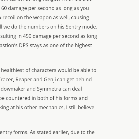
l 160 damage per second as long as you
 recoil on the weapon as well, causing
till we do the numbers on his Sentry mode.
esulting in 450 damage per second as long
astion’s DPS stays as one of the highest
 healthiest of characters would be able to
 Tracer, Reaper and Genji can get behind
, Widowmaker and Symmetra can deal
 be countered in both of his forms and
 at his other mechanics, I still believe
ntry forms. As stated earlier, due to the