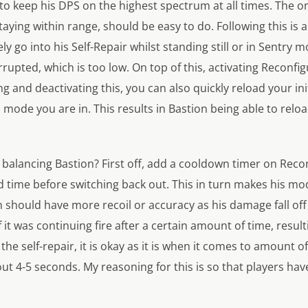
to keep his DPS on the highest spectrum at all times. The on
taying within range, should be easy to do. Following this is 
vely go into his Self-Repair whilst standing still or in Sentry
errupted, which is too low. On top of this, activating Recon
g and deactivating this, you can also quickly reload your in
de you are in. This results in Bastion being able to reloa
t balancing Bastion? First off, add a cooldown timer on Recon
d time before switching back out. This in turn makes his m
n should have more recoil or accuracy as his damage fall off 
f it was continuing fire after a certain amount of time, resu
the self-repair, it is okay as it is when it comes to amount o
ut 4-5 seconds. My reasoning for this is so that players have