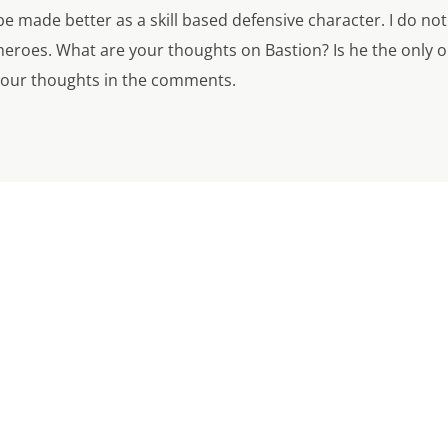
 made better as a skill based defensive character. I do not ha
heroes. What are your thoughts on Bastion? Is he the only 
your thoughts in the comments.