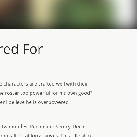
red For
e characters are crafted well with their
the roster too powerful for his own good?
er I believe he is overpowered
 his two modes: Recon and Sentry. Recon
 fall off at long ranges. This rifle also