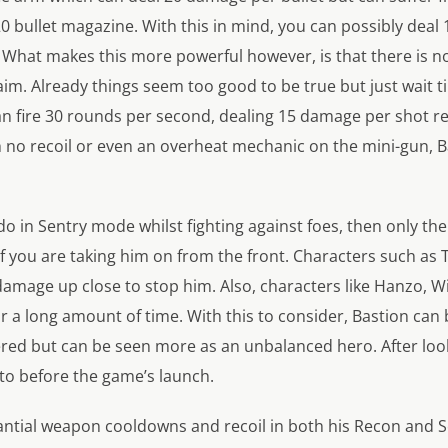
20 bullet magazine. With this in mind, you can possibly dea
 What makes this more powerful however, is that there is no
aim. Already things seem too good to be true but just wait 
can fire 30 rounds per second, dealing 15 damage per shot r
h no recoil or even an overheat mechanic on the mini-gun, B
o in Sentry mode whilst fighting against foes, then only the
 if you are taking him on from the front. Characters such as
 damage up close to stop him. Also, characters like Hanzo
or a long amount of time. With this to consider, Bastion can
d but can be seen more as an unbalanced hero. After looking
nto before the game’s launch.
tantial weapon cooldowns and recoil in both his Recon and Se