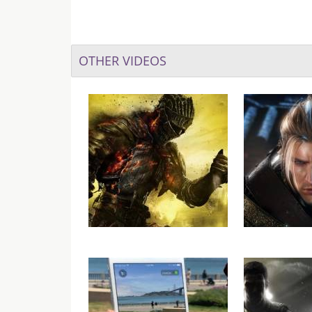
OTHER VIDEOS
Dark Souls III: Ashes of
VGU Plays – N
Ariandel Gets New
Gameplay Video