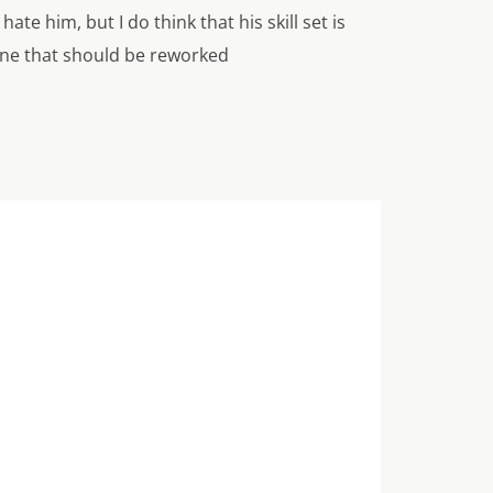
te him, but I do think that his skill set is
one that should be reworked