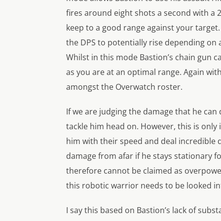
fires around eight shots a second with a 
keep to a good range against your target.
the DPS to potentially rise depending on 
Whilst in this mode Bastion’s chain gun 
as you are at an optimal range. Again wit
amongst the Overwatch roster.
If we are judging the damage that he can d
tackle him head on. However, this is only
him with their speed and deal incredible
damage from afar if he stays stationary f
therefore cannot be claimed as overpowere
this robotic warrior needs to be looked i
I say this based on Bastion’s lack of subs