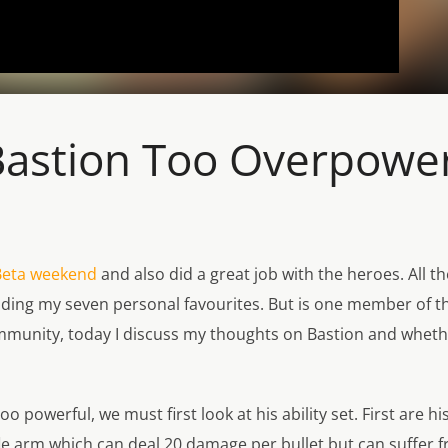
 Bastion Too Overpowe
Beta weekend
and also did a great job with the heroes. All th
 finding my seven personal favourites. But is one member of 
ommunity, today I discuss my thoughts on Bastion and wheth
o powerful, we must first look at his ability set. First are
le arm which can deal 20 damage per bullet but can suffer from