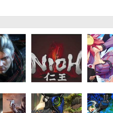
ioh (Beta) Part
VGU Plays – Nioh (Beta) –
VGU Talks – 
5
Part 1
Localised f
Rea