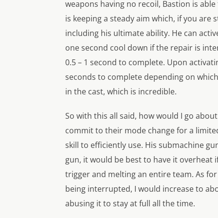
weapons having no recoil, Bastion is able 
is keeping a steady aim which, if you are s
including his ultimate ability. He can acti
one second cool down if the repair is int
0.5 – 1 second to complete. Upon activatin
seconds to complete depending on which mo
in the cast, which is incredible.
So with this all said, how would I go abou
commit to their mode change for a limite
skill to efficiently use. His submachine gu
gun, it would be best to have it overheat i
trigger and melting an entire team. As for 
being interrupted, I would increase to abo
abusing it to stay at full all the time.