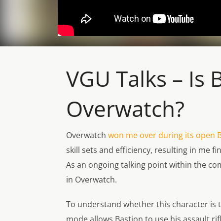
VGU Talks – Is
Overwatch?
Overwatch
won me over during its open 
skill sets and efficiency, resulting in me
As an ongoing talking point within the c
in
Overwatch
.
To understand whether this character is to
mode allows Bastion to use his assault rif