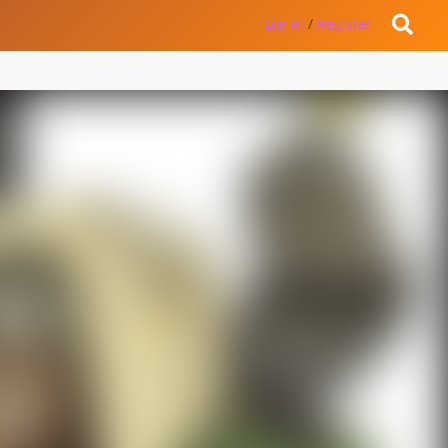
Log in
/
Register