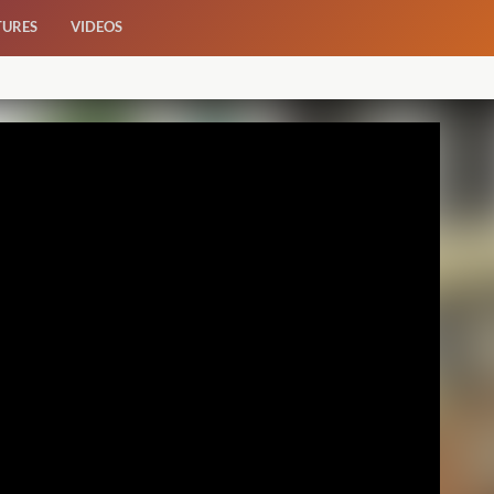
TURES
VIDEOS