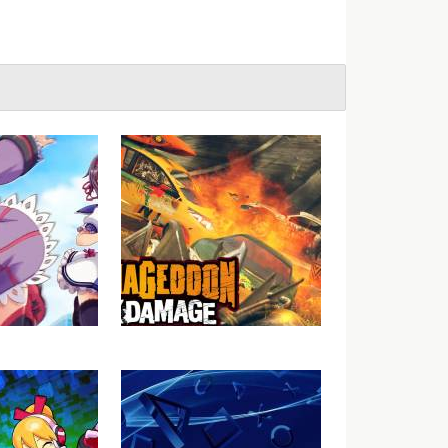
Gal Gun Gets
Carmageddon: Max Damage
or the West?
Video Review
lly?