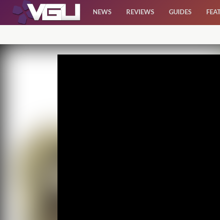
NEWS
REVIEWS
GUIDES
FEA
News
Reviews
Guides
Features
Videos