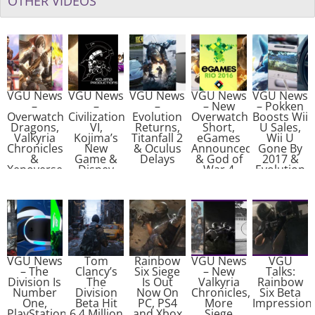
OTHER VIDEOS
VGU News
VGU News
VGU News
VGU News
VGU News
–
–
–
– New
– Pokken
Overwatch
Civilization
Evolution
Overwatch
Boosts Wii
Dragons,
VI,
Returns,
Short,
U Sales,
Valkyria
Kojima’s
Titanfall 2
eGames
Wii U
Chronicles
New
& Oculus
Announced
Gone By
&
Game &
Delays
& God of
2017 &
Xenoverse
Disney
War 4
Evolution
2
Closures
Tease
Studios
Closed
VGU News
Tom
Rainbow
VGU News
VGU
– The
Clancy’s
Six Siege
– New
Talks:
Division Is
The
Is Out
Valkyria
Rainbow
Number
Division
Now On
Chronicles,
Six Beta
One,
Beta Hit
PC, PS4
More
Impression
PlayStation
6.4 Million
and Xbox
Siege