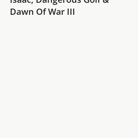
Dawn Of War III