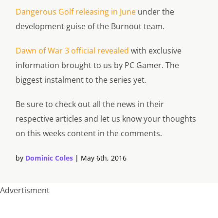
Dangerous Golf releasing in June
under the
development guise of the Burnout team.
Dawn of War 3 official revealed
with exclusive
information brought to us by PC Gamer. The
biggest instalment to the series yet.
Be sure to check out all the news in their
respective articles and let us know your thoughts
on this weeks content in the comments.
by
Dominic Coles
|
May 6th, 2016
Advertisment