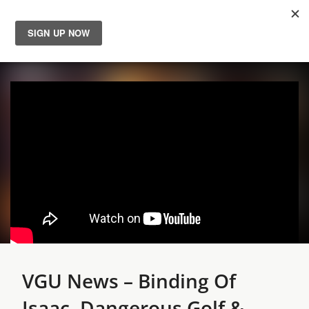
News
Reviews
Guides
Features
Videos
VGU News – Binding Of
Isaac, Dangerous Golf &