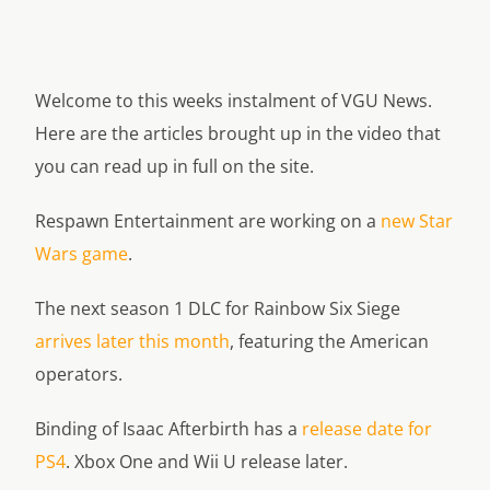
Welcome to this weeks instalment of VGU News.
Here are the articles brought up in the video that
you can read up in full on the site.
Respawn Entertainment are working on a
new Star
Wars game
.
The next season 1 DLC for Rainbow Six Siege
arrives later this month
, featuring the American
operators.
Binding of Isaac Afterbirth has a
release date for
PS4
. Xbox One and Wii U release later.