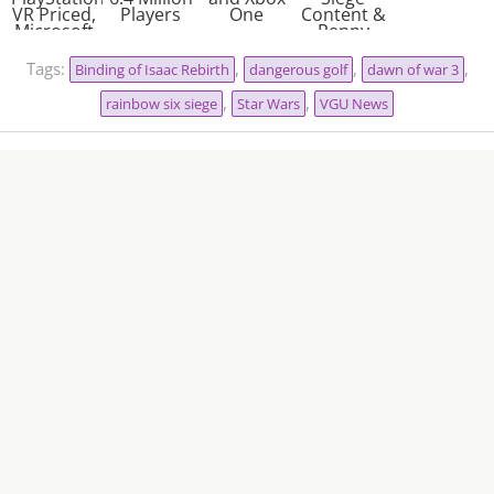
VR Priced,
Players
One
Content &
Microsoft
Penny
& Sony
Farthing
Cross-
Assassins
Tags:
,
,
,
Binding of Isaac Rebirth
dangerous golf
dawn of war 3
Play?
,
,
rainbow six siege
Star Wars
VGU News