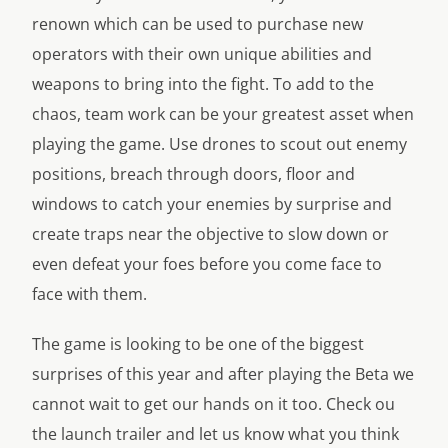
renown which can be used to purchase new
operators with their own unique abilities and
weapons to bring into the fight. To add to the
chaos, team work can be your greatest asset when
playing the game. Use drones to scout out enemy
positions, breach through doors, floor and
windows to catch your enemies by surprise and
create traps near the objective to slow down or
even defeat your foes before you come face to
face with them.
The game is looking to be one of the biggest
surprises of this year and after playing the Beta we
cannot wait to get our hands on it too. Check ou
the launch trailer and let us know what you think