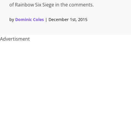
of Rainbow Six Siege in the comments.
by
Dominic Coles
|
December 1st, 2015
Advertisment