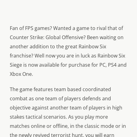
Fan of FPS games? Wanted a game to rival that of
Counter Strike: Global Offensive? Been waiting on
another addition to the great Rainbow Six
franchise? Well now you are in luck as Rainbow Six
Siege is now available for purchase for PC, PS4 and
Xbox One.
The game features team based coordinated
combat as one team of players defends and
objective against another team of players in high
stakes tactical scenarios. As you play more
matches online or offline, in the classic mode or in
the newly revived terrorist hunt, you will earn