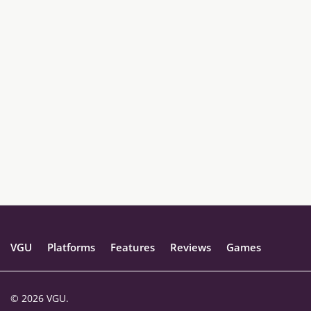
VGU
Platforms
Features
Reviews
Games
© 2026 VGU.