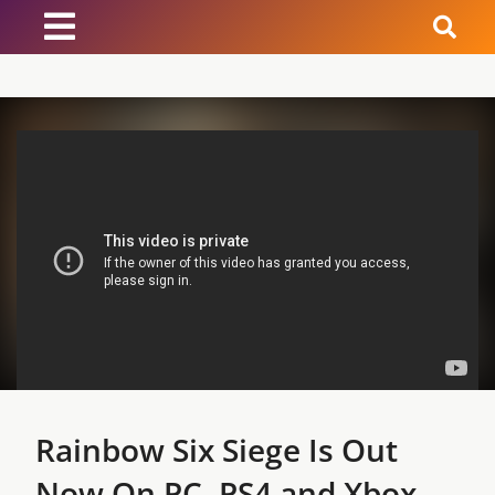
News
Reviews
Guides
Features
Videos
Rainbow Six Siege Is Out
Now On PC, PS4 and Xbox