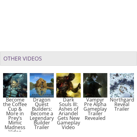
OTHER VIDEOS
Become
Dragon
Dark
Vampyr
Northgard
the Coffee
Quest
Souls III:
Pre Alpha
Reveal
Cup &
Builders:
Ashes of
Gameplay
Trailer
More in
Become a
Ariandel
Trailer
Prey’s
Legendary
Gets New
Revealed
Mimic
Builder
Gameplay
Madness
Trailer
Video
Video