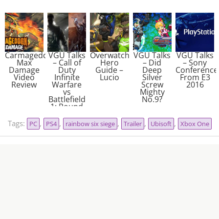
Carmageddon:
VGU Talks
Overwatch
VGU Talks
VGU Talks
Max
– Call of
Hero
– Did
– Sony
Damage
Duty
Guide –
Deep
Conference
Video
Infinite
Lucio
Silver
From E3
Review
Warfare
Screw
2016
vs
Mighty
Battlefield
No.9?
1: Round
2
Tags:
,
,
,
,
,
PC
PS4
rainbow six siege
Trailer
Ubisoft
Xbox One