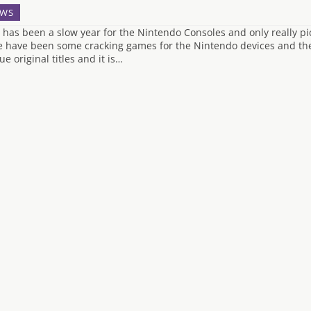
WS
 has been a slow year for the Nintendo Consoles and only really p
e have been some cracking games for the Nintendo devices and the
e original titles and it is…