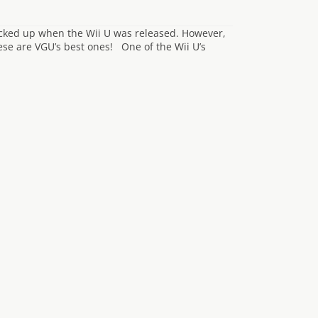
icked up when the Wii U was released. However,
se are VGU’s best ones! One of the Wii U’s