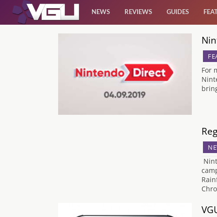
NEWS
REVIEWS
GUIDES
FEA
Nin
News
FE
Reviews
For 
Nint
brin
Guides
Features
Reg
NE
Videos
Nint
camp
Rain
Chro
VGU