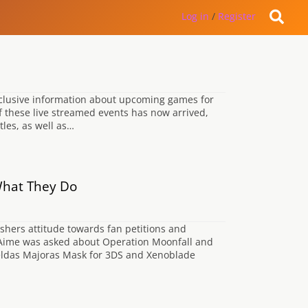
Log in
/
Register
xclusive information about upcoming games for
f these live streamed events has now arrived,
tles, as well as…
What They Do
shers attitude towards fan petitions and
ls-Aime was asked about Operation Moonfall and
 Zeldas Majoras Mask for 3DS and Xenoblade