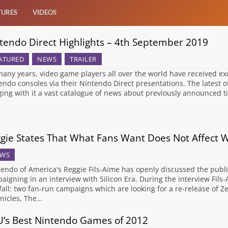
TURES
VIDEOS
tendo Direct Highlights – 4th September 2019
ATURED
NEWS
TRAILER
many years, video game players all over the world have received e
endo consoles via their Nintendo Direct presentations. The latest o
ging with it a vast catalogue of news about previously announced ti
gie States That What Fans Want Does Not Affect 
WS
endo of America's Reggie Fils-Aime has openly discussed the publi
aigning in an interview with Silicon Era. During the interview Fi
fall: two fan-run campaigns which are looking for a re-release of
nicles, The…
’s Best Nintendo Games of 2012