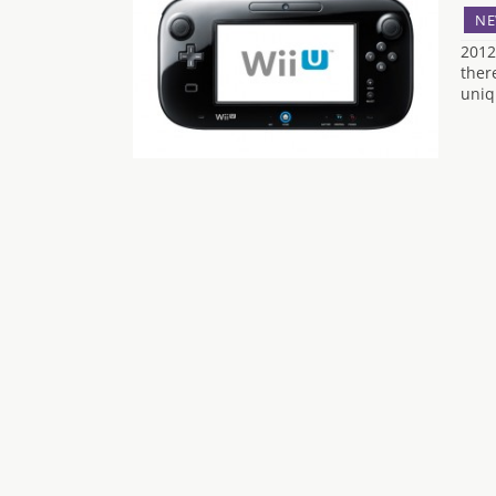
NE
2012
ther
uniqu