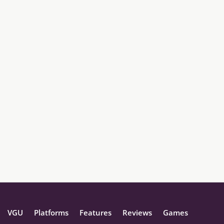
VGU
Platforms
Features
Reviews
Games