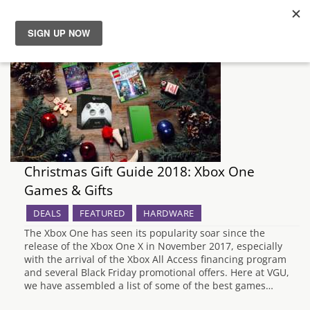
News
Reviews
Guides
Christmas Gift Guide 2018: Xbox One
Features
Games & Gifts
Videos
DEALS
FEATURED
HARDWARE
The Xbox One has seen its popularity soar since the
release of the Xbox One X in November 2017, especially
with the arrival of the Xbox All Access financing program
and several Black Friday promotional offers. Here at VGU,
we have assembled a list of some of the best games…