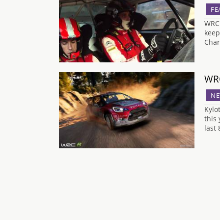
FE
WRC 
keep
Char
WRC
NE
Kylo
this
last