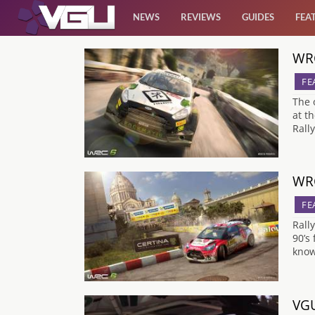
NEWS
REVIEWS
GUIDES
FEA
WRC
News
FE
Reviews
The 
at t
Rall
Guides
Features
WRC
FE
Videos
Rall
90’s
know
VGU