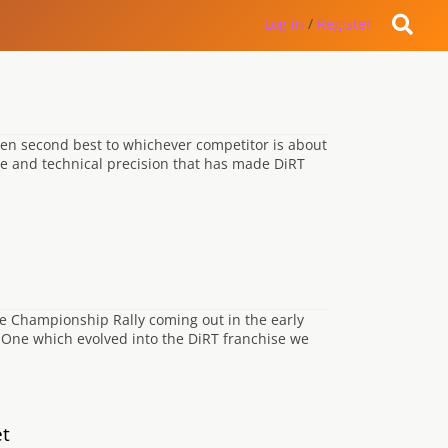
Log in
/
Register
een second best to whichever competitor is about
sse and technical precision that has made DiRT
e Championship Rally coming out in the early
n One which evolved into the DiRT franchise we
et