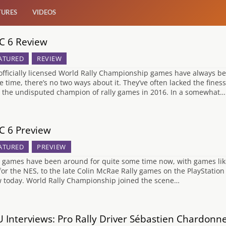
TURES
VIDEOS
 6 Review
ATURED
REVIEW
officially licensed World Rally Championship games have always b
he time, there’s no two ways about it. They’ve often lacked the fine
y the undisputed champion of rally games in 2016. In a somewhat…
 6 Preview
ATURED
PREVIEW
y games have been around for quite some time now, with games lik
 for the NES, to the late Colin McRae Rally games on the PlayStatio
 today. World Rally Championship joined the scene…
 Interviews: Pro Rally Driver Sébastien Chardonn