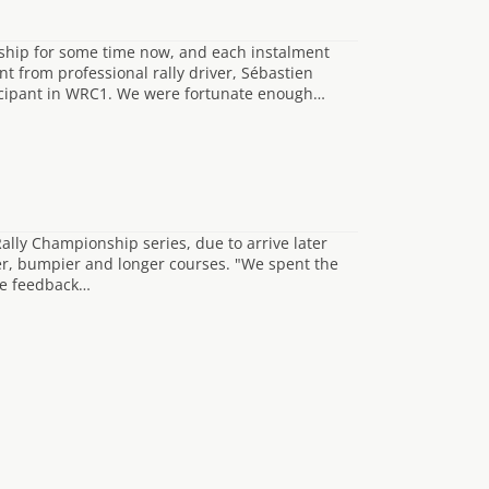
nship for some time now, and each instalment
 from professional rally driver, Sébastien
cipant in WRC1. We were fortunate enough…
lly Championship series, due to arrive later
wer, bumpier and longer courses. "We spent the
the feedback…