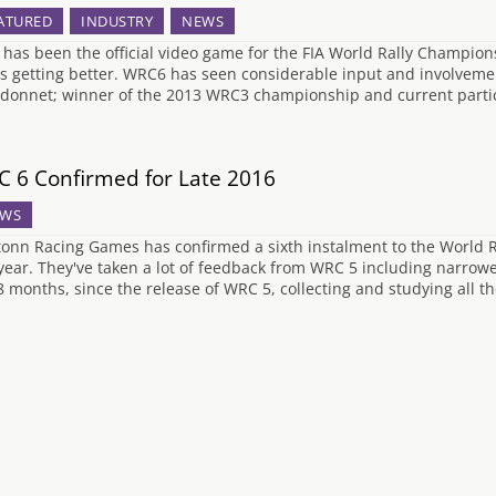
ATURED
INDUSTRY
NEWS
has been the official video game for the FIA World Rally Champio
s getting better. WRC6 has seen considerable input and involvement
donnet; winner of the 2013 WRC3 championship and current parti
 6 Confirmed for Late 2016
WS
tonn Racing Games has confirmed a sixth instalment to the World Ra
 year. They've taken a lot of feedback from WRC 5 including narro
 8 months, since the release of WRC 5, collecting and studying all 