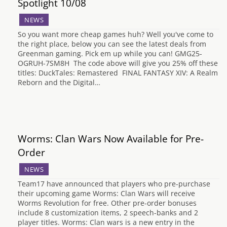
Spotlight 10/08
NEWS
So you want more cheap games huh? Well you've come to
the right place, below you can see the latest deals from
Greenman gaming. Pick em up while you can! GMG25-
OGRUH-7SM8H The code above will give you 25% off these
titles: DuckTales: Remastered FINAL FANTASY XIV: A Realm
Reborn and the Digital…
Worms: Clan Wars Now Available for Pre-
Order
NEWS
Team17 have announced that players who pre-purchase
their upcoming game Worms: Clan Wars will receive
Worms Revolution for free. Other pre-order bonuses
include 8 customization items, 2 speech-banks and 2
player titles. Worms: Clan wars is a new entry in the