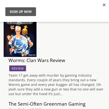
News
Reviews
Guides
Worms: Clan Wars Review
Features
REVIEW
Videos
Team 17 get away with murder by gaming industry
standards. Every couple of years they bring out a new
Worms game and every year bugger all has changed. Oh
yeah sure they add a new gun or two that no one will ever
use but under the hood it’s just…
The Semi-Often Greenman Gaming