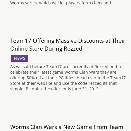
Worms series, which will let players form clans and…
Team17 Offering Massive Discounts at Their
Online Store During Rezzed
NEWS
As we said before Team17 are currently at Rezzed and to
celebrate their latest game Worms Clan Wars they are
offering 50% off all their PC titles. Head over to the Team17
Store at their website and use the code rezzed its that
simple. Be quick the offer ends June 31, 2013.…
Worms Clan Wars a New Game From Team