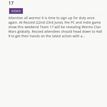
17
NEWS
Attention all worms! It is time to sign up for duty once
again. At Rezzed (22nd-23rd June), the PC and indie game
show this weekend Team 17 will be revealing Worms Clan
Wars globally. Rezzed attendees should head down to Hall
9 to get their hands on the latest action with a…