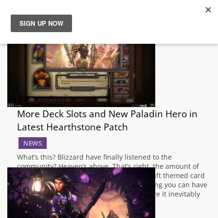
News
Reviews
Guides
More Deck Slots and New Paladin Hero in
Features
Latest Hearthstone Patch
NEWS
Videos
What’s this? Blizzard have finally listened to the
community? Heaven’s above. That’s right, the amount of
deck slots available in the World of Warcraft themed card
game has doubled from nine to 18, meaning you can have
even more variants of Secret Paladin before it inevitably
leaves the meta after…