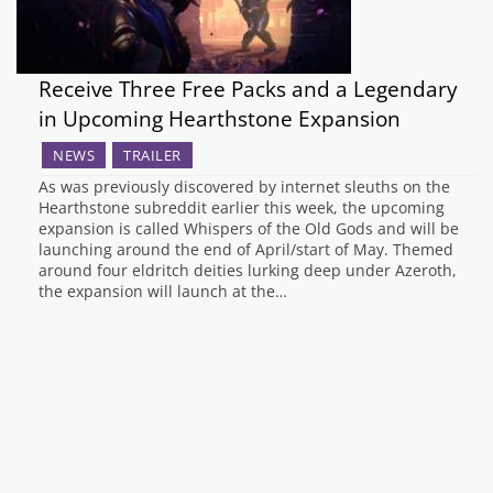
Receive Three Free Packs and a Legendary
in Upcoming Hearthstone Expansion
NEWS
TRAILER
As was previously discovered by internet sleuths on the
Hearthstone subreddit earlier this week, the upcoming
expansion is called Whispers of the Old Gods and will be
launching around the end of April/start of May. Themed
around four eldritch deities lurking deep under Azeroth,
the expansion will launch at the…