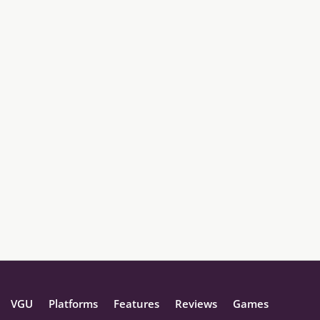
VGU
Platforms
Features
Reviews
Games