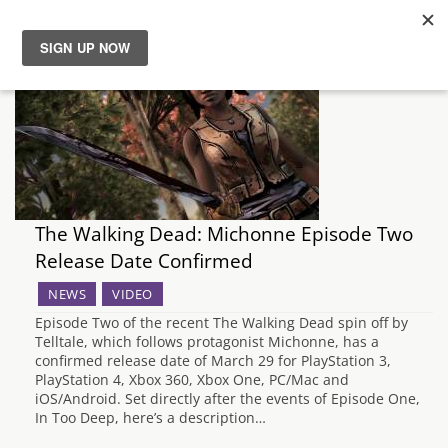
News
Reviews
Guides
The Walking Dead: Michonne Episode Two
Features
Release Date Confirmed
NEWS
VIDEO
Videos
Episode Two of the recent The Walking Dead spin off by
Telltale, which follows protagonist Michonne, has a
confirmed release date of March 29 for PlayStation 3,
PlayStation 4, Xbox 360, Xbox One, PC/Mac and
iOS/Android. Set directly after the events of Episode One,
In Too Deep, here’s a description…