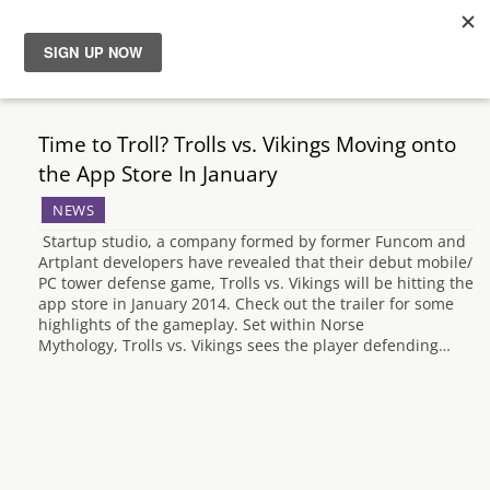
News
Time to Troll? Trolls vs. Vikings Moving onto
Reviews
the App Store In January
NEWS
Guides
Startup studio, a company formed by former Funcom and
Artplant developers have revealed that their debut mobile/
Features
PC tower defense game, Trolls vs. Vikings will be hitting the
app store in January 2014. Check out the trailer for some
highlights of the gameplay. Set within Norse
Videos
Mythology, Trolls vs. Vikings sees the player defending…