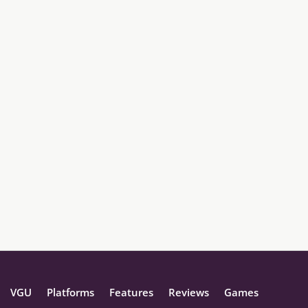
VGU
Platforms
Features
Reviews
Games