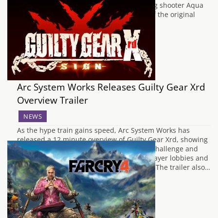
the case with the retro styled side scrolling shooter Aqua
Kitty - Milk Mine Defender DX, a remake of the original
Aqua Kitty game which received…
Arc System Works Releases Guilty Gear Xrd
Overview Trailer
NEWS
As the hype train gains speed, Arc System Works has
released a 12 minute overview of Guilty Gear Xrd, showing
off the whole playable roster, the game's challenge and
mission mode, as well as the game's 64 player lobbies and
cross platform play between PS3 and PS4. The trailer also…