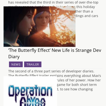
has revealed that the third in their series of over-the-top
sandbox games, Just Cause 3, is to release this holiday
season. The trailer was a cinematic one rather than a
gameplay teaser. It showed scenes of buildings and cars
being set…
‘The Butterfly Effect’ New Life is Strange Dev
Diary
NEWS
TRAILER
The second of a three part series of developer diaries.
The Butterfly Effect trailer explains everything about Max's
ability to rewind time and the rules of her power. How her
powers changes the events in game for both short term
and long term is also explained, to see how changing
time…