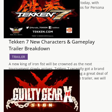
features. This tradition is being continued today, with
ATLUS releasing five new promotional videos for Persona
Q, a…
Tekken 7 New Characters & Gameplay
Trailer Breakdown
TRAILER
A new king of iron fist will be crowned as the next
tournament slowly arrives. Tekken 7 recently got a brand
new trailer released from Japan showcasing a great deal of
new content. In this little breakdown of the trailer, we will
see what new details we can find from…