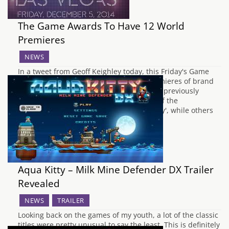
The Game Awards To Have 12 World
Premieres
NEWS
In a tweet from Geoff Keighley today, this Friday's Game
Awards is promised to have 12 world premieres of brand
new titles, as well as more information on previously
revealed games. According to Geoff, one of the
announcements will make people 'go crazy', while others
will be reveals of content…
Aqua Kitty – Milk Mine Defender DX Trailer
Revealed
NEWS
TRAILER
Looking back on the games of my youth, a lot of the classic
titles were pretty unusual to say the least. This is definitely