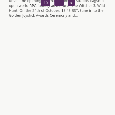
unveil the opening cinematic from the studio’s flagship
10
11
»
open world RPG fantasy adventure--The Witcher 3: Wild
Hunt. On the 24th of October, 15:45 BST, tune in to the
Golden Joystick Awards Ceremony and…