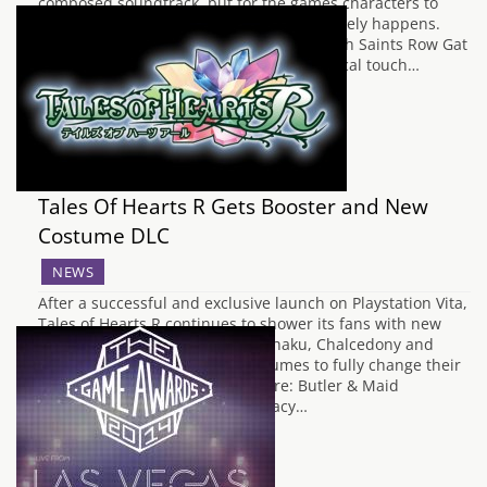
composed soundtrack, but for the games characters to
break into song, that is something that rarely happens.
Volition have decided to fill the market with Saints Row Gat
Out Of Hell with a trailer that puts a musical touch…
Tales Of Hearts R Gets Booster and New
Costume DLC
NEWS
After a successful and exclusive launch on Playstation Vita,
Tales of Hearts R continues to shower its fans with new
content packs. This time Kor, Kohaku, Chalcedony and
their allies will receive new costumes to fully change their
appearance! The costume sets are: Butler & Maid
Costumes Swimwear Outfits Legacy…