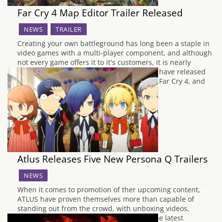
Far Cry 4 Map Editor Trailer Released
NEWS
TRAILER
Creating your own battleground has long been a staple in
video games with a multi-player component, and although
not every game offers it to it's customers, it is nearly
always welcomed with open arms. Ubisoft have released
that a trailer that shows the map editor in Far Cry 4, and
the components you…
Atlus Releases Five New Persona Q Trailers
NEWS
When it comes to promotion of ther upcoming content,
ATLUS have proven themselves more than capable of
standing out from the crowd, with unboxing videos,
interviews and trailers showing some of the latest