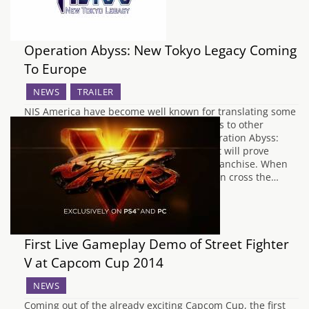
Operation Abyss: New Tokyo Legacy Coming
To Europe
NEWS
TRAILER
NIS America have become well known for translating some
of Japan's most popular role playing games to other
countries. Their trend continues with Operation Abyss:
New Tokyo Legacy, a dungeon crawler that will prove
popular with fans of the Megami Tensei franchise. When
mutated creatures from another dimension cross the…
First Live Gameplay Demo of Street Fighter
V at Capcom Cup 2014
NEWS
Coming out of the already exciting Capcom Cup, the first