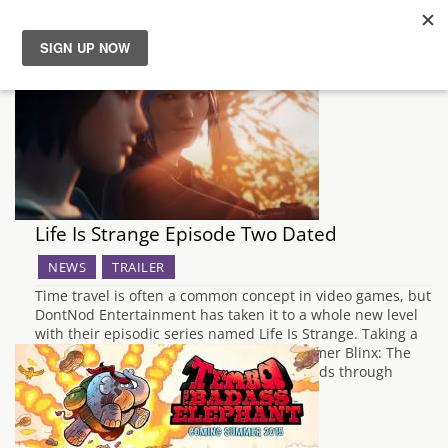
News
Reviews
Guides
Life Is Strange Episode Two Dated
Features
NEWS
TRAILER
Time travel is often a common concept in video games, but
Videos
DontNod Entertainment has taken it to a whole new level
with their episodic series named Life Is Strange. Taking a
similar approach used in the Xbox platformer Blinx: The
Time Sweeper, it is possible to go backwards through
time…