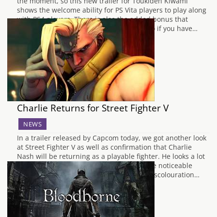
the moment, so this new trailer for Toukiden Kiwami
shows the welcome ability for PS Vita players to play along
with PS4 players. There is also the added bonus that
Toukiden Kiwami supports Cross Saves, so if you have…
Charlie Returns for Street Fighter V
NEWS
In a trailer released by Capcom today, we got another look
at Street Fighter V as well as confirmation that Charlie
Nash will be returning as a playable fighter. He looks a lot
different in this one though, sporting quite noticeable
stitches across his body, as well as grey discolouration…