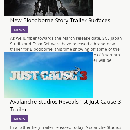
New Bloodborne Story Trailer Surfaces
NEWS
As we lumber towards the March release date, SCE Japan
Studio and From Software have released a brand new
trailer for Bloodborne, this time showing off some of the
other poor souls who are trapped in the city of Yharnam.
Hopefully, the figures shown off in the trailer will be…
Avalanche Studios Reveals 1st Just Cause 3
Trailer
NEWS
In a rather fiery trailer released today, Avalanche Studios