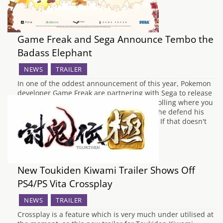
Game Freak and Sega Announce Tembo the
Badass Elephant
NEWS
TRAILER
In one of the oddest announcement of this year, Pokemon
developer Game Freak are partnering with Sega to release
Tembo the Badass Elephant, a 2D side scrolling where you
play a commando elephant who seeks to the defend his
city from the ravaging hordes of Phantom. If that doesn't
sound…
New Toukiden Kiwami Trailer Shows Off
PS4/PS Vita Crossplay
NEWS
TRAILER
Crossplay is a feature which is very much under utilised at