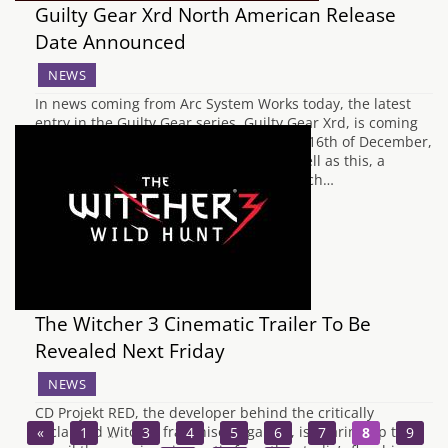
Guilty Gear Xrd North American Release
Date Announced
NEWS
In news coming from Arc System Works today, the latest
entry in the Guilty Gear series, Guilty Gear Xrd, is coming
to North America on PS3 and PS4 on the 16th of December,
12 days after the Japanese release. As well as this, a
limited edition has been announced which…
The Witcher 3 Cinematic Trailer To Be
Revealed Next Friday
NEWS
CD Projekt RED, the developer behind the critically
acclaimed Witcher franchise of games, is gearing up to
«
1
…
3
4
5
6
7
8
9