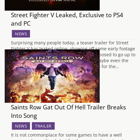
Street Fighter V Leaked, Exclusive to PS4
and PC
NEWS
Surprising many people today, a teaser trailer for Street
Fighter V has leaked online, showing off some early footage
of the game. The trailer was probably supposed to go up to
coincide with the Capcom Cup Finals or maybe even the
Game Awards tonight but has been leaked for the…
Saints Row Gat Out Of Hell Trailer Breaks
Into Song
NEWS
TRAILER
It is not commonplace for some games to have a well