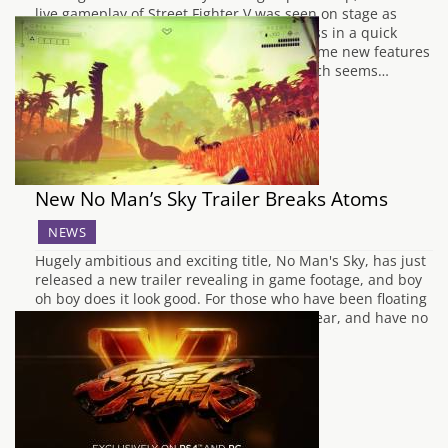
live gameplay of Street Fighter V was seen on stage as
Peter 'Combofiend' Rosas took on Mike Ross in a quick
exhibition match. In the match, we saw some new features
in action, like the new Revenge meter which seems…
New No Man’s Sky Trailer Breaks Atoms
NEWS
Hugely ambitious and exciting title, No Man's Sky, has just
released a new trailer revealing in game footage, and boy
oh boy does it look good. For those who have been floating
about in the infinite cosmos for the past year, and have no
idea what it's all about, No…