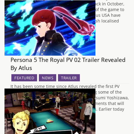
expanded remake of Persona 5 in Japan back in October,
the time has come for the English release of the game to
receive our full attention. Earlier today, Atlus USA have
announced that Persona 5 Royal, the English localised
title…
Persona 5 The Royal PV 02 Trailer Revealed
By Atlus
FEATURED
NEWS
TRAILER
It has been some time since Atlus revealed the first PV
trailer for Persona 5 The Royal, showcasing some of the
new content such as the new character Kasumi Yoshizawa,
and the graphical and gameplay enhancements that will
be provided for new and returning players. Earlier today
during an exclusive…