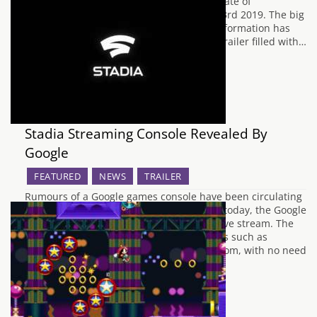
it was confirmed that the official release date of
Borderlands 3 would be arriving on April 3rd 2019. The big
day has now arrived, and the promised information has
been gifted to us alongside a brand new trailer filled with…
Stadia Streaming Console Revealed By
Google
FEATURED
NEWS
TRAILER
Rumours of a Google games console have been circulating
the Internet for several years, and earlier today, the Google
Stadia was revealed during a scheduled live stream. The
Stadia will mainly focus on streaming titles such as
Assassin's Creed Odyssey to your living room, with no need
to download any…