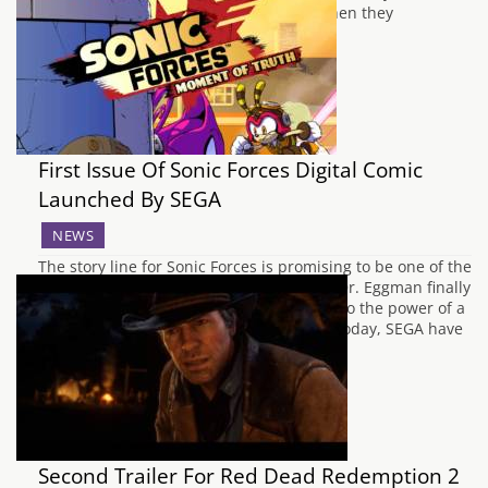
Entertainment were quickly quashed when they
experienced…
First Issue Of Sonic Forces Digital Comic
Launched By SEGA
NEWS
The story line for Sonic Forces is promising to be one of the
darkest that the series has ever seen, as Dr. Eggman finally
succeeds in taking over the world thanks to the power of a
mysterious being named Infinite. Earlier today, SEGA have
released the first in four digital…
Second Trailer For Red Dead Redemption 2