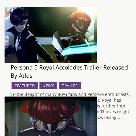
Persona 5 Royal Accolades Trailer Released
By Atlus
FEATURED
NEWS
TRAILER
To the delight of many JRPG fans and Persona enthusiasts,
the wait for the English release of Persona 5 Royal has
almost come to its end. In order to tempt us further into
revisiting the revised debut of the Phantom Thieves origin
story, Atlus West have released a trailer showcasing…