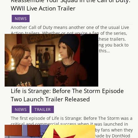
WWII Live Action Trailer
NEWS
Another Call of Duty means another one of the usual Live
Action trailers. Whether or not you're a fan of the series,
there's usually some value to be found in these trailers.
They are charming, action-packed, and bring you back to
the simpler times of the mid 2000's (when this…
Life is Strange: Before The Storm Episode
Two Launch Trailer Released
NEWS
TRAILER
The first episode of Life is Strange: Before The Storm was a
critical and commercial success when it was launched in
August 2017. Any doubts that were held by fans when they
heard that the new game would not be made by DontNod