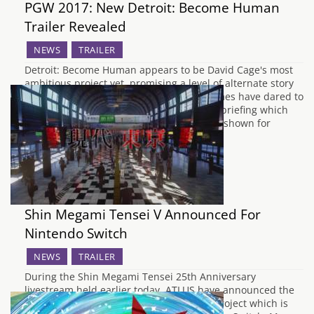
PGW 2017: New Detroit: Become Human
Trailer Revealed
NEWS
TRAILER
Detroit: Become Human appears to be David Cage's most
ambitious project yet, promising a level of alternate story
paths from your choices that very few games have dared to
promise. At the Paris Games Week media briefing which
took place earlier today, a new trailer was shown for
Quantic Dream's…
Shin Megami Tensei V Announced For
Nintendo Switch
NEWS
TRAILER
During the Shin Megami Tensei 25th Anniversary
livestream held earlier today, ATLUS have announced the
true identity of the Shin Megami Tensei project which is