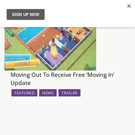
News
Reviews
Guides
Moving Out To Receive Free ‘Moving In’
Features
Update
Videos
FEATURED
NEWS
TRAILER