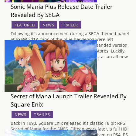
Sonic Mania Plus Release Date Trailer
Revealed By SEGA
FEATURED
NEWS
TRAILER
Following it's announcement during a SEGA themed panel
at SXSW 2018, fans of the blue hedgehog were left
wondering when Sonic Mania Plus, the expanded version
of Sonic Mania would be arriving in retail stores. Luckily,
SEGA didn't make the fans wait for too long, as an all new
trailer…
Secret of Mana Launch Trailer Revealed By
Square Enix
NEWS
TRAILER
Back in 1993, Square Enix released it's classic 16 bit RPG
Secret of Mana for the SNES. Fifteen years later, a full HD
remake of this epic adventure has now arrived on PS4, PS