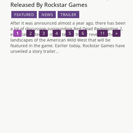
Released By Rockstar Games
FEATURED
NEWS
TRAILER
After it was announced almost a year ago, there has been
a lot of discussion surrounding Red Dead Redemption 2,
1
2
3
4
5
6
…
11
»
especially after the initial teaser trailer revealed the
landscapes of the American Wild West that will be
featured in the game. Earlier today, Rockstar Games have
unveiled a story trailer…