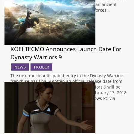
Vita and PC. After accidentally uncovering an ancient
treasure, a young boy named Randi joins forces…
KOEI TECMO Announces Launch Date For
Dynasty Warriors 9
NEWS
TRAILER
The next much anticipated entry in the Dynasty Warriors
franchise has finally gotten an official release date from
KOEI TECMO America today. Dynasty Warriors 9 will be
released across the western regions on February 13, 2018
for the PlayStation 4, Xbox One, and Windows PC via
Steam. Along with the release…