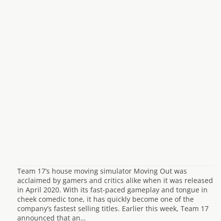
Team 17’s house moving simulator Moving Out was
acclaimed by gamers and critics alike when it was released
in April 2020. With its fast-paced gameplay and tongue in
cheek comedic tone, it has quickly become one of the
company’s fastest selling titles. Earlier this week, Team 17
announced that an…