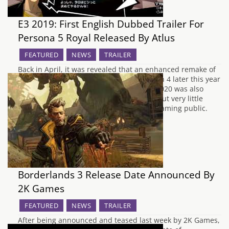
E3 2019: First English Dubbed Trailer For
Persona 5 Royal Released By Atlus
FEATURED
NEWS
TRAILER
Back in April, it was revealed that an enhanced remake of
Persona 5 would be arriving on PlayStation 4 later this year
in Japan. A projected release window of 2020 was also
revealed for Europe and North America, but very little
English information was revealed to the gaming public.
Earlier…
Borderlands 3 Release Date Announced By
2K Games
FEATURED
NEWS
TRAILER
After being announced and teased last week by 2K Games,