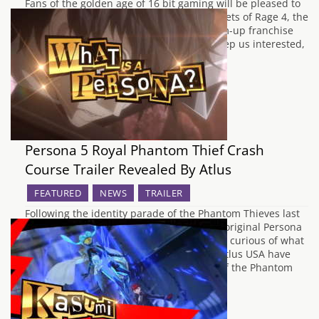
Fans of the golden age of 16 bit gaming will be pleased to
know that the twenty six year wait for Streets of Rage 4, the
next entry in SEGA's side scrolling beat-em-up franchise
has almost come to an end. In order to keep us interested,
Dotemu and Lizardcube have…
Persona 5 Royal Phantom Thief Crash
Course Trailer Revealed By Atlus
FEATURED
NEWS
TRAILER
Following the identity parade of the Phantom Thieves last
month, many gamers who didn't play the original Persona
5 in anticipation of Persona 5 Royal will be curious of what
the group's main objectives are. Luckily, Atlus USA have
released a Q&A style trailer starring two of the Phantom
Thieves,…