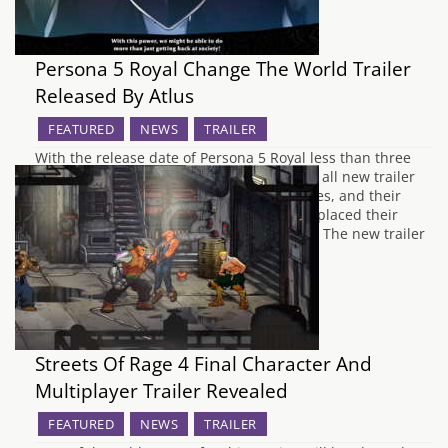
Persona 5 Royal Change The World Trailer
Released By Atlus
FEATURED
NEWS
TRAILER
With the release date of Persona 5 Royal less than three
weeks away, Atlus West have uploaded an all new trailer
showing the resolve of the Phantom Thieves, and their
mission to reform all the adults that have placed their
warped perception of reality upon society. The new trailer
is…
Streets Of Rage 4 Final Character And
Multiplayer Trailer Revealed
FEATURED
NEWS
TRAILER