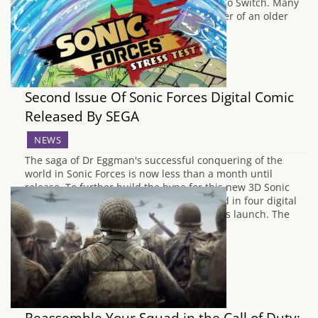
currently being developed for the Nintendo Switch. Many
fans wondered if it would be a HD remaster of an older
title, or if it would…
Second Issue Of Sonic Forces Digital Comic
Released By SEGA
NEWS
The saga of Dr Eggman's successful conquering of the
world in Sonic Forces is now less than a month until
release. To further build the hype for this new 3D Sonic
adventure, SEGA have released the second in four digital
comics developed especially for the game's launch. The
second issue,…
Reassemble Your Squad in the Call of Duty: