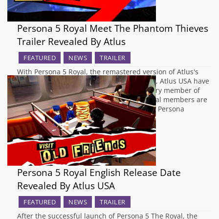
Persona 5 Royal Meet The Phantom Thieves
Trailer Revealed By Atlus
FEATURED
NEWS
TRAILER
With Persona 5 Royal, the remastered version of Atlus's
JRPG Persona 5 just over two months away, Atlus USA have
decided to release a video showing us every member of
the Phantom Thieves. Each of the individual members are
fully showcased, revealing their individual Persona
alongside their unique special abilities.…
Persona 5 Royal English Release Date
Revealed By Atlus USA
FEATURED
NEWS
TRAILER
After the successful launch of Persona 5 The Royal, the