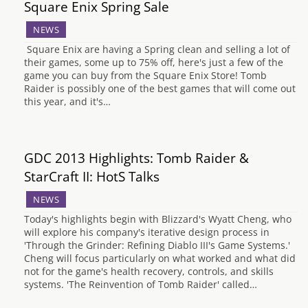
Square Enix Spring Sale
NEWS
Square Enix are having a Spring clean and selling a lot of
their games, some up to 75% off, here's just a few of the
game you can buy from the Square Enix Store! Tomb
Raider is possibly one of the best games that will come out
this year, and it's…
GDC 2013 Highlights: Tomb Raider &
StarCraft II: HotS Talks
NEWS
Today's highlights begin with Blizzard's Wyatt Cheng, who
will explore his company's iterative design process in
'Through the Grinder: Refining Diablo III's Game Systems.'
Cheng will focus particularly on what worked and what did
not for the game's health recovery, controls, and skills
systems. 'The Reinvention of Tomb Raider' called…