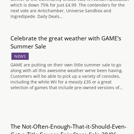
which is down 75% for just £4.99. The contenders for the
next vote are Antichamber, Universe Sandbox and
Ingredipede. Daily Deals…
Celebrate the great weather with GAME’s
Summer Sale
NEWS
GAME are putting on their own little summer sale to go
along with all this awesome weather we’ve been having.
Customers will be able to pick up a variety of consoles,
including the white Wii for a measly £35 or a great
selection of games that include pre-owned versions of…
The Not-Often-Enough-That-it-Should-Even-