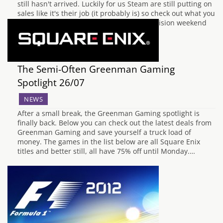
still hasn't arrived. Luckily for us Steam are still putting on
sales like it's their job (it probably is) so check out what you
can pick up for great price below. It's Activision weekend
on Steam all weekend, with…
The Semi-Often Greenman Gaming
Spotlight 26/07
NEWS
After a small break, the Greenman Gaming spotlight is
finally back. Below you can check out the latest deals from
Greenman Gaming and save yourself a truck load of
money. The games in the list below are all Square Enix
titles and better still, all have 75% off until Monday.…