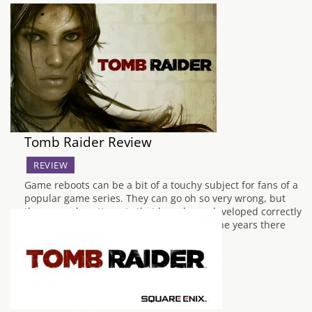
Tomb Raider Review
REVIEW
Game reboots can be a bit of a touchy subject for fans of a
popular game series. They can go oh so very wrong, but
there are also attempts that have been developed correctly
and breathe life back into a series. Over the years there
have been several reboots, but…