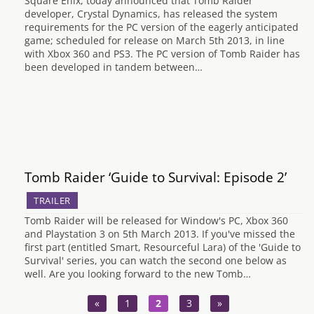
Square Enix, today announced that Tomb Raider
developer, Crystal Dynamics, has released the system
requirements for the PC version of the eagerly anticipated
game; scheduled for release on March 5th 2013, in line
with Xbox 360 and PS3. The PC version of Tomb Raider has
been developed in tandem between…
Tomb Raider ‘Guide to Survival: Episode 2’
TRAILER
Tomb Raider will be released for Window's PC, Xbox 360
and Playstation 3 on 5th March 2013. If you've missed the
first part (entitled Smart, Resourceful Lara) of the 'Guide to
Survival' series, you can watch the second one below as
well. Are you looking forward to the new Tomb…
«
1
2
3
»