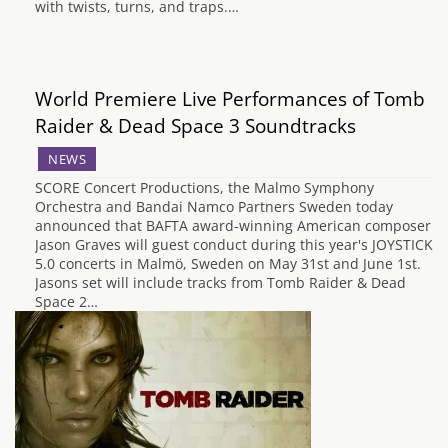
with twists, turns, and traps.…
World Premiere Live Performances of Tomb
Raider & Dead Space 3 Soundtracks
NEWS
SCORE Concert Productions, the Malmo Symphony
Orchestra and Bandai Namco Partners Sweden today
announced that BAFTA award-winning American composer
Jason Graves will guest conduct during this year's JOYSTICK
5.0 concerts in Malmö, Sweden on May 31st and June 1st.
Jasons set will include tracks from Tomb Raider & Dead
Space 2…