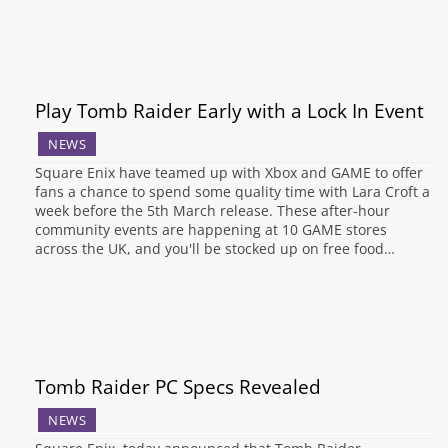
Play Tomb Raider Early with a Lock In Event
NEWS
Square Enix have teamed up with Xbox and GAME to offer
fans a chance to spend some quality time with Lara Croft a
week before the 5th March release. These after-hour
community events are happening at 10 GAME stores
across the UK, and you'll be stocked up on free food…
Tomb Raider PC Specs Revealed
NEWS