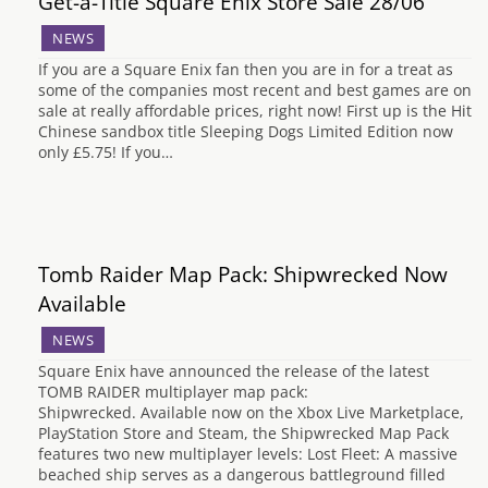
Get-a-Title Square Enix Store Sale 28/06
NEWS
If you are a Square Enix fan then you are in for a treat as
some of the companies most recent and best games are on
sale at really affordable prices, right now! First up is the Hit
Chinese sandbox title Sleeping Dogs Limited Edition now
only £5.75! If you…
Tomb Raider Map Pack: Shipwrecked Now
Available
NEWS
Square Enix have announced the release of the latest
TOMB RAIDER multiplayer map pack:
Shipwrecked. Available now on the Xbox Live Marketplace,
PlayStation Store and Steam, the Shipwrecked Map Pack
features two new multiplayer levels: Lost Fleet: A massive
beached ship serves as a dangerous battleground filled