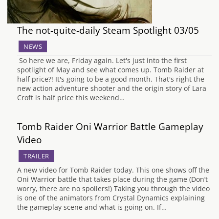
The not-quite-daily Steam Spotlight 03/05
NEWS
So here we are, Friday again. Let's just into the first
spotlight of May and see what comes up. Tomb Raider at
half price?! It's going to be a good month. That's right the
new action adventure shooter and the origin story of Lara
Croft is half price this weekend…
Tomb Raider Oni Warrior Battle Gameplay
Video
TRAILER
A new video for Tomb Raider today. This one shows off the
Oni Warrior battle that takes place during the game (Don’t
worry, there are no spoilers!) Taking you through the video
is one of the animators from Crystal Dynamics explaining
the gameplay scene and what is going on. If…