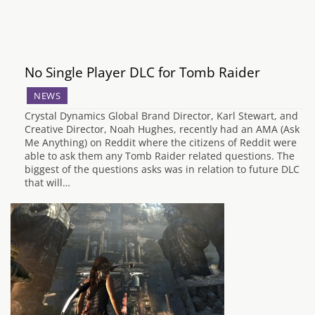
No Single Player DLC for Tomb Raider
NEWS
Crystal Dynamics Global Brand Director, Karl Stewart, and
Creative Director, Noah Hughes, recently had an AMA (Ask
Me Anything) on Reddit where the citizens of Reddit were
able to ask them any Tomb Raider related questions. The
biggest of the questions asks was in relation to future DLC
that will…