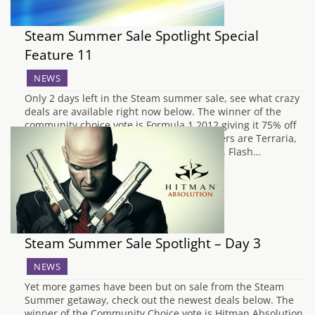
Steam Summer Sale Spotlight Special
Feature 11
NEWS
Only 2 days left in the Steam summer sale, see what crazy
deals are available right now below. The winner of the
community choice vote is Formula 1 2012 giving it 75% off
and down to just £6.24. The next contenders are Terraria,
Chivalry Medieval Warfare and Sanctum 2. Flash…
Steam Summer Sale Spotlight – Day 3
NEWS
Yet more games have been but on sale from the Steam
Summer getaway, check out the newest deals below. The
winner of the Community Choice vote is Hitman Absolution