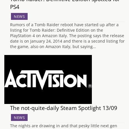
PS4
NEWS
Rumors of a Tomb Raider reboot have started up after a
listing for Tomb Raider: Definitive Edition on the
PlayStation 4 on Amazon Italy. The posting says the release
date is on January 24, 2014 and there is a second listing for
the game, also on Amazon Italy, but saying…
The not-quite-daily Steam Spotlight 13/09
NEWS
The nights are drawing in and that pesky little next gen