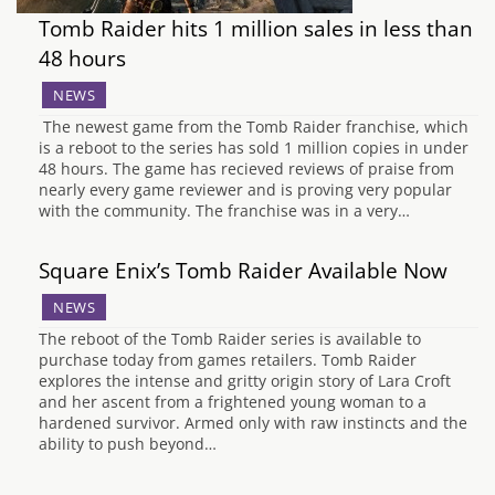
Tomb Raider hits 1 million sales in less than
48 hours
NEWS
The newest game from the Tomb Raider franchise, which
is a reboot to the series has sold 1 million copies in under
48 hours. The game has recieved reviews of praise from
nearly every game reviewer and is proving very popular
with the community. The franchise was in a very…
Square Enix’s Tomb Raider Available Now
NEWS
The reboot of the Tomb Raider series is available to
purchase today from games retailers. Tomb Raider
explores the intense and gritty origin story of Lara Croft
and her ascent from a frightened young woman to a
hardened survivor. Armed only with raw instincts and the
ability to push beyond…