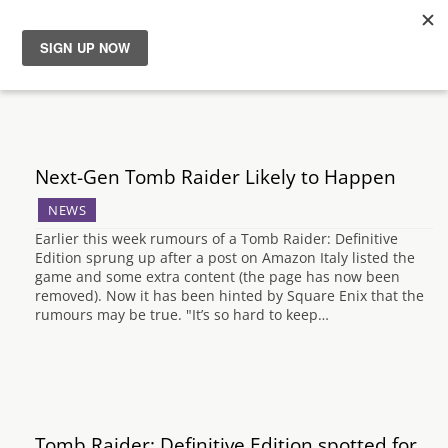
News
Reviews
Next-Gen Tomb Raider Likely to Happen
Guides
NEWS
Earlier this week rumours of a Tomb Raider: Definitive
Features
Edition sprung up after a post on Amazon Italy listed the
game and some extra content (the page has now been
removed). Now it has been hinted by Square Enix that the
Videos
rumours may be true. "It’s so hard to keep…
Tomb Raider: Definitive Edition spotted for