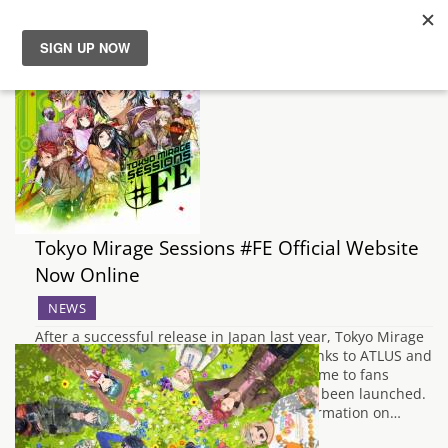
News
Reviews
Guides
Tokyo Mirage Sessions #FE Official Website
Features
Now Online
Videos
NEWS
After a successful release in Japan last year, Tokyo Mirage
Sessions #FE is on it's way to the West thanks to ATLUS and
Nintendo. In order to help promote the game to fans
for the genre, the official website has now been launched.
At present, there is no official English information on…