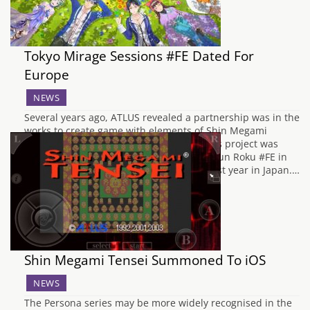
Tokyo Mirage Sessions #FE Dated For
Europe
NEWS
Several years ago, ATLUS revealed a partnership was in the
works to create game with elements of Shin Megami
Tensei and Fire Emblem for the Wii U. This project was
eventually revealed to be named Genei Ibun Roku #FE in
Japan, and was released on Boxing Day last year in Japan.…
Shin Megami Tensei Summoned To iOS
NEWS
The Persona series may be more widely recognised in the