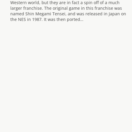
Western world, but they are in fact a spin off of a much
larger franchise. The original game in this franchise was
named Shin Megami Tensei, and was released in Japan on
the NES in 1987. It was then ported…