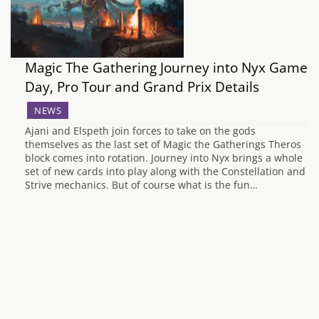
Magic The Gathering Journey into Nyx Game
Day, Pro Tour and Grand Prix Details
NEWS
Ajani and Elspeth join forces to take on the gods
themselves as the last set of Magic the Gatherings Theros
block comes into rotation. Journey into Nyx brings a whole
set of new cards into play along with the Constellation and
Strive mechanics. But of course what is the fun…