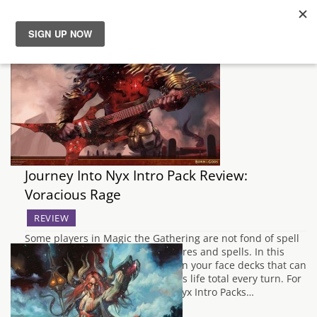
News
Reviews
Guides
Journey Into Nyx Intro Pack Review:
Features
Voracious Rage
Videos
REVIEW
Some players in Magic the Gathering are not fond of spell
usage or synergy between creatures and spells. In this
case they prefer the aggressive, in your face decks that can
keep pounding at their opponents life total every turn. For
this play style, the Journey Into Nyx Intro Packs…