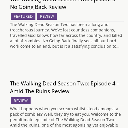
No Going Back Review
FEATURED
REVIEW
The Walking Dead Season Two has been a long and
treacherous journey. We’ve lost countless companions,
travelled God knows how far across the country, and killed
a lot of zombies. No Going Back finally sees all our hard
work come to an end, but is it a satisfying conclusion to…
The Walking Dead Season Two: Episode 4 –
Amid The Ruins Review
REVIEW
What happens when you scream whilst stood amongst a
pack of zombies? Well, they try to eat you. Welcome to the
penultimate episode of The Walking Dead Season Two -
Amid the Ruins; one of the most agonising yet enjoyable