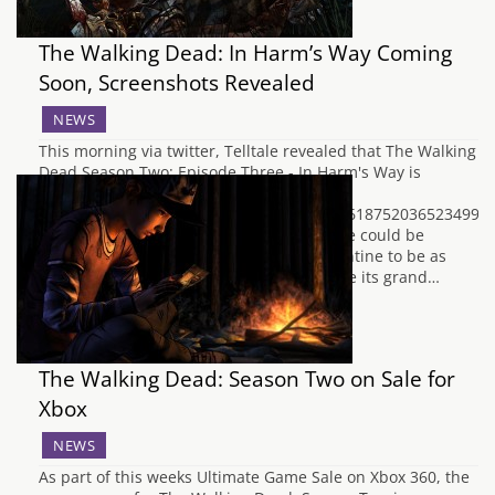
The Walking Dead: In Harm’s Way Coming
Soon, Screenshots Revealed
NEWS
This morning via twitter, Telltale revealed that The Walking
Dead Season Two: Episode Three - In Harm's Way is
coming soon.
https://twitter.com/telltalegames/status/46187520365234995
By usual Telltale standards, this means we could be
expecting our next adventure with Clementine to be as
early as next week. Whenever it does make its grand…
The Walking Dead: Season Two on Sale for
Xbox
NEWS
As part of this weeks Ultimate Game Sale on Xbox 360, the