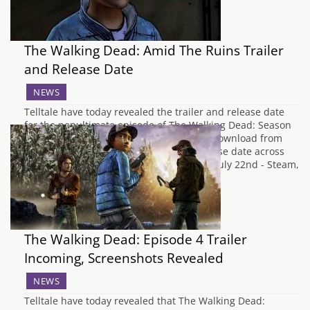
The Walking Dead: Amid The Ruins Trailer
and Release Date
NEWS
Telltale have today revealed the trailer and release date
for the penultimate episode of The Walking Dead: Season
Two. Amid the Ruins will be available to download from
next week, with the usual staggered release date across
platforms. Here's all the dates you need. July 22nd - Steam,
NA PS3…
The Walking Dead: Episode 4 Trailer
Incoming, Screenshots Revealed
NEWS
Telltale have today revealed that The Walking Dead: