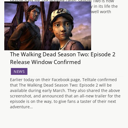
season pass for The Walking Dead: Season Two is now
down to just £11.99. Considering how early in its life the
episodic series is, this is a massive saving well worth
looking into, and with Episode 2 just…
The Walking Dead Season Two: Episode 2
Release Window Confirmed
NEWS
Earlier today on their Facebook page, Telltale confirmed
that The Walking Dead Season Two: Episode 2 will be
available during early March. They also shared the above
screenshot, and announced that an all-new trailer for the
episode is on the way, to give fans a taster of their next
adventure…