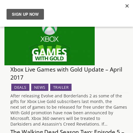
News
Reviews
Guides
Xbox Live Games with Gold Update – April
Features
2017
DEALS
NEWS
TRAILER
Videos
After releasing Evolve and Borderlands 2 as some of the
gifts for Xbox Live Gold subscribers last month, the
next set of games to be released for free under the Games
With Gold promotion have now been announced by
Microsoft. Xbox 360 owners will be treated to
Darksiders and Assassin's Creed Revelations. If…
The Walking Dead Season Two: Episode 5 –