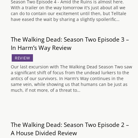
Season Two Episode 4 - Amid the Ruins is almost here.
With a trailer on the way tomorrow it's just about all we
can do to contain our excitement until then, but Telltale
have eased the wait by sharing a slightly spoilerific…
The Walking Dead: Season Two Episode 3 –
In Harm’s Way Review
REVIEW
Our last excursion with The Walking Dead Season Two saw
a significant shift of focus from the undead lurkers to the
antics of our survivors. In Harm's Way continues in the
same vein, while showing us that humans can be just as
much, if not more, of a threat to…
The Walking Dead: Season Two Episode 2 –
A House Divided Review