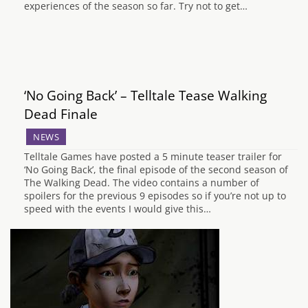
experiences of the season so far. Try not to get…
‘No Going Back’ – Telltale Tease Walking
Dead Finale
NEWS
Telltale Games have posted a 5 minute teaser trailer for
‘No Going Back’, the final episode of the second season of
The Walking Dead. The video contains a number of
spoilers for the previous 9 episodes so if you’re not up to
speed with the events I would give this…