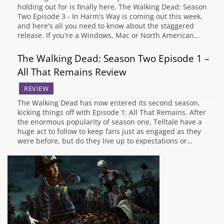
holding out for is finally here. The Walking Dead: Season
Two Episode 3 - In Harm's Way is coming out this week,
and here's all you need to know about the staggered
release. If you're a Windows, Mac or North American…
The Walking Dead: Season Two Episode 1 –
All That Remains Review
REVIEW
The Walking Dead has now entered its second season,
kicking things off with Episode 1: All That Remains. After
the enormous popularity of season one, Telltale have a
huge act to follow to keep fans just as engaged as they
were before, but do they live up to expectations or…