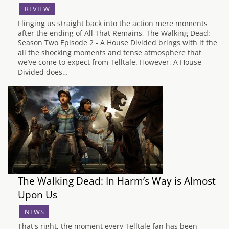
REVIEW
Flinging us straight back into the action mere moments
after the ending of All That Remains, The Walking Dead:
Season Two Episode 2 - A House Divided brings with it the
all the shocking moments and tense atmosphere that
we’ve come to expect from Telltale. However, A House
Divided does…
The Walking Dead: In Harm’s Way is Almost
Upon Us
NEWS
That's right, the moment every Telltale fan has been