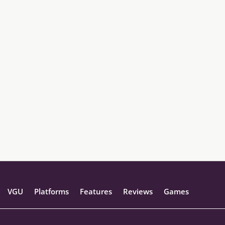
VGU
Platforms
Features
Reviews
Games