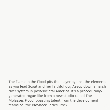
The Flame in the Flood pits the player against the elements
as you lead Scout and her faithful dog Aesop down a harsh
river system in post-societal America. It's a procedurally-
generated rogue-like from a new studio called The
Molasses Flood, boasting talent from the development
teams of 'the BioShock Series, Rock…