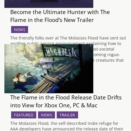
Become the Ultimate Hunter with The
Flame in the Flood’s New Trailer
NEWS
The friendly folks over at The Molasses Flood have sent out
another public service announcement explaining how to
survive in the cold, unforgiving world of post-societal
America. The previous trailer from the upcoming rogue-
lite, The Flame in the Flood, focused on the creatures that
you're likely to face on your…
The Flame in the Flood Release Date Drifts
into View for Xbox One, PC & Mac
FEATURED
NEWS
TRAILER
The Molasses Flood, the self-described indie refuge for
AAA developers have announced the release date of their