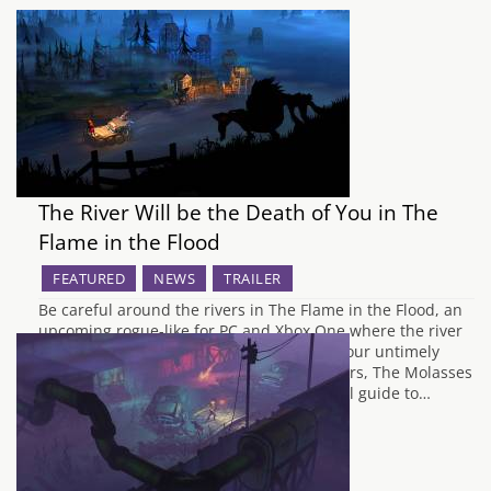
The River Will be the Death of You in The
Flame in the Flood
FEATURED
NEWS
TRAILER
Be careful around the rivers in The Flame in the Flood, an
upcoming rogue-like for PC and Xbox One where the river
can be your greatest ally or the cause of your untimely
demise. The Flame in the Flood's developers, The Molasses
Flood, have release another handy survival guide to…