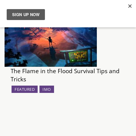
News
Reviews
Guides
The Flame in the Flood Survival Tips and
Features
Tricks
FEATURED
IMO
Videos