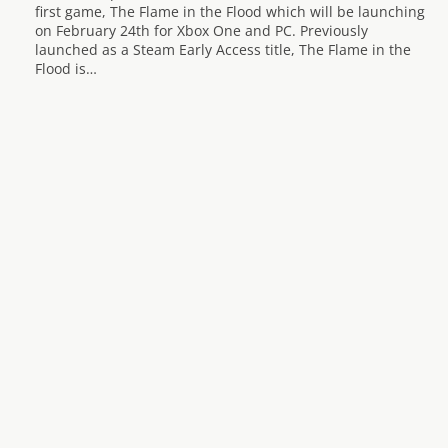
first game, The Flame in the Flood which will be launching
on February 24th for Xbox One and PC. Previously
launched as a Steam Early Access title, The Flame in the
Flood is…