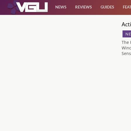
NEWS
REVIEWS
GUIDES
FEA
Act
News
NE
Reviews
The 
Wind
Sens
Guides
Features
Videos