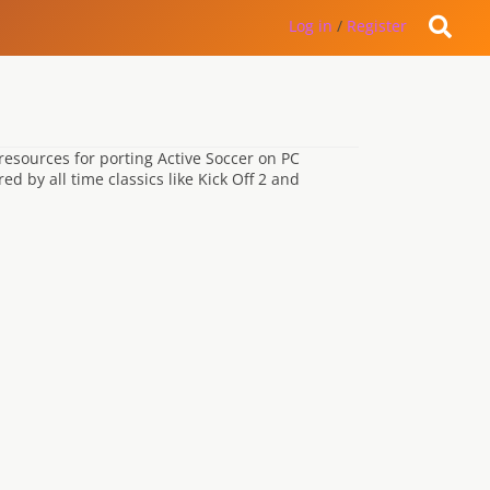
Log in
/
Register
resources for porting Active Soccer on PC
d by all time classics like Kick Off 2 and