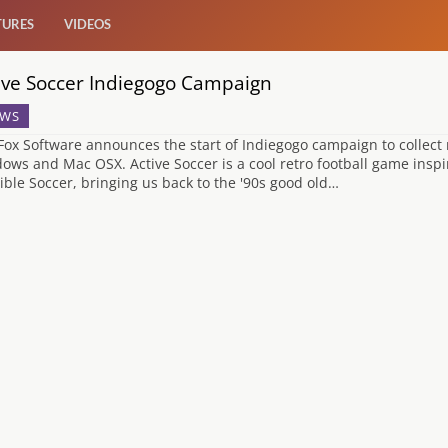
TURES
VIDEOS
ive Soccer Indiegogo Campaign
WS
Fox Software announces the start of Indiegogo campaign to collect 
ows and Mac OSX. Active Soccer is a cool retro football game inspire
ible Soccer, bringing us back to the '90s good old…