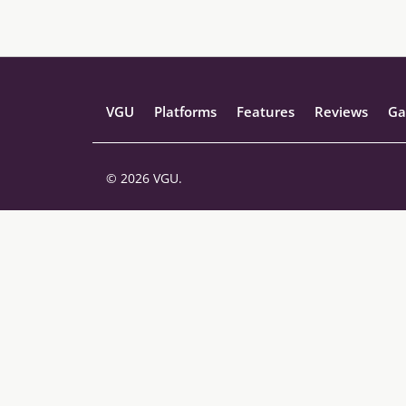
VGU
Platforms
Features
Reviews
Ga
© 2026 VGU.