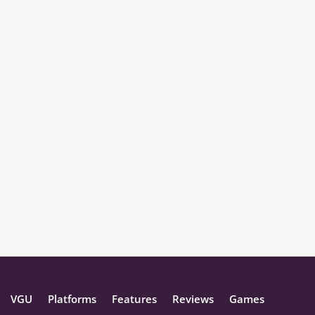
VGU
Platforms
Features
Reviews
Games