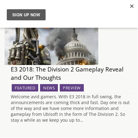
News
Reviews
Guides
E3 2018: The Division 2 Gameplay Reveal
and Our Thoughts
Features
FEATURED
NEWS
PREVIEW
Videos
Welcome avid gamers. With E3 2018 in full swing, the
announcements are coming thick and fast. Day one is out
of the way and we have some more information and
gameplay from Ubisoft in the form of The Division 2. So
stay a while as we keep you up to…