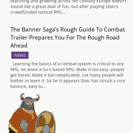
Marching and growling across 9th Century Europe doesn't
sound like a great deal of fun, but after playing Stoic's
crowdfunded tactical RPG,…
The Banner Saga’s Rough Guide To Combat
Trailer Prepares You For The Rough Road
Ahead
NEWS
Learning the basics of a combat system is critical to any
RPG, let alone a turn based RPG. Make it too easy, people
get bored. Make it too complicated, not many people will
bother to learn it. So far it appears Stoic has struck a nice
balance, easy to…