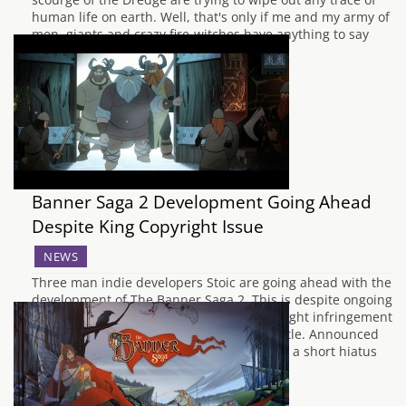
human life on earth. Well, that's only if me and my army of
men, giants and crazy fire-witches have anything to say
about it. This Banner Saga…
Banner Saga 2 Development Going Ahead
Despite King Copyright Issue
NEWS
Three man indie developers Stoic are going ahead with the
development of The Banner Saga 2. This is despite ongoing
issues with King, after they claimed copyright infringement
over the word "saga" used in the games title. Announced
on Facebook yesterday, Stoic stated: "after a short hiatus
we'll be coming…