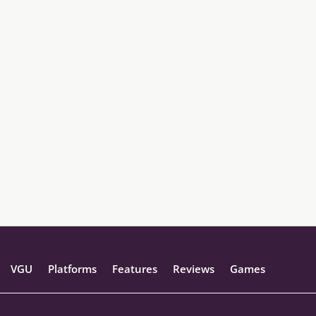
VGU
Platforms
Features
Reviews
Games