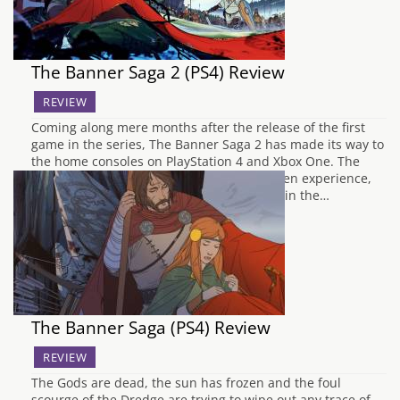
The Banner Saga 2 (PS4) Review
REVIEW
Coming along mere months after the release of the first
game in the series, The Banner Saga 2 has made its way to
the home consoles on PlayStation 4 and Xbox One. The
original Banner Saga was a very story-driven experience,
relying on the player to invest themselves in the…
The Banner Saga (PS4) Review
REVIEW
The Gods are dead, the sun has frozen and the foul
scourge of the Dredge are trying to wipe out any trace of