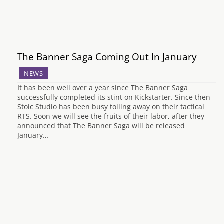
The Banner Saga Coming Out In January
NEWS
It has been well over a year since The Banner Saga
successfully completed its stint on Kickstarter. Since then
Stoic Studio has been busy toiling away on their tactical
RTS. Soon we will see the fruits of their labor, after they
announced that The Banner Saga will be released
January…