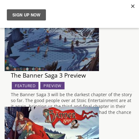
News
Reviews
Guides
The Banner Saga 3 Preview
Features
FEATURED
PREVIEW
Videos
The Banner Saga 3 will be the darkest chapter of the story
so far. The good people over at Stoic Entertainment are at
it again, bringing us the third and final chapter in their
Norse-inspired epic The Banner Saga. We had the chance
to visit them over the Rezzed weekend…