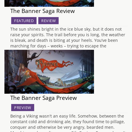
The Banner Saga Review
FEATURED
REVIEW
The sun shines bright in the ice blue sky, but it does not
raise your spirits. The trail before you is long, the weather
is bleak, and death is biting at your heels. You’ve been
marching for days – weeks – trying to escape the
mechanical beings that threaten your…
The Banner Saga Preview
PREVIEW
Being a Viking wasn't an easy life. Somehow, between the
constant cold and drinking ale, they found time to pillage,
conquer and otherwise be very angry, bearded men.