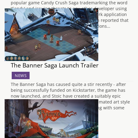
popular game Candy Crush Saga trademarking the word
‘Candy’ and issuing threats to any other developer using
the word in their game titles. The trademark application
was spotted by Gamasutra and it has been reported that
Apple has already started serving notifications…
The Banner Saga Launch Trailer
NEWS
The Banner Saga has caused quite a stir recently - after
being successfully funded on Kickstarter, the game has
now launched, and Stoic have created a suitably epic
trailer for their fantasy Viking RPG. The animated art style
and the stunning artwork is shown off along with some
gameplay showing…