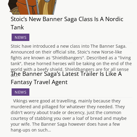
Stoic’s New Banner Saga Class Is A Nordic
Tank
NEWS
Stoic have introduced a new class into The Banner Saga.
Announced on their official site, Stoic's new Norse-like
fights are known as 'Shieldbangers". Described as a "living
tank", these horned heroes will be taking on the end of the
world with a beefy shield. Shieldbangers are for all sense
The Banner Saga’s Latest Trailer Is Like A
of…
Fantasy Travel Agent
NEWS
Vikings were good at travelling, mainly because they
murdered and pillaged for whatever they needed. They
didn't worry about trade or decency, just the common
courtesy of stabbing you over a loaf of bread and maybe
your wife. The Banner Saga however does have a few
hang-ups on such…