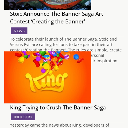
Stoic Announce The Banner Saga Art
Contest ‘Creating the Banner’
NEWS
To celebrate their launch of The Banner Saga, Stoic and
Versus Evil are calling for fans to take part in their art
contest 'Creating the Banner'. The rules are simple; create
a Viking inspired artwork based on your personal
experience of the game. Fans can draw their inspiration
from any…
King Trying to Crush The Banner Saga
INDUSTRY
Yesterday came the news about King, developers of