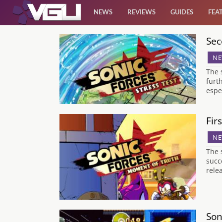
NEWS
REVIEWS
GUIDES
FEA
Sec
News
NE
Reviews
The 
furt
espe
Guides
Fir
Features
NE
Videos
The 
succ
relea
Son