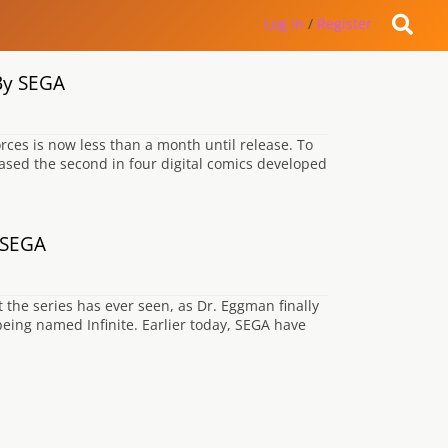
Log in
/
Register
 By SEGA
rces is now less than a month until release. To
ased the second in four digital comics developed
y SEGA
t the series has ever seen, as Dr. Eggman finally
being named Infinite. Earlier today, SEGA have