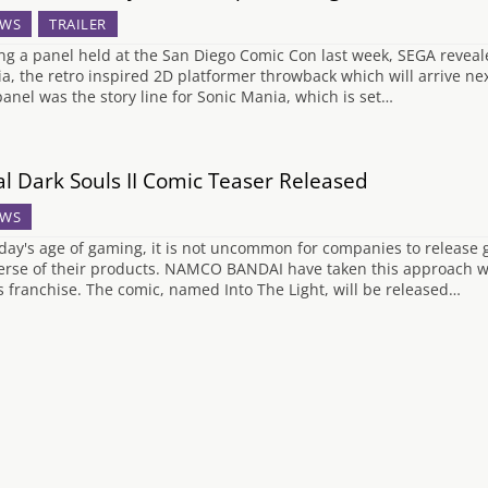
WS
TRAILER
ng a panel held at the San Diego Comic Con last week, SEGA reveal
a, the retro inspired 2D platformer throwback which will arrive nex
panel was the story line for Sonic Mania, which is set…
al Dark Souls II Comic Teaser Released
WS
oday's age of gaming, it is not uncommon for companies to release g
erse of their products. NAMCO BANDAI have taken this approach with
s franchise. The comic, named Into The Light, will be released…