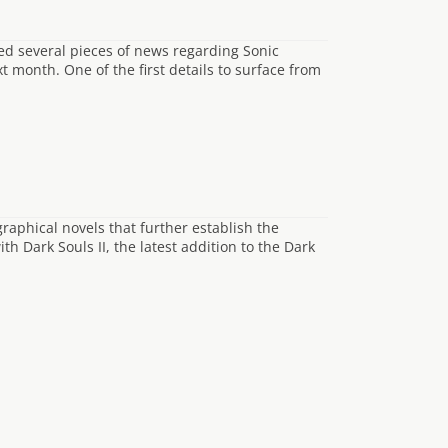
ed several pieces of news regarding Sonic
t month. One of the first details to surface from
raphical novels that further establish the
 Dark Souls II, the latest addition to the Dark