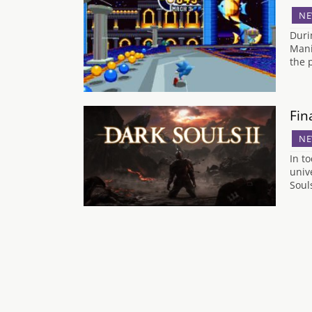
NE
Duri
Mani
the 
Fin
NE
In t
univ
Soul