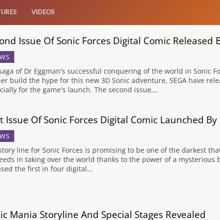
TURES
VIDEOS
ond Issue Of Sonic Forces Digital Comic Released
WS
saga of Dr Eggman's successful conquering of the world in Sonic Fo
her build the hype for this new 3D Sonic adventure, SEGA have rele
cially for the game's launch. The second issue,…
st Issue Of Sonic Forces Digital Comic Launched B
WS
story line for Sonic Forces is promising to be one of the darkest tha
eeds in taking over the world thanks to the power of a mysterious 
sed the first in four digital…
ic Mania Storyline And Special Stages Revealed