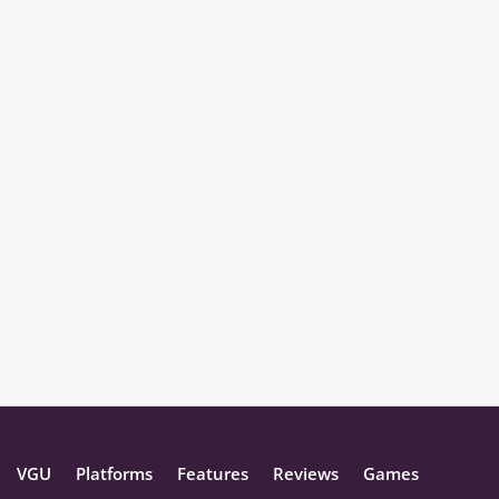
VGU
Platforms
Features
Reviews
Games