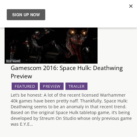
News
Reviews
Guides
Gamescom 2016: Space Hulk: Deathwing
Preview
Features
FEATURED
PREVIEW
TRAILER
Videos
Let’s be honest: A lot of the recent licensed Warhammer
40k games have been pretty naff. Thankfully, Space Hulk:
Deathwing seems to be an anomaly in that recent trend.
Based on the original Space Hulk tabletop game, it’s being
developed by Streum On Studio whose only previous game
was E.Y.E…