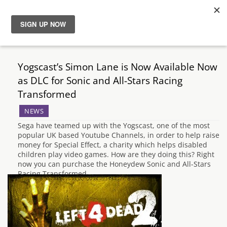
News
Yogscast’s Simon Lane is Now Available Now
Reviews
as DLC for Sonic and All-Stars Racing
Transformed
Guides
NEWS
Sega have teamed up with the Yogscast, one of the most
Features
popular UK based Youtube Channels, in order to help raise
money for Special Effect, a charity which helps disabled
children play video games. How are they doing this? Right
Videos
now you can purchase the Honeydew Sonic and All-Stars
Racing Transformed…