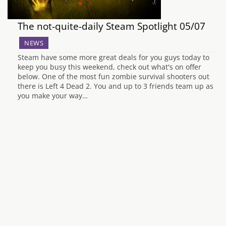
The not-quite-daily Steam Spotlight 05/07
NEWS
Steam have some more great deals for you guys today to
keep you busy this weekend, check out what's on offer
below. One of the most fun zombie survival shooters out
there is Left 4 Dead 2. You and up to 3 friends team up as
you make your way…