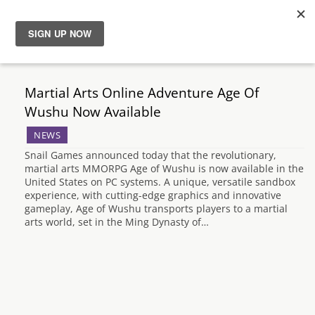
News
Martial Arts Online Adventure Age Of
Reviews
Wushu Now Available
NEWS
Guides
Snail Games announced today that the revolutionary,
martial arts MMORPG Age of Wushu is now available in the
Features
United States on PC systems. A unique, versatile sandbox
experience, with cutting-edge graphics and innovative
gameplay, Age of Wushu transports players to a martial
Videos
arts world, set in the Ming Dynasty of…