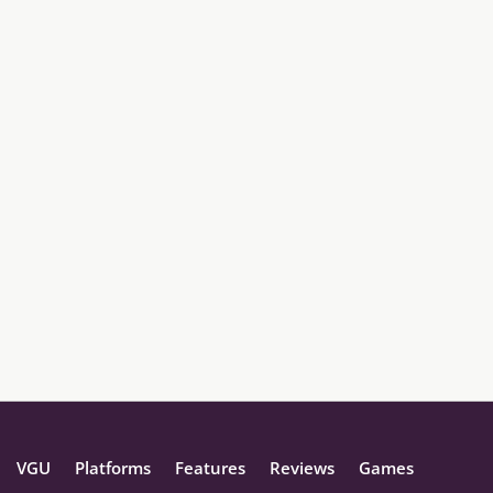
VGU
Platforms
Features
Reviews
Games