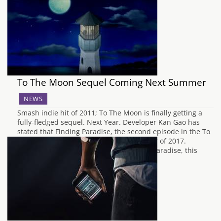
To The Moon Sequel Coming Next Summer
NEWS
Smash indie hit of 2011; To The Moon is finally getting a
fully-fledged sequel. Next Year. Developer Kan Gao has
stated that Finding Paradise, the second episode in the To
The Moon series will debut in the summer of 2017.
According to the Steam page for Finding Paradise, this
title…