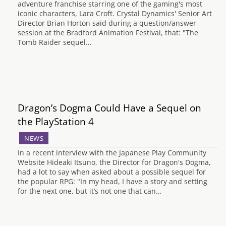
adventure franchise starring one of the gaming's most
iconic characters, Lara Croft. Crystal Dynamics' Senior Art
Director Brian Horton said during a question/answer
session at the Bradford Animation Festival, that: "The
Tomb Raider sequel…
Dragon’s Dogma Could Have a Sequel on
the PlayStation 4
NEWS
In a recent interview with the Japanese Play Community
Website Hideaki Itsuno, the Director for Dragon's Dogma,
had a lot to say when asked about a possible sequel for
the popular RPG: "In my head, I have a story and setting
for the next one, but it’s not one that can…