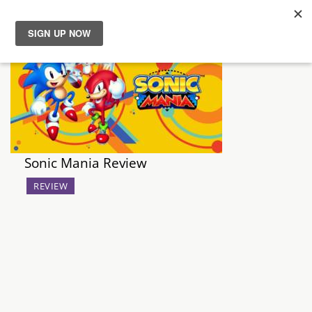
News
Reviews
Guides
Sonic Mania Review
Features
REVIEW
Videos