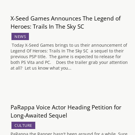
X-Seed Games Announces The Legend of
Heroes: Trails In The Sky SC
NEWS
Today X-Seed Games brings to us their announcement of
Legend Of Heroes: Trails In The Sky SC a sequel to their
previous PSP title. The game is expected to release for
both PS Vita and PC. Does the trailer grab your attention
at all? Let us know what you…
PaRappa Voice Actor Heading Petition for
Long-Awaited Sequel
CULTURE
PaRappa the Rapper hasn't been around for a while. Sure