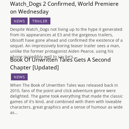
Watch_Dogs 2 Confirmed, World Premiere
on Wednesday
NEWS
TRAILER
Despite Watch_Dogs not living up to the hype it generated
from its appearances at E3 and the gorgeous trailers,
Ubisoft have gone ahead and confirmed the existence of a
sequel. An impressively boring teaser trailer sees a man,
unlike the former protagonist Aiden Pearce, using his
phone incredibly well to say he's…
Book Of Unwritten Tales Gets A Second
Chapter [Updated]
NEWS
When The Book of Unwritten Tales was released back in
2010, fans of the point and click adventure genre were
delighted. The game took everything that made the classic
games of it's kind, and combined with them with loveable
characters, great graphics and a sense of humour as wide
as…