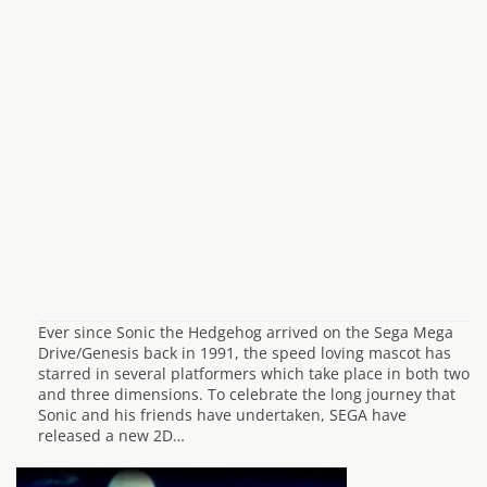
Ever since Sonic the Hedgehog arrived on the Sega Mega
Drive/Genesis back in 1991, the speed loving mascot has
starred in several platformers which take place in both two
and three dimensions. To celebrate the long journey that
Sonic and his friends have undertaken, SEGA have
released a new 2D…