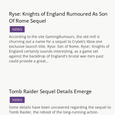
Ryse: Knights of England Rumoured As Son
Of Rome Sequel
NEWS
According to the site GamingRumours, the old mill is
churning out a name for a sequel to Crytek's Xbox one
exclusive launch title, Ryse: Son of Rome. Ryse:: Knights of
England certainly sounds interesting, as a game set
against the backdrop of England's brutal war-torn past
could provide a great…
Tomb Raider Sequel Details Emerge
NEWS
Some details have been uncovered regarding the sequel to
Tomb Raider, the reboot of the long-running action-