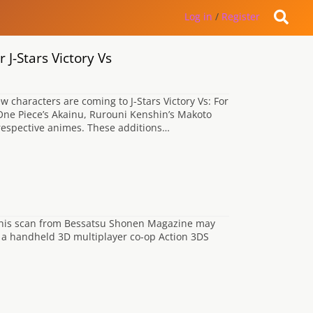
Log in
/
Register
J-Stars Victory Vs
characters are coming to J-Stars Victory Vs: For
ne Piece’s Akainu, Rurouni Kenshin’s Makoto
r respective animes. These additions…
 this scan from Bessatsu Shonen Magazine may
g a handheld 3D multiplayer co-op Action 3DS