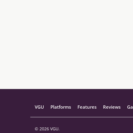
VGU
Platforms
Features
Reviews
Ga
© 2026 VGU.