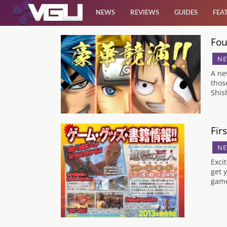
NEWS
REVIEWS
GUIDES
FEA
Fou
News
NE
Reviews
A ne
thos
Shis
Guides
Features
Fir
NE
Videos
Exci
get 
game