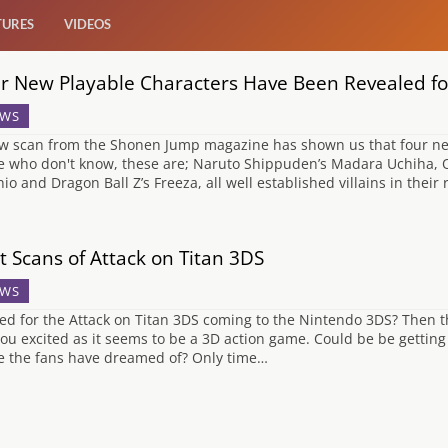
TURES
VIDEOS
r New Playable Characters Have Been Revealed for 
WS
w scan from the Shonen Jump magazine has shown us that four new 
e who don't know, these are; Naruto Shippuden’s Madara Uchiha, O
hio and Dragon Ball Z’s Freeza, all well established villains in thei
st Scans of Attack on Titan 3DS
WS
ted for the Attack on Titan 3DS coming to the Nintendo 3DS? Then
you excited as it seems to be a 3D action game. Could be be gettin
 the fans have dreamed of? Only time…