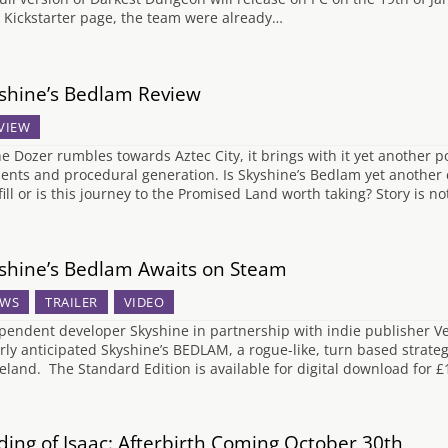
r Kickstarter page, the team were already…
shine’s Bedlam Review
VIEW
he Dozer rumbles towards Aztec City, it brings with it yet another
ents and procedural generation. Is Skyshine’s Bedlam yet another c
fill or is this journey to the Promised Land worth taking? Story is n
shine’s Bedlam Awaits on Steam
WS
TRAILER
VIDEO
pendent developer Skyshine in partnership with indie publisher Ve
rly anticipated Skyshine’s BEDLAM, a rogue-like, turn based strateg
eland. The Standard Edition is available for digital download for 
ding of Isaac: Afterbirth Coming October 30th