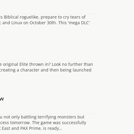
 Biblical roguelike, prepare to cry tears of
ac and Linux on October 30th. This 'mega DLC'
e original Elite thrown in? Look no further than
 creating a character and then being launched
ow
 not only battling terrifying monsters but
Access tomorrow. The game was successfully
X East and PAX Prime, is ready…