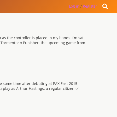
Log in
/
Register
 as the controller is placed in my hands. I’m sat
t Tormentor x Punisher, the upcoming game from
e some time after debuting at PAX East 2015
 play as Arthur Hastings, a regular citizen of