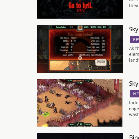
thei
Sky
RE
As t
elem
land
Sky
NE
Inde
eage
wast
Bin