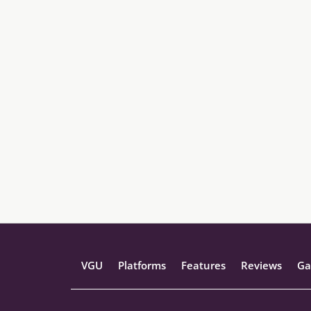
VGU
Platforms
Features
Reviews
Ga