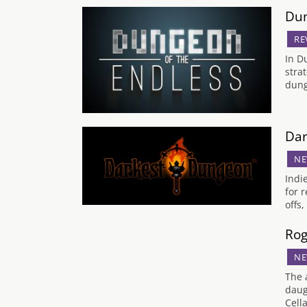
Dun
RE
In D
stra
dung
Dar
NE
Indi
for 
offs
Rog
NE
The 
daug
Cell