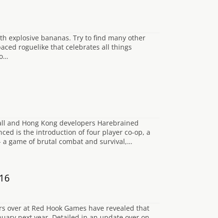
ith explosive bananas. Try to find many other
aced roguelike that celebrates all things
to…
all and Hong Kong developers Harebrained
ed is the introduction of four player co-op, a
- a game of brutal combat and survival,…
016
pers over at Red Hook Games have revealed that
anuary next year. Detailed in an update over on