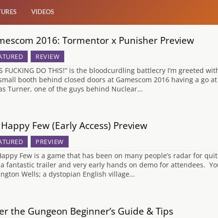
TURES
VIDEOS
escom 2016: Tormentor x Punisher Preview
ATURED
REVIEW
’S FUCKING DO THIS!” is the bloodcurdling battlecry I’m greeted with
 small booth behind closed doors at Gamescom 2016 having a go a
as Turner, one of the guys behind Nuclear…
Happy Few (Early Access) Preview
ATURED
PREVIEW
appy Few is a game that has been on many people’s radar for quit
 a fantastic trailer and very early hands on demo for attendees. You
ington Wells; a dystopian English village…
er the Gungeon Beginner’s Guide & Tips