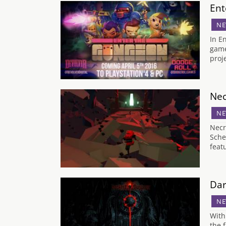
Ent
NE
In E
game
proj
Nec
NE
Necr
Sche
feat
Dar
NE
With
the 