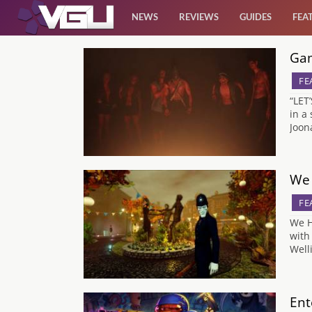
NEWS
REVIEWS
GUIDES
FEA
Gam
News
FE
Reviews
“LET
in a
Joon
Guides
Features
We 
FE
Videos
We H
with
Well
Ent