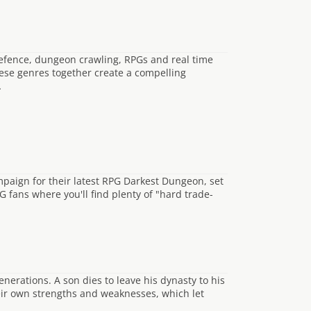
defence, dungeon crawling, RPGs and real time
hese genres together create a compelling
…
paign for their latest RPG Darkest Dungeon, set
G fans where you'll find plenty of "hard trade-
erations. A son dies to leave his dynasty to his
eir own strengths and weaknesses, which let