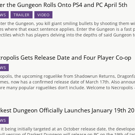
er the Gungeon Rolls Onto PS4 and PC April 5th
WS
TRAILER
VIDEO
nter the Gungeon, you kill giant smiling bullets by shooting them w
s where that exact sentence applies. Enter the Gungeon is a fast p
ectiles which has players delving into the depths of said Gungeon 
ropolis Gets Release Date and Four Player Co-op
WS
opolis, the upcoming roguelike from Shadowrun Returns, Dragonf
mes, now has a confirmed release date of March 17th. Also announc
ure many popular roguelikes don’t include. Welcome to Necropolis 
kest Dungeon Officially Launches January 19th 2
WS
 it being initially targeted at an October release date, the develo
full version of Darkest Dungeon will release on PC on the 19th of J