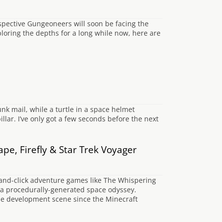
spective Gungeoneers will soon be facing the
oring the depths for a long while now, here are
nk mail, while a turtle in a space helmet
illar. I’ve only got a few seconds before the next
e, Firefly & Star Trek Voyager
-and-click adventure games like The Whispering
 a procedurally-generated space odyssey.
ie development scene since the Minecraft