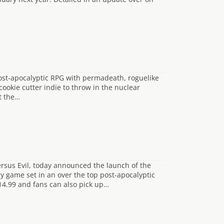
 post-apocalyptic RPG with permadeath, roguelike
ookie cutter indie to throw in the nuclear
ot the…
rsus Evil, today announced the launch of the
y game set in an over the top post-apocalyptic
£14.99 and fans can also pick up…