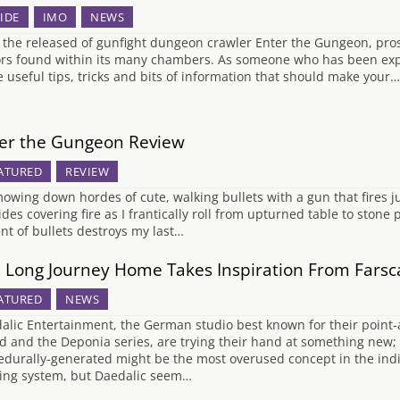
IDE
IMO
NEWS
 the released of gunfight dungeon crawler Enter the Gungeon, pro
ors found within its many chambers. As someone who has been expl
 useful tips, tricks and bits of information that should make your…
er the Gungeon Review
ATURED
REVIEW
mowing down hordes of cute, walking bullets with a gun that fires ju
des covering fire as I frantically roll from upturned table to stone p
ent of bullets destroys my last…
 Long Journey Home Takes Inspiration From Farscap
ATURED
NEWS
alic Entertainment, the German studio best known for their point
d and the Deponia series, are trying their hand at something new;
edurally-generated might be the most overused concept in the ind
ting system, but Daedalic seem…