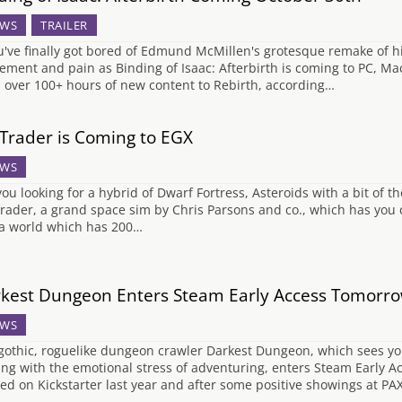
WS
TRAILER
ou've finally got bored of Edmund McMillen's grotesque remake of his
tement and pain as Binding of Isaac: Afterbirth is coming to PC, M
 over 100+ hours of new content to Rebirth, according…
 Trader is Coming to EGX
WS
you looking for a hybrid of Dwarf Fortress, Asteroids with a bit of th
Trader, a grand space sim by Chris Parsons and co., which has you
 a world which has 200…
kest Dungeon Enters Steam Early Access Tomorr
WS
gothic, roguelike dungeon crawler Darkest Dungeon, which sees you
ing with the emotional stress of adventuring, enters Steam Early 
ed on Kickstarter last year and after some positive showings at PA