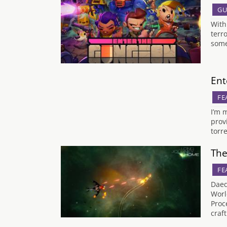
GU
With
terr
some
Ent
FE
I’m 
provi
torr
The
FE
Daed
Worl
Proc
craf