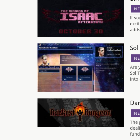
NE
If y
exci
adds
Sol
NE
Are 
Sol 
into
Dar
NE
The 
deal
fund