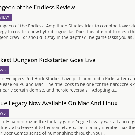
geon of the Endless Review
VIEW
ungeon of the Endless, Amplitude Studios tries to combine tower 
tegy to create a new hybrid roguelike. Does this attempt to mesh t
eon crawl, or should it stay in the depths? The game tasks you as
kest Dungeon Kickstarter Goes Live
WS
e developers Red Hook Studios have just launched a Kickstarter cam
release on PC and Mac. The title looks to be one for the hardcore RP
, nearly certain demise, and heroic reversals". Adopting a…
ue Legacy Now Available On Mac And Linux
WS
aptly named rogue-like fantasy game Rogue Legacy was all about gen
hter, who leaves it to her son, etc etc. Each family member has th
ar Door Games sense of humor shine through. Your…