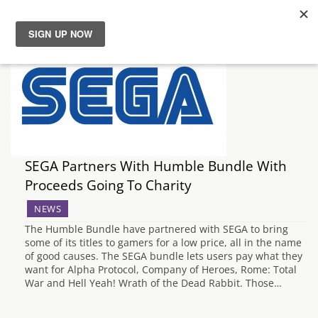
News
Reviews
Guides
SEGA Partners With Humble Bundle With
Features
Proceeds Going To Charity
NEWS
Videos
The Humble Bundle have partnered with SEGA to bring
some of its titles to gamers for a low price, all in the name
of good causes. The SEGA bundle lets users pay what they
want for Alpha Protocol, Company of Heroes, Rome: Total
War and Hell Yeah! Wrath of the Dead Rabbit. Those…