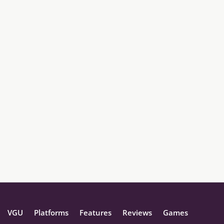
VGU
Platforms
Features
Reviews
Games