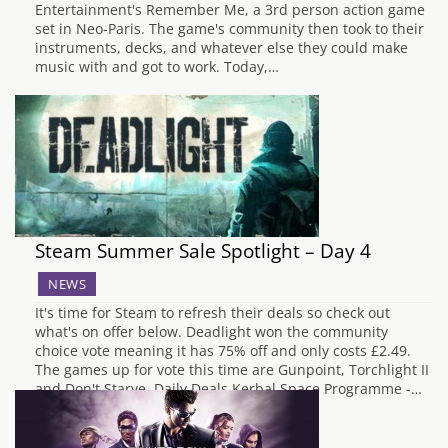
Entertainment's Remember Me, a 3rd person action game
set in Neo-Paris. The game's community then took to their
instruments, decks, and whatever else they could make
music with and got to work. Today,…
Steam Summer Sale Spotlight – Day 4
NEWS
It's time for Steam to refresh their deals so check out
what's on offer below. Deadlight won the community
choice vote meaning it has 75% off and only costs £2.49.
The games up for vote this time are Gunpoint, Torchlight II
and Don't Starve. Daily Deals Kerbal Space Programme -…