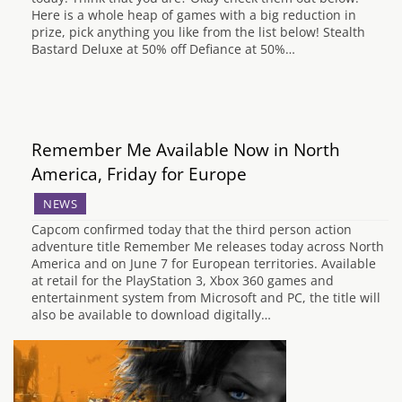
Here is a whole heap of games with a big reduction in
prize, pick anything you like from the list below! Stealth
Bastard Deluxe at 50% off Defiance at 50%…
Remember Me Available Now in North
America, Friday for Europe
NEWS
Capcom confirmed today that the third person action
adventure title Remember Me releases today across North
America and on June 7 for European territories. Available
at retail for the PlayStation 3, Xbox 360 games and
entertainment system from Microsoft and PC, the title will
also be available to download digitally…