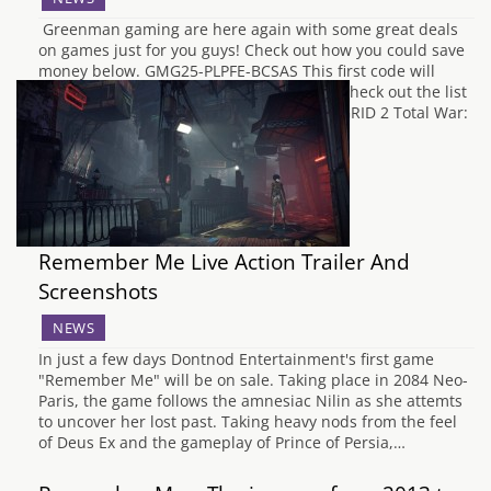
Greenman gaming are here again with some great deals
on games just for you guys! Check out how you could save
money below. GMG25-PLPFE-BCSAS This first code will
give 25% off selected games in the store, check out the list
of games with links to each game below. GRID 2 Total War:
…
Remember Me Live Action Trailer And
Screenshots
NEWS
In just a few days Dontnod Entertainment's first game
"Remember Me" will be on sale. Taking place in 2084 Neo-
Paris, the game follows the amnesiac Nilin as she attemts
to uncover her lost past. Taking heavy nods from the feel
of Deus Ex and the gameplay of Prince of Persia,…