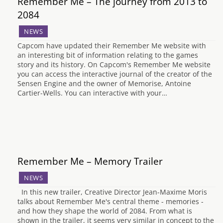
Remember Me – The journey from 2013 to
2084
NEWS
Capcom have updated their Remember Me website with
an interesting bit of information relating to the games
story and its history. On Capcom's Remember Me website
you can access the interactive journal of the creator of the
Sensen Engine and the owner of Memorise, Antoine
Cartier-Wells. You can interactive with your…
Remember Me – Memory Trailer
NEWS
In this new trailer, Creative Director Jean-Maxime Moris
talks about Remember Me's central theme - memories -
and how they shape the world of 2084. From what is
shown in the trailer, it seems very similar in concept to the