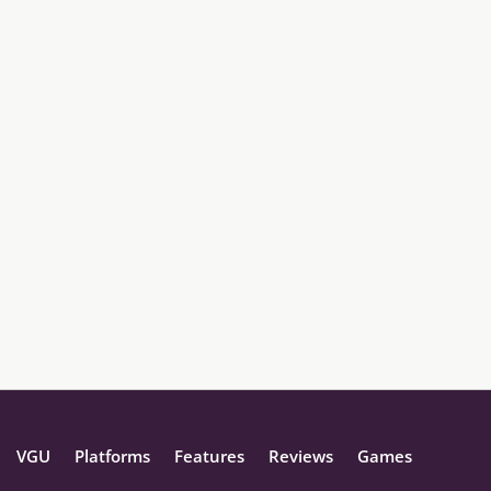
VGU
Platforms
Features
Reviews
Games