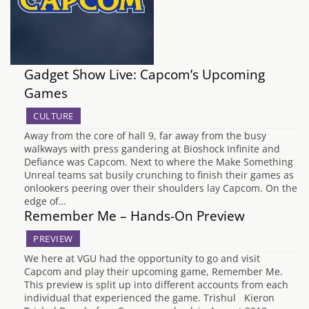
Gadget Show Live: Capcom’s Upcoming
Games
CULTURE
Away from the core of hall 9, far away from the busy
walkways with press gandering at Bioshock Infinite and
Defiance was Capcom. Next to where the Make Something
Unreal teams sat busily crunching to finish their games as
onlookers peering over their shoulders lay Capcom. On the
edge of…
Remember Me – Hands-On Preview
PREVIEW
We here at VGU had the opportunity to go and visit
Capcom and play their upcoming game, Remember Me.
This preview is split up into different accounts from each
individual that experienced the game. Trishul Kieron