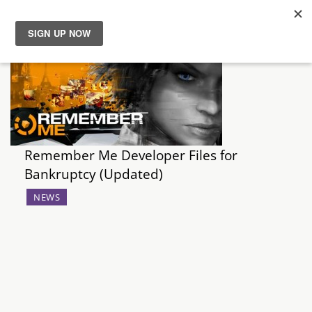
News
Reviews
Guides
Remember Me Developer Files for
Bankruptcy (Updated)
Features
NEWS
Videos