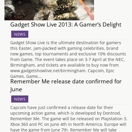
Gadget Show Live 2013: A Gamer’s Delight
NEWS
Gadget Show Live is the ultimate destination for gamers
this Easter, jam-packed with gaming celebrities, brand
new games, top tournaments and exclusive 10% discounts
from Game. The event takes place on 3-7 April at the NEC,
Birmingham, and tickets are available to buy now from
www.gadgetshowlive.net/birmingham. Capcom, Epic
Games, Game,…
Remember Me release date confirmed for
June
NEWS
Capcom have just confirmed a release date for their
upcoming action game, which is developed by Dontnod,
Remember Me. The game will be released on Playstation 3,
Xbox 360 and PC on June 4th in North America. Europe will
have the game from June 7th. Remember Me will take