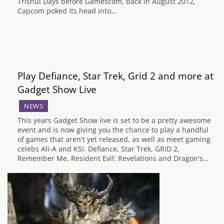
Trishul Days before Gamescom, back in August 2012,
Capcom poked its head into…
Play Defiance, Star Trek, Grid 2 and more at
Gadget Show Live
NEWS
This years Gadget Show iive is set to be a pretty awesome
event and is now giving you the chance to play a handful
of games that aren't yet released, as well as meet gaming
celebs Ali-A and KSI. Defiance, Star Trek, GRID 2,
Remember Me, Resident Evil: Revelations and Dragon's…