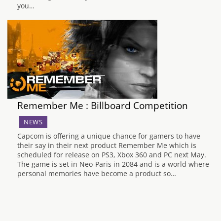
you…
Remember Me : Billboard Competition
NEWS
Capcom is offering a unique chance for gamers to have
their say in their next product Remember Me which is
scheduled for release on PS3, Xbox 360 and PC next May.
The game is set in Neo-Paris in 2084 and is a world where
personal memories have become a product so…