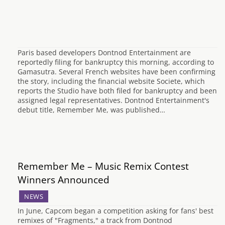
Paris based developers Dontnod Entertainment are
reportedly filing for bankruptcy this morning, according to
Gamasutra. Several French websites have been confirming
the story, including the financial website Societe, which
reports the Studio have both filed for bankruptcy and been
assigned legal representatives. Dontnod Entertainment's
debut title, Remember Me, was published…
Remember Me – Music Remix Contest
Winners Announced
NEWS
In June, Capcom began a competition asking for fans' best
remixes of "Fragments," a track from Dontnod