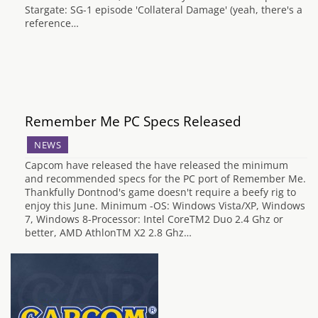
Stargate: SG-1 episode 'Collateral Damage' (yeah, there's a
reference…
Remember Me PC Specs Released
NEWS
Capcom have released the have released the minimum
and recommended specs for the PC port of Remember Me.
Thankfully Dontnod's game doesn't require a beefy rig to
enjoy this June. Minimum -OS: Windows Vista/XP, Windows
7, Windows 8-Processor: Intel CoreTM2 Duo 2.4 Ghz or
better, AMD AthlonTM X2 2.8 Ghz…