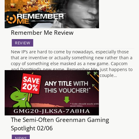
Remember Me Review
REVIEW
New IP’s are hard to come by nowadays, especially those
that are inventive or actually something new rather than a
copy of something else masked as a new game. Capcom
and DontNod’s new game, Remember Me, just happens to
fall into this bracket and it brings with it a couple…
The Semi-Often Greenman Gaming
Spotlight 02/06
NEWS