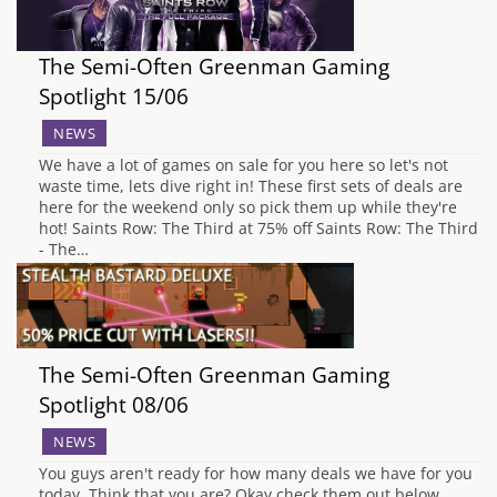
The Semi-Often Greenman Gaming
Spotlight 15/06
NEWS
We have a lot of games on sale for you here so let's not
waste time, lets dive right in! These first sets of deals are
here for the weekend only so pick them up while they're
hot! Saints Row: The Third at 75% off Saints Row: The Third
- The…
The Semi-Often Greenman Gaming
Spotlight 08/06
NEWS
You guys aren't ready for how many deals we have for you
today. Think that you are? Okay check them out below.