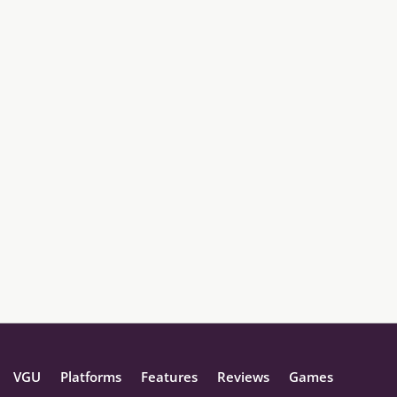
VGU
Platforms
Features
Reviews
Games