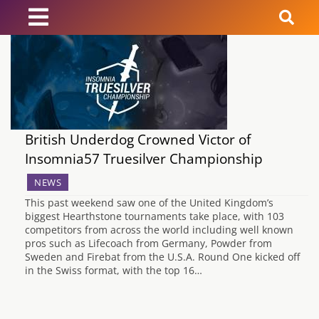
News
Reviews
British Underdog Crowned Victor of
Guides
Insomnia57 Truesilver Championship
Features
NEWS
This past weekend saw one of the United Kingdom’s
biggest Hearthstone tournaments take place, with 103
Videos
competitors from across the world including well known
pros such as Lifecoach from Germany, Powder from
Sweden and Firebat from the U.S.A. Round One kicked off
in the Swiss format, with the top 16…