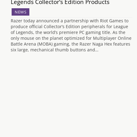
Legends Collector’s Edition Products
NEWS
Razer today announced a partnership with Riot Games to
produce official Collector’s Edition peripherals for League
of Legends, the world’s premiere PC gaming title. As the
only mouse on the planet optimized for Multiplayer Online
Battle Arena (MOBA) gaming, the Razer Naga Hex features
six large, mechanical thumb buttons and…