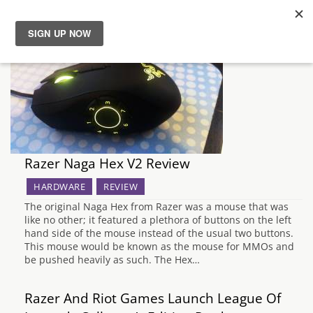
News
Reviews
Guides
Razer Naga Hex V2 Review
Features
HARDWARE
REVIEW
The original Naga Hex from Razer was a mouse that was
Videos
like no other; it featured a plethora of buttons on the left
hand side of the mouse instead of the usual two buttons.
This mouse would be known as the mouse for MMOs and
be pushed heavily as such. The Hex…
Razer And Riot Games Launch League Of