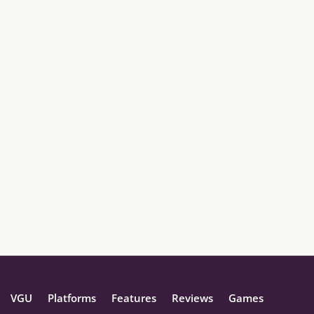
VGU
Platforms
Features
Reviews
Games