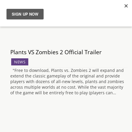
News
Reviews
Plants VS Zombies 2 Official Trailer
Guides
NEWS
"Free to download, Plants vs. Zombies 2 will expand and
Features
extend the classic gameplay of the original and provide
players with dozens of all-new levels, plants and zombies
across multiple worlds at no cost. While the vast majority
Videos
of the game will be entirely free to play (players can…