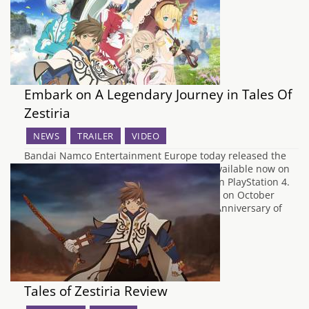
Revolution.' The original Valkyria…
Embark on A Legendary Journey in Tales Of
Zestiria
NEWS
TRAILER
VIDEO
Bandai Namco Entertainment Europe today released the
much awaited Tales of Zestiria, which is available now on
PlayStation 3, and for the first time ever, on PlayStation 4.
The PC version will be available via Steam on October
20th. Released in celebration of the 20th Anniversary of
the series, Tales…
Tales of Zestiria Review