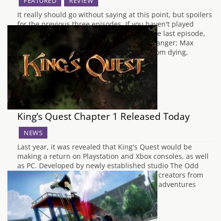
FEATURED
REVIEW
It really should go without saying at this point, but spoilers
for the previous three episodes. If you haven't played
them, stop reading this and go do that. The last episode,
Chaos Theory ended on a pretty big cliff-hanger; Max
altered the timeline to save Chloe’s dad from dying,
inadvertently…
King’s Quest Chapter 1 Released Today
NEWS
Last year, it was revealed that King's Quest would be
making a return on Playstation and Xbox consoles, as well
as PC. Developed by newly established studio The Odd
Gentleman and authorised by the original creators from
Sierra, we visit some of Graham's greatest adventures
throughout his time in Daventry…