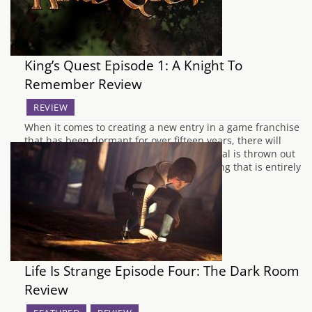
King’s Quest Episode 1: A Knight To
Remember Review
REVIEW
When it comes to creating a new entry in a game franchise
that has been dormant for over fifteen years, there will
always be a danger that the source material is thrown out
of the window and replaced with something that is entirely
different. This was one of my concerns…
Life Is Strange Episode Four: The Dark Room
Review