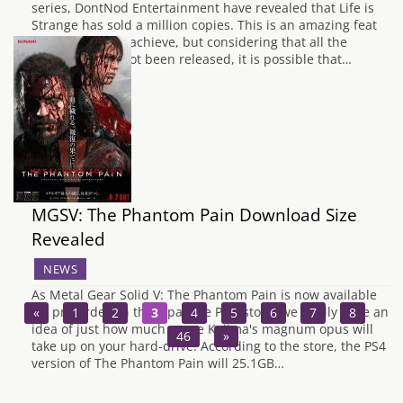
series, DontNod Entertainment have revealed that Life is
Strange has sold a million copies. This is an amazing feat
for any game to achieve, but considering that all the
episodes have not been released, it is possible that…
MGSV: The Phantom Pain Download Size
Revealed
NEWS
As Metal Gear Solid V: The Phantom Pain is now available
for pre-order on the Japanese PSN store, we finally have an
«
1
2
3
4
5
6
7
8
…
idea of just how much space Kojima's magnum opus will
46
»
take up on your hard-drive. According to the store, the PS4
version of The Phantom Pain will 25.1GB…