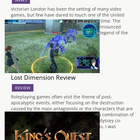
NEWS
Victorian London has been the setting of many video
games, but few have dared to touch one of the United
Kingdom's greatest unsolved crimes of it's time. The
murders of Jack the Ripper. Ubisoft have announced
earlier today that a scenario based on the legend of the
serial killer will…
Lost Dimension Review
REVIEW
Roleplaying games often visit the theme of post-
apocalyptic events, either focusing on the destruction
caused by the main antagonists or the characters that are
caught in the crossfire. Lost Dimension is a combination of
both, and has been developed by Etrian Odyssey co-
developers Lancarse. On initial impressions, I was
expecting…