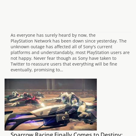
As everyone has surely heard by now, the
PlayStation Network has been down since yesterday. The
unknown outage has affected all of Sony's current
platforms and understandably, most PlayStation users are
not happy. Never fear though as Sony have taken to
Twitter to reassure users that everything will be fine
eventually, promising to…
Sparrow Racing Finally Comes to Destiny: