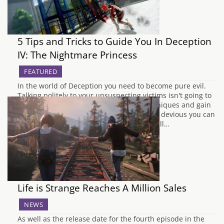
5 Tips and Tricks to Guide You In Deception
IV: The Nightmare Princess
FEATURED
In the world of Deception you need to become pure evil.
Talking politely to your unsuspecting victims isn't going to
cut it anymore. You must master the techniques and gain
the maximum amount of Ark to prove how devious you can
become. If you don't fulfil this, the Devil will…
Life is Strange Reaches A Million Sales
NEWS
As well as the release date for the fourth episode in the