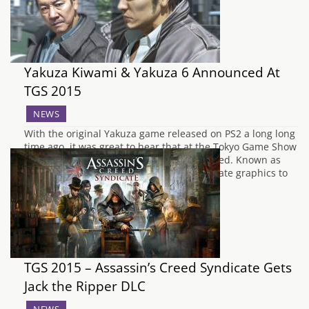
Yakuza Kiwami & Yakuza 6 Announced At
TGS 2015
NEWS
With the original Yakuza game released on PS2 a long long
time ago, it was great to hear that at the Tokyo Game Show
the original Yakuza game will be remastered. Known as
Yakuza Kiwami, the game will feature update graphics to
rival that of Yakuza 5 and Yakuza 0.…
TGS 2015 – Assassin’s Creed Syndicate Gets
Jack the Ripper DLC