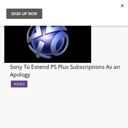
News
Reviews
Guides
Sony To Extend PS Plus Subscriptions As an
Features
Apology
NEWS
Videos