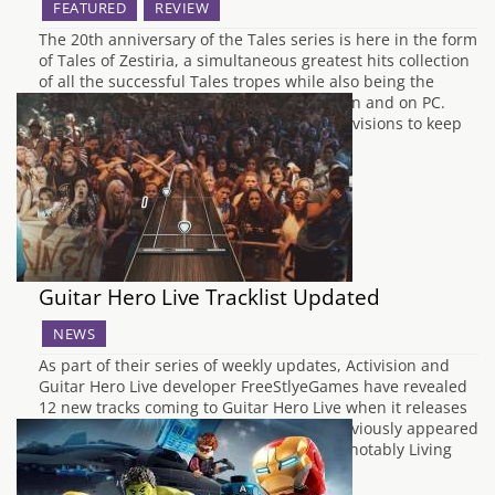
FEATURED
REVIEW
The 20th anniversary of the Tales series is here in the form
of Tales of Zestiria, a simultaneous greatest hits collection
of all the successful Tales tropes while also being the
series’ first leap into the current generation and on PC.
With enough throwbacks and gameplay revisions to keep
the…
Guitar Hero Live Tracklist Updated
NEWS
As part of their series of weekly updates, Activision and
Guitar Hero Live developer FreeStlyeGames have revealed
12 new tracks coming to Guitar Hero Live when it releases
on October 20th. All of the songs have previously appeared
in Guitar Hero games in some form, most notably Living
Colour's Cult of…