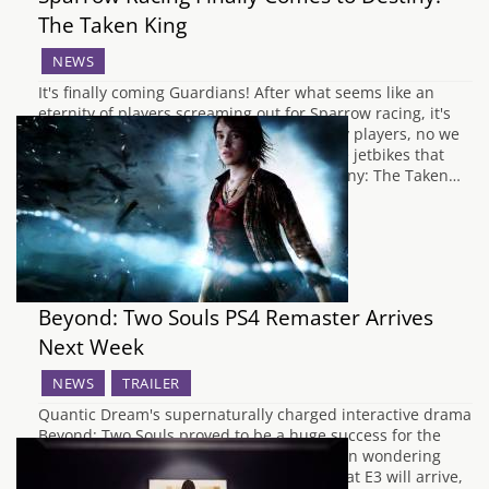
The Taken King
NEWS
It's finally coming Guardians! After what seems like an
eternity of players screaming out for Sparrow racing, it's
finally coming. And to all you none Destiny players, no we
do not mean the small birds, we mean the jetbikes that
players use to traverse the worlds of Destiny: The Taken…
Beyond: Two Souls PS4 Remaster Arrives
Next Week
NEWS
TRAILER
Quantic Dream's supernaturally charged interactive drama
Beyond: Two Souls proved to be a huge success for the
PlayStation 3 back in 2012. If you have been wondering
when the remastered version announced at E3 will arrive,