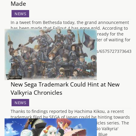
Made
NEWS
In a tweet from Bethesda today, the grand announcement
has been made that Fallout 4 has gone gold. According to
them, all 27 versions of the game are now ready for the
November 10th launch and it is just a matter of waiting for
the bombs to fall now.
https://twitter.com/BethesdaStudios/status/65757273736439
New Sega Trademark Could Hint at New
Valkyria Chronicles
NEWS
Thanks to findings reported by Hachima Kikou, a recent
trademark filed by SEGA of Japan could be hinting towards
a possible new entry in the Valkyria Chronicles series. The
trademark is for the name 'Aoki Kakumei No Valkyria'
which roughly translates to 'Valkyria of the Blue