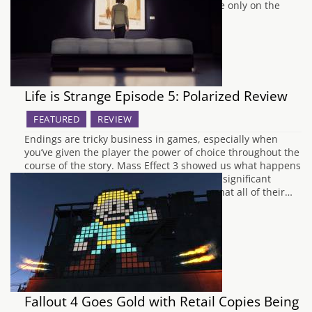
you only have seven days to wait. Available only on the
PlayStation Store at…
Life is Strange Episode 5: Polarized Review
FEATURED
REVIEW
Endings are tricky business in games, especially when
you’ve given the player the power of choice throughout the
course of the story. Mass Effect 3 showed us what happens
when you balls it up big time, garnering a significant
backlash from the fans who felt cheated that all of their…
Fallout 4 Goes Gold with Retail Copies Being