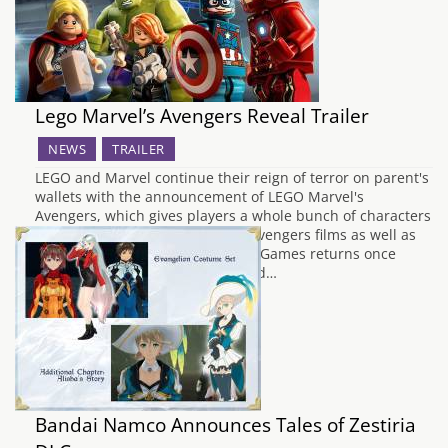
Lego Marvel’s Avengers Reveal Trailer
NEWS
TRAILER
LEGO and Marvel continue their reign of terror on parent's
wallets with the announcement of LEGO Marvel's
Avengers, which gives players a whole bunch of characters
and locations from the first two Avengers films as well as
the heroes' individual movies. TT Games returns once
again to handle development, and…
Bandai Namco Announces Tales of Zestiria