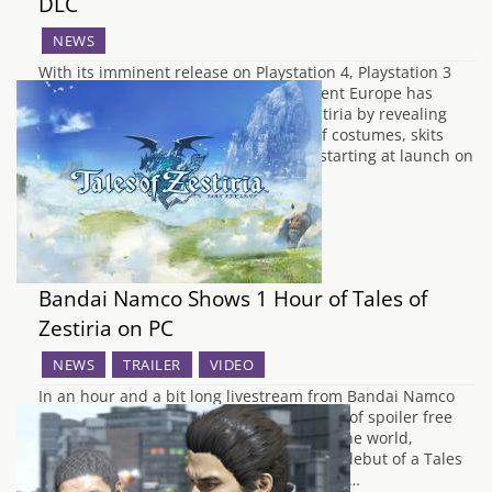
DLC
NEWS
With its imminent release on Playstation 4, Playstation 3
and Steam, Bandai Namco Entertainment Europe has
prepared for the arrival of Tales of Zestiria by revealing
some upcoming European DLC. Tons of costumes, skits
and adventure items will be available starting at launch on
the 16th October! Let’s take a…
Bandai Namco Shows 1 Hour of Tales of
Zestiria on PC
NEWS
TRAILER
VIDEO
In an hour and a bit long livestream from Bandai Namco
this past weekend, about an hour's worth of spoiler free
Tales of Zestiria footage was revealed to the world,
running on the PC. This was the first real debut of a Tales
game running on the PC, being previously…