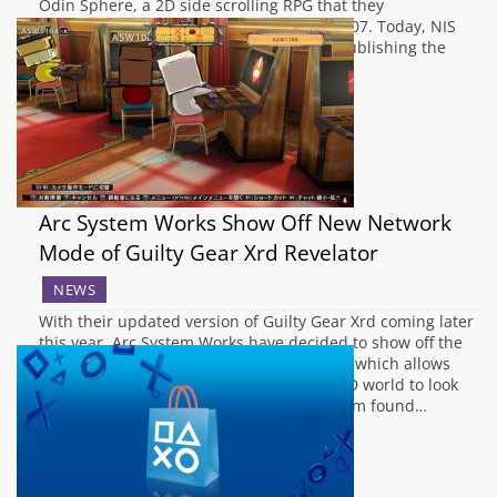
Odin Sphere, a 2D side scrolling RPG that they
collaborated on for the PlayStation 2 in 2007. Today, NIS
America have revealed that they will be publishing the
game in Europe, and that the…
Arc System Works Show Off New Network
Mode of Guilty Gear Xrd Revelator
NEWS
With their updated version of Guilty Gear Xrd coming later
this year, Arc System Works have decided to show off the
revamped Network Mode for their fighter, which allows
players to move a chibi avatar around a 3D world to look
for matches. It's similar to the Lobby system found…