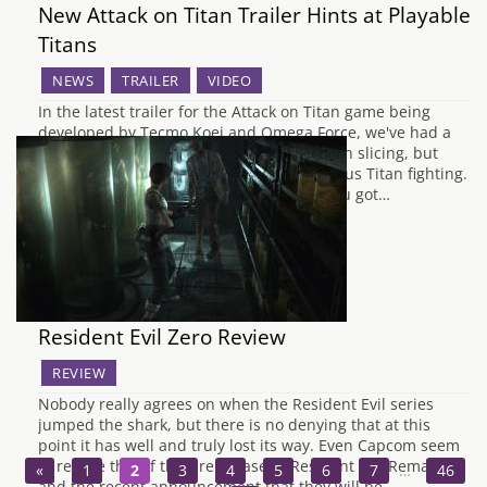
New Attack on Titan Trailer Hints at Playable
Titans
NEWS
TRAILER
VIDEO
In the latest trailer for the Attack on Titan game being
developed by Tecmo Koei and Omega Force, we've had a
glimpse at not only some jet powered Titan slicing, but
some actual footage of possible Titan versus Titan fighting.
The actual gameplay seems a bit like if you got…
Resident Evil Zero Review
REVIEW
Nobody really agrees on when the Resident Evil series
jumped the shark, but there is no denying that at this
point it has well and truly lost its way. Even Capcom seem
to realise this, if their rerelease of Resident Evil Remake
«
1
2
3
4
5
6
7
…
46
and the recent announcement that they will be…