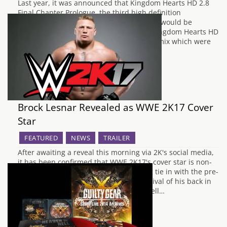
Last year, it was announced that Kingdom Hearts HD 2.8
Final Chapter Prologue, the third high definition
compilation of the Kingdom Hearts series would be
arriving for the PlayStation 4, following Kingdom Hearts HD
1.5 Remix and Kingdom Hearts HD 2.5 Remix which were
released for the PlayStation 3 in…
Brock Lesnar Revealed as WWE 2K17 Cover
Star
FEATURED
NEWS
TRAILER
After awaiting a reveal this morning via 2K's social media,
it has been confirmed that WWE 2K17's cover star is non-
other than Brock Lesnar. This is a fitting tie in with the pre-
order DLC character being a long time rival of his back in
2003/2004 Goldberg. Brock Lesnar as well…