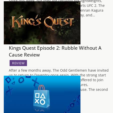
Store this week, but they are certainly not lightweights,
unless you choose to play as one in EA Sports UFC 2. The
latest entry in the Senran Kagura series, Senran Kagura
Estival Versus will arrive in Europe on Friday, and…
Kings Quest Episode 2: Rubble Without A
Cause Review
REVIEW
After a few months away, The Odd Gentlemen have invited
us to return to Daventry once again. With the strong start
offered by A Knight to Remember, we are offered to join
Graham in another tale of his past adventures,
affectionately named Rubble Without A Cause. The second
episode takes…