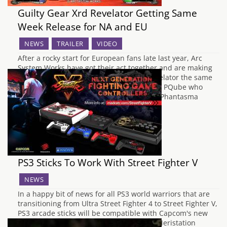
Guilty Gear Xrd Revelator Getting Same
Week Release for NA and EU
NEWS
TRAILER
VIDEO
After a rocky start for European fans late last year, Arc
System Works have got their act together and are making
sure that Europe gets Guilty Gear Xrd Revelator the same
week as North America. Being localised by PQube who
handled the release for BlazBlue: Chrono Phantasma
Extend, the celebrated…
PS3 Sticks To Work With Street Fighter V
NEWS
In a happy bit of news for all PS3 world warriors that are
transitioning from Ultra Street Fighter 4 to Street Fighter V,
PS3 arcade sticks will be compatible with Capcom's new
fighting game. According to Spanish site Meristation