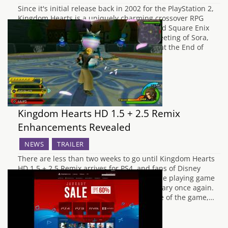
Since it's initial release back in 2002 for the PlayStation 2,
Kingdom Hearts is a uniquely charming crossover RPG
which is fondly remembered by Disney and Square Enix
fans in equal measure. From the initial meeting of Sora,
Donald and Goofy, to the epic conclusion at the End of
the…
Kingdom Hearts HD 1.5 + 2.5 Remix
Enhancements Revealed
NEWS
TRAILER
There are less than two weeks to go until Kingdom Hearts
HD 1.5 + 2.5 Remix arrives for PS4, and fans of Disney
Interactive and Square Enix's crossover role playing game
series are ready to go back to their Sanctuary once again.
To coincide with the Japanese release date of the game,…