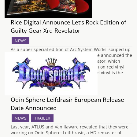
Rice Digital Announce Let’s Rock Edition of
Guilty Gear Xrd Revelator
NEWS
As a super special edition of Arc System Works' souped up
version of Guilty Gear Xrd, Rice Digital have announced the
Let's Rock! Edition of Guilty Gear Xrd Revelator, which
includes a limited edition soundtrack, both on red vinyl
and CD for your listening pleasure. The red vinyl is the…
Odin Sphere Leifdrasir European Release
Date Announced
NEWS
TRAILER
Last year, ATLUS and Vanillaware revealed that they were
working on Odin Sphere: Leifthrasir, a HD remaster of