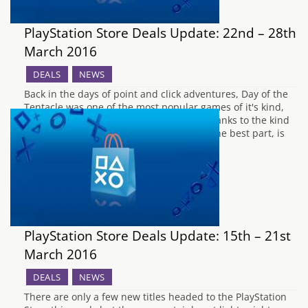
PlayStation Store Deals Update: 22nd – 28th
March 2016
DEALS
NEWS
Back in the days of point and click adventures, Day of the
Tentacle was one of the most popular games of it's kind,
and now it has received a HD remaster thanks to the kind
folks at Double Fine for PS4 and PS Vita. The best part, is
that you…
PlayStation Store Deals Update: 15th – 21st
March 2016
DEALS
NEWS
There are only a few new titles headed to the PlayStation