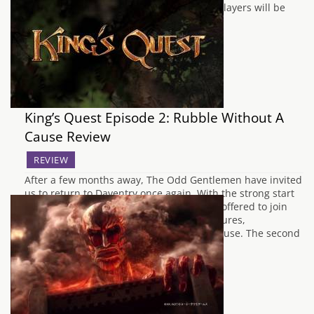
(which has now since been taken down), players will be
able…
King’s Quest Episode 2: Rubble Without A
Cause Review
REVIEW
After a few months away, The Odd Gentlemen have invited
us to return to Daventry once again. With the strong start
offered by A Knight to Remember, we are offered to join
Graham in another tale of his past adventures,
affectionately named Rubble Without A Cause. The second
episode takes…