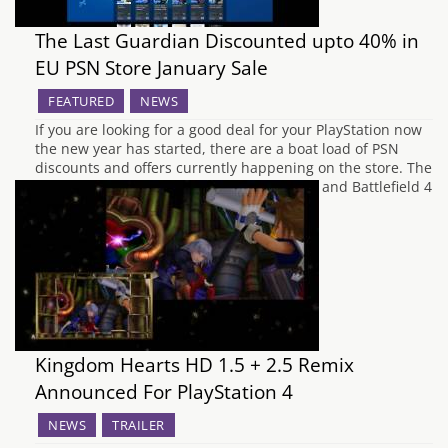
The Last Guardian Discounted upto 40% in
EU PSN Store January Sale
FEATURED
NEWS
If you are looking for a good deal for your PlayStation now
the new year has started, there are a boat load of PSN
discounts and offers currently happening on the store. The
Last Guardian (40% off), Diablo III (73% off) and Battlefield 4
(upto 70% off). The games are part…
Kingdom Hearts HD 1.5 + 2.5 Remix
Announced For PlayStation 4
NEWS
TRAILER