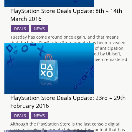
PlayStation Store Deals Update: 8th – 14th
March 2016
DEALS
NEWS
Tuesday has come around once again, and that means
that the latest PlayStation Store update has been revealed
via the PlayStation Blog. After many weeks of anticipation,
Tom Clancy's The Division has been released by Ubisoft,
and the PS2 classic Rise Of The Kasai has been remastered
for the PS4.…
PlayStation Store Deals Update: 23rd – 29th
February 2016
DEALS
NEWS
Although the PlayStation Store is the last console digital
store to receive it's update this week, the content that has