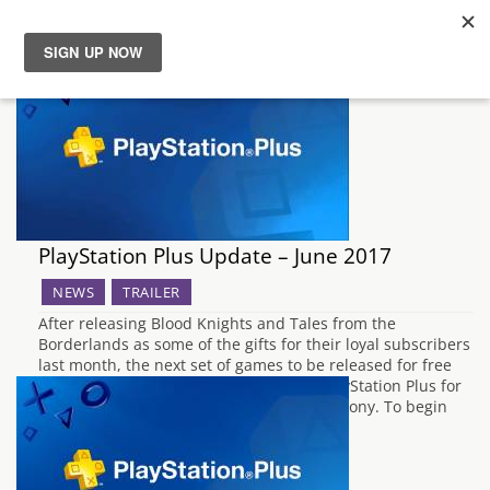
News
Reviews
Guides
PlayStation Plus Update – June 2017
Features
NEWS
TRAILER
After releasing Blood Knights and Tales from the
Videos
Borderlands as some of the gifts for their loyal subscribers
last month, the next set of games to be released for free
under the Instant Game Collection for PlayStation Plus for
June 2017 have now been announced by Sony. To begin
the update, PS3 owners will…