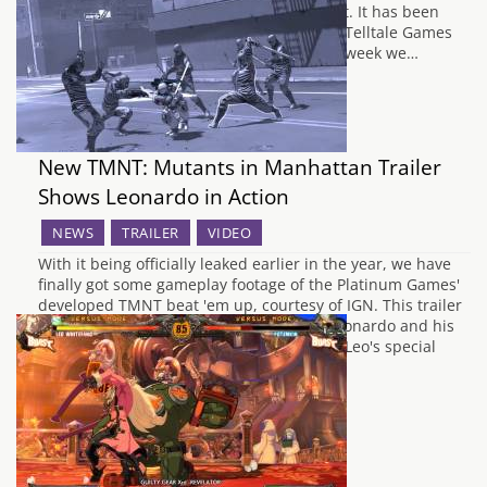
been released is by no means second best. It has been
eighteen months since we last visited the Telltale Games
built world of The Walking Dead, and this week we…
New TMNT: Mutants in Manhattan Trailer
Shows Leonardo in Action
NEWS
TRAILER
VIDEO
With it being officially leaked earlier in the year, we have
finally got some gameplay footage of the Platinum Games'
developed TMNT beat 'em up, courtesy of IGN. This trailer
focuses around the leader of the team, Leonardo and his
prowess in combat with his dual katanas. Leo's special
ability…