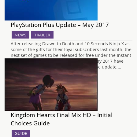
PlayStation Plus Update – May 2017
NEWS
TRAILER
After releasing Drawn to Death and 10 Seconds Ninja X as
some of the gifts for their loyal subscribers last month, the
next set of games to be released for free under the Instant
Game Collection for PlayStation Plus for May 2017 have
now been announced by Sony. To begin the update,…
Kingdom Hearts Final Mix HD – Initial
Choices Guide
GUIDE