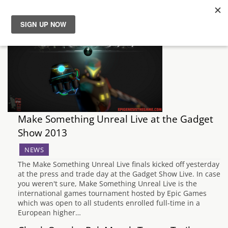
News
Reviews
Guides
Make Something Unreal Live at the Gadget
Features
Show 2013
NEWS
Videos
The Make Something Unreal Live finals kicked off yesterday
at the press and trade day at the Gadget Show Live. In case
you weren't sure, Make Something Unreal Live is the
international games tournament hosted by Epic Games
which was open to all students enrolled full-time in a
European higher…