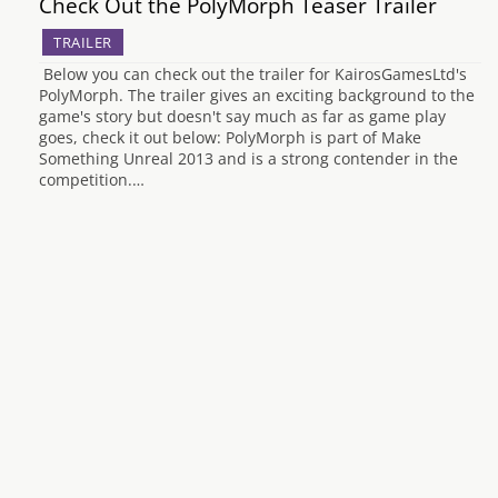
Check Out the PolyMorph Teaser Trailer
TRAILER
Below you can check out the trailer for KairosGamesLtd's
PolyMorph. The trailer gives an exciting background to the
game's story but doesn't say much as far as game play
goes, check it out below: PolyMorph is part of Make
Something Unreal 2013 and is a strong contender in the
competition.…