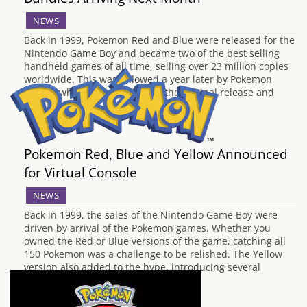
NEWS
Back in 1999, Pokemon Red and Blue were released for the
Nintendo Game Boy and became two of the best selling
handheld games of all time, selling over 23 million copies
worldwide. This was followed a year later by Pokemon
Yellow, which expanded upon the original release and
gave exclusive…
Pokemon Red, Blue and Yellow Announced
for Virtual Console
NEWS
Back in 1999, the sales of the Nintendo Game Boy were
driven by arrival of the Pokemon games. Whether you
owned the Red or Blue versions of the game, catching all
150 Pokemon was a challenge to be relished. The Yellow
version also added to the hype, introducing several
elements…