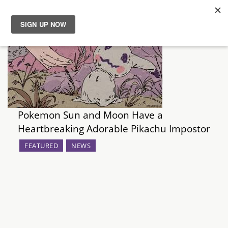
News
Reviews
Guides
Pokemon Sun and Moon Have a
Features
Heartbreaking Adorable Pikachu Impostor
FEATURED
NEWS
Videos