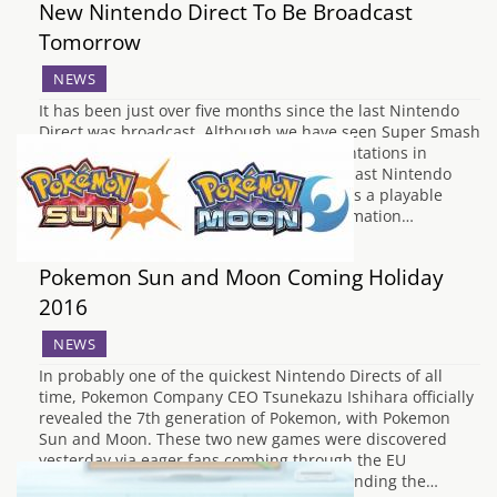
New Nintendo Direct To Be Broadcast
Tomorrow
NEWS
It has been just over five months since the last Nintendo
Direct was broadcast. Although we have seen Super Smash
Bros. and Pokemon themed special presentations in
December and February respectively, the last Nintendo
Direct in November 2015 revealed Cloud as a playable
character in Super Smash Bros, the confirmation…
Pokemon Sun and Moon Coming Holiday
2016
NEWS
In probably one of the quickest Nintendo Directs of all
time, Pokemon Company CEO Tsunekazu Ishihara officially
revealed the 7th generation of Pokemon, with Pokemon
Sun and Moon. These two new games were discovered
yesterday via eager fans combing through the EU
Trademark database for new games and finding the…