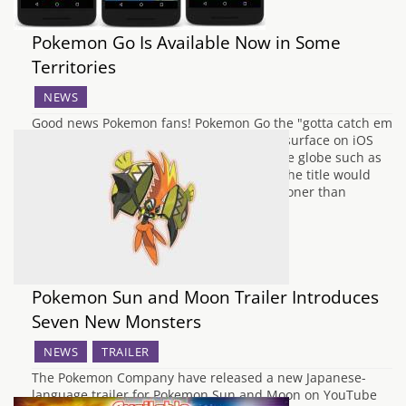
Pokemon Go Is Available Now in Some
Territories
NEWS
Good news Pokemon fans! Pokemon Go the "gotta catch em
all" smartphone AR game is beginning to surface on iOS
and Google Play in some places around the globe such as
Australia. It was recently mentioned that the title would
release sometime in July and has come sooner than
expected. If you…
Pokemon Sun and Moon Trailer Introduces
Seven New Monsters
NEWS
TRAILER
The Pokemon Company have released a new Japanese-
language trailer for Pokemon Sun and Moon on YouTube