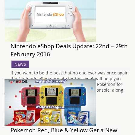
Nintendo eShop Deals Update: 22nd – 29th
February 2016
NEWS
If you want to be the best that no one ever was once again,
the Nintendo eShop update for this week will help you
achieve that. The entire first generation of Pokémon for
Game Boy has arrived on the 3DS Virtual Console, along
with the sequel to Bravely Default and a…
Pokemon Red, Blue & Yellow Get a New