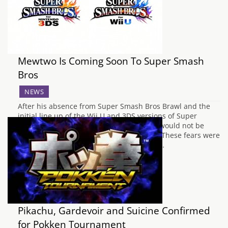
who will help…
Mewtwo Is Coming Soon To Super Smash
Bros
NEWS
After his absence from Super Smash Bros Brawl and the
initial line up of the Wii U and 3DS versions of Super
Smash Bros, it was thought that Mewtwo would not be
returning to the crossover fighting series. These fears were
laid to rest in a Nintendo Direct last year,…
Pikachu, Gardevoir and Suicine Confirmed
for Pokken Tournament