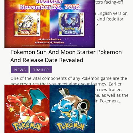
today. The video features seven new monsters facing-off
against some more familiar creatures.
https://youtu.be/NTt65qAkR84 Although an English version
of the trailer hasn't yet been released, this kind Redditor
has revealed the names and artwork for the
creatures. Say…
Pokemon Sun And Moon Starter Pokemon
And Release Date Revealed
NEWS
TRAILER
One of the vital components of any Pokémon game are the
new creatures that you meet along your journey. Earlier
today, Nintendo and Game Freak released a new trailer,
which revealed the release date of the game, as well as the
all new Alola region which makes it debut in Pokemon…