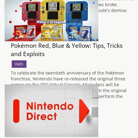
Many weren't surprised when the false news broke,
touting that slow sales had lead to the console's demise.
However,…
Pokémon Red, Blue & Yellow: Tips, Tricks
and Exploits
IMO
To celebrate the twentieth anniversary of the Pokémon
franchise, Nintendo have re-released the original three
games on the 3DS Virtual Console. Many fans will be
pleased to learn that all of the glitches from the original
releases remain intact, so it is possible to perform the
various tricks and glitches…