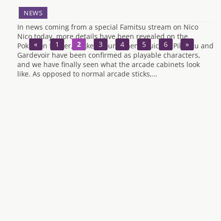
NEWS
In news coming from a special Famitsu stream on Nico
Nico today, more details have been revealed on the
«
1
2
3
4
5
6
»
Pokemon fighter, Pokken Tournament. Suicine, Pikachu and
Gardevoir have been confirmed as playable characters,
and we have finally seen what the arcade cabinets look
like. As opposed to normal arcade sticks,…