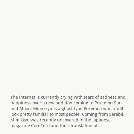
The internet is currently crying with tears of sadness and
happiness over a new addition coming to Pokemon Sun
and Moon. Mimikkyu is a ghost type Pokemon which will
look pretty familiar to most people. Coming from Serebii,
Mimikkyu was recently uncovered in the Japanese
magazine CoroCoro and their translation of…