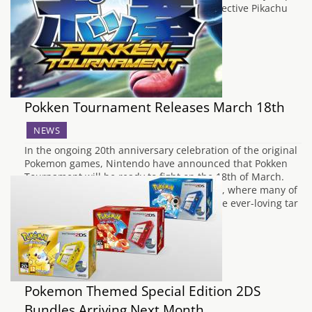
into the world of solving crimes. Great Detective Pikachu
was originally shown back in 2013 on…
Pokken Tournament Releases March 18th
NEWS
In the ongoing 20th anniversary celebration of the original
Pokemon games, Nintendo have announced that Pokken
Tournament will be ready to fight on the 18th of March.
Pokken Tournament is a 1v1 fighting game, where many of
your favourite Pokemon gear up to beat the ever-loving tar
out of each…
Pokemon Themed Special Edition 2DS
Bundles Arriving Next Month