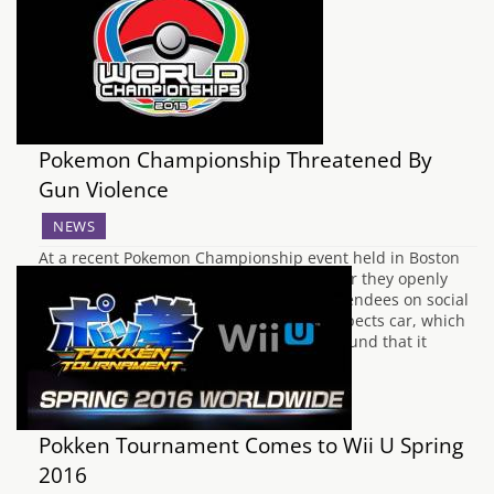
Pokemon Championship Threatened By
Gun Violence
NEWS
At a recent Pokemon Championship event held in Boston
this Saturday, two men were arrested after they openly
proclaimed violent threats against the attendees on social
media. When the police searched the suspects car, which
was not registered in their names, they found that it
contained two firearms and hundreds…
Pokken Tournament Comes to Wii U Spring
2016