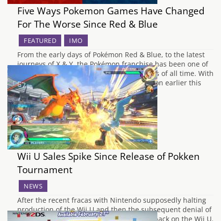
Five Ways Pokemon Games Have Changed
For The Worse Since Red & Blue
FEATURED
IMO
From the early days of Pokémon Red & Blue, to the latest
journeys of X & Y, the Pokémon franchise has been one of
the most successful video game franchises of all time. With
the announcement of Pokémon Sun & Moon earlier this
month, it is unknown how the series…
Wii U Sales Spike Since Release of Pokken
Tournament
NEWS
After the recent fracas with Nintendo supposedly halting
production of the Wii U and then the subsequent denial of
said claims, it's put a lot of people's eyes back on the Wii U.