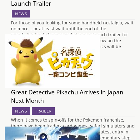
Launch Trailer
NEWS
For those of you looking for some handheld nostalgia, wait
no more... or at least wait until the end of the
month. Nintendo have revealed a new launch trailer for
the re-release of Pokemon Red, Blue & Yellow on the
Nintendo eShop. The three Gameboy classics will be
available to download…
Great Detective Pikachu Arrives In Japan
Next Month
NEWS
TRAILER
When it comes to spin-offs for the Pokemon franchise,
there have been trading card games, safari simulators and
even TV channel testing software, but the latest entry in
the worldwide phenomenon series is an elementary step