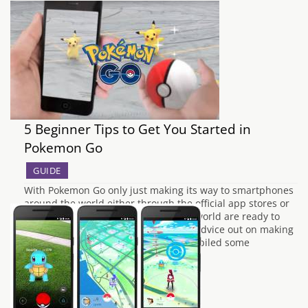
5 Beginner Tips to Get You Started in
Pokemon Go
GUIDE
With Pokemon Go only just making its way to smartphones
around the world either through the official app stores or
by other means, trainers around the world are ready to
start their own adventure. With little advice out on making
the most of Pokemon Go we have compiled some
beginners…