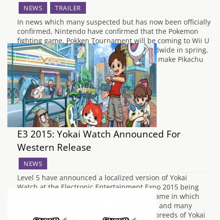
NEWS
TRAILER
In news which many suspected but has now been officially
confirmed, Nintendo have confirmed that the Pokemon
fighting game, Pokken Tournament will be coming to Wii U
in spring 2016. The game will launch worldwide in spring,
allowing players from around the world to make Pikachu
beat the stuffing out…
E3 2015: Yokai Watch Announced For
Western Release
NEWS
Level 5 have announced a localized version of Yokai
Watch at the Electronic Entertainment Expo 2015 being
held in L.A. this week. It is a role playing game in which
you wander the streets of your home town and many
fantastic worlds to find and discover new breeds of Yokai