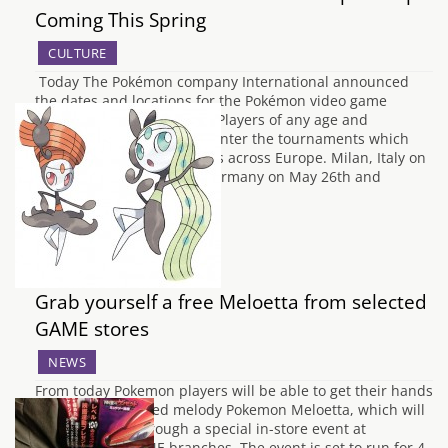
Coming This Spring
CULTURE
Today The Pokémon company International announced
the dates and locations for the Pokémon video game
European Championships. Players of any age and
caliber are encouraged to enter the tournaments which
will be held in 3 major cities across Europe. Milan, Italy on
May 11th-12th, Bochum, Germany on May 26th and
Birmingham,…
Grab yourself a free Meloetta from selected
GAME stores
NEWS
From today Pokemon players will be able to get their hands
on the long-awaited melody Pokemon Meloetta, which will
be distributed through a special in-store event at
participating GAME branches. The event is set to run for 4