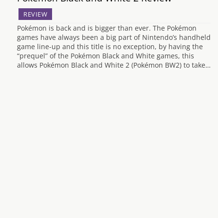
REVIEW
Pokémon is back and is bigger than ever. The Pokémon
games have always been a big part of Nintendo’s handheld
game line-up and this title is no exception, by having the
“prequel” of the Pokémon Black and White games, this
allows Pokémon Black and White 2 (Pokémon BW2) to take…