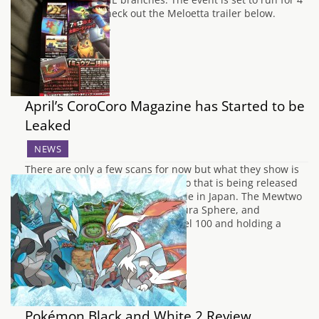
weeks. You can check out the Meloetta trailer below.
Players that visit…
April’s CoroCoro Magazine has Started to be
Leaked
NEWS
There are only a few scans for now but what they show is
the complete stats for the Mewtwo that is being released
along with the new Pokémon Movie in Japan. The Mewtwo
will know: Hurricane, Psystrike, Aura Sphere, and
Thunder.Mewtwo will also be Level 100 and holding a
Custap…
Pokémon Black and White 2 Review