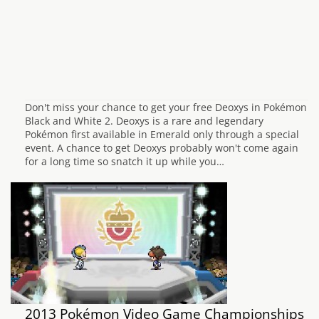
Don't miss your chance to get your free Deoxys in Pokémon
Black and White 2. Deoxys is a rare and legendary
Pokémon first available in Emerald only through a special
event. A chance to get Deoxys probably won't come again
for a long time so snatch it up while you…
2013 Pokémon Video Game Championships