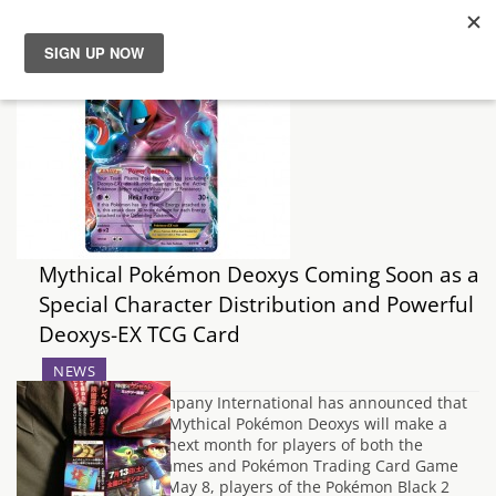
News
Reviews
Guides
Mythical Pokémon Deoxys Coming Soon as a
Features
Special Character Distribution and Powerful
Deoxys-EX TCG Card
Videos
NEWS
The Pokémon Company International has announced that
the fan-favourite Mythical Pokémon Deoxys will make a
rare appearance next month for players of both the
Pokémon video games and Pokémon Trading Card Game
(TCG). Beginning May 8, players of the Pokémon Black 2