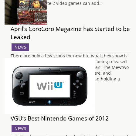
and Pokémon White 2 video games can add…
April’s CoroCoro Magazine has Started to be
Leaked
NEWS
There are only a few scans for now but what they show is
the complete stats for the Mewtwo that is being released
along with the new Pokémon Movie in Japan. The Mewtwo
will know: Hurricane, Psystrike, Aura Sphere, and
Thunder.Mewtwo will also be Level 100 and holding a
Custap…
VGU’s Best Nintendo Games of 2012
NEWS