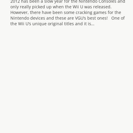
2012 has been a slow year for the Nintendo Consoles and
only really picked up when the Wii U was released.
However, there have been some cracking games for the
Nintendo devices and these are VGU’s best ones! One of
the Wii U’s unique original titles and it is…