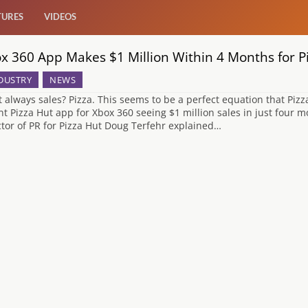
TURES
VIDEOS
x 360 App Makes $1 Million Within 4 Months for P
DUSTRY
NEWS
 always sales? Pizza. This seems to be a perfect equation that Pizz
nt Pizza Hut app for Xbox 360 seeing $1 million sales in just four m
ctor of PR for Pizza Hut Doug Terfehr explained…