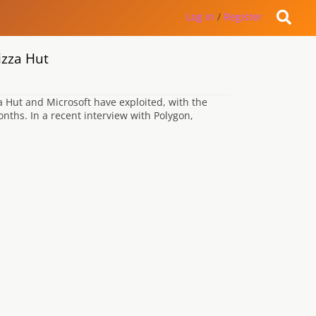
Log in
/
Register
izza Hut
a Hut and Microsoft have exploited, with the
onths. In a recent interview with Polygon,