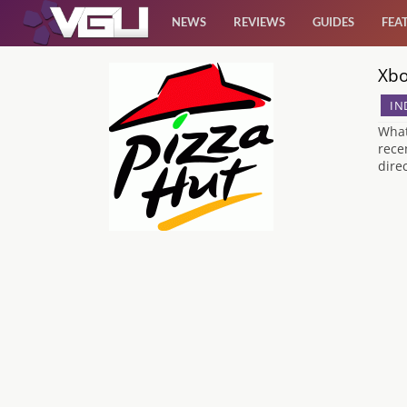
NEWS
REVIEWS
GUIDES
FEA
Xbo
News
IN
Reviews
What
rece
dire
Guides
Features
Videos