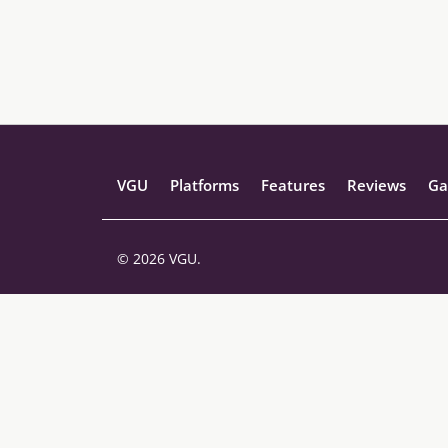
VGU
Platforms
Features
Reviews
Ga
© 2026 VGU.