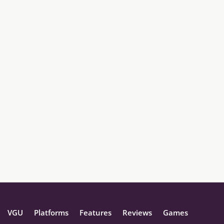
VGU
Platforms
Features
Reviews
Games