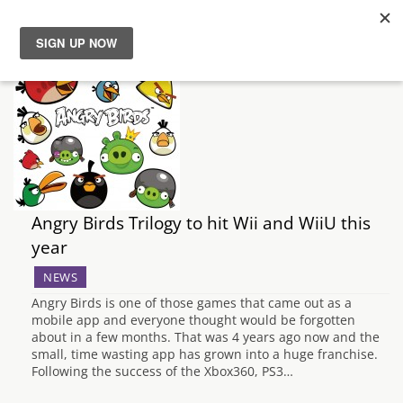
News
Reviews
Guides
Angry Birds Trilogy to hit Wii and WiiU this
Features
year
Videos
NEWS
Angry Birds is one of those games that came out as a
mobile app and everyone thought would be forgotten
about in a few months. That was 4 years ago now and the
small, time wasting app has grown into a huge franchise.
Following the success of the Xbox360, PS3…