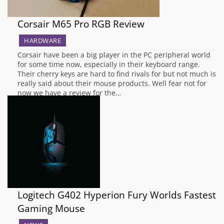
Corsair M65 Pro RGB Review
HARDWARE
Corsair have been a big player in the PC peripheral world
for some time now, especially in their keyboard range.
Their cherry keys are hard to find rivals for but not much is
really said about their mouse products. Well fear not for
now we have a review for the…
Logitech G402 Hyperion Fury Worlds Fastest
Gaming Mouse