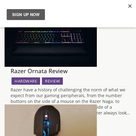
News
Reviews
Guides
Razer Ornata Review
Features
HARDWARE
REVIEW
Razer have a history of challenging the norm of what we
Videos
expect from our gaming peripherals, from the number
buttons on the side of a mouse on the Razer Naga, to
standalone keypads which act as the left side of a
keyboard by itself with the Orbweaver, Razer always look…