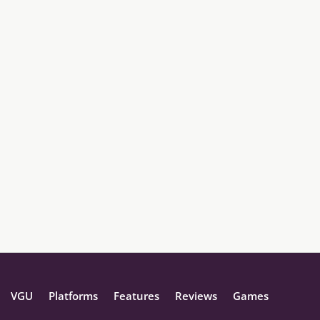
VGU
Platforms
Features
Reviews
Games