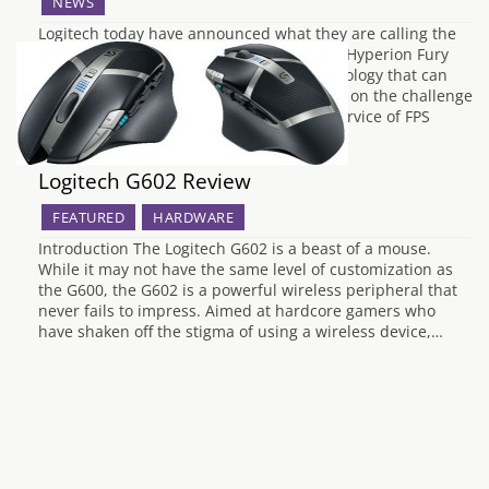
NEWS
Logitech today have announced what they are calling the
worlds fastest gaming mouse. Their G402 Hyperion Fury
features their Fusion Engine sensor technology that can
track over 12 metres per second. “We took on the challenge
of creating the world’s fastest mouse in service of FPS
gamers, and after three years…
Logitech G602 Review
FEATURED
HARDWARE
Introduction The Logitech G602 is a beast of a mouse.
While it may not have the same level of customization as
the G600, the G602 is a powerful wireless peripheral that
never fails to impress. Aimed at hardcore gamers who
have shaken off the stigma of using a wireless device,…