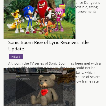
Patch for Bloodborne, which makes the Chalice Dungeons
playable, as well as making online play accessible, fixing
bugs and a variety of other performance improvements.
There have been…
Sonic Boom Rise of Lyric Receives Title
Update
NEWS
Although the TV series of Sonic Boom has been met with a
respectable reception overseas, the same could not be
said of the Wii U game Sonic Boom Rise of Lyric, which
unfortunately received fairly low scores because of several
issues which hindered gameplay, such as low frame rate,
graphical…