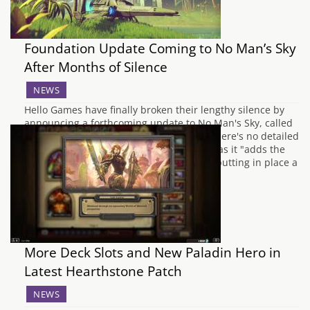
Foundation Update Coming to No Man’s Sky
After Months of Silence
NEWS
Hello Games have finally broken their lengthy silence by
announcing a forthcoming update to No Man's Sky, called
the "Foundation update." Unfortunately there's no detailed
patch notes yet, but they're calling it that as it "adds the
foundation for base building, and is also putting in place a
foundation for things…
More Deck Slots and New Paladin Hero in
Latest Hearthstone Patch
NEWS