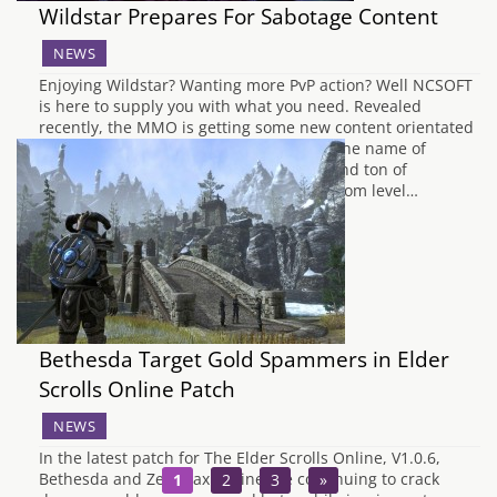
Wildstar Prepares For Sabotage Content
NEWS
Enjoying Wildstar? Wanting more PvP action? Well NCSOFT
is here to supply you with what you need. Revealed
recently, the MMO is getting some new content orientated
around player versus player content by the name of
Sabotage. Featuring mounts, airstrikes and ton of
explosions, Sabotage will allow players from level…
Bethesda Target Gold Spammers in Elder
Scrolls Online Patch
NEWS
In the latest patch for The Elder Scrolls Online, V1.0.6,
Bethesda and Zenimax Online are continuing to crack
1
2
3
»