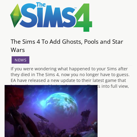
The Sims 4 To Add Ghosts, Pools and Star
Wars
NEWS
If you were wondering what happened to your Sims after
they died in The Sims 4, now you no longer have to guess.
EA have released a new update to their latest game that
brings the spectral beings known as Ghosts into full view,
and just as in the previous…