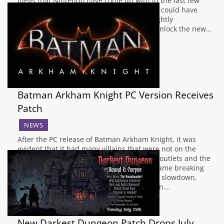
ideas that Nintendo have come up with in the last few
years. There was only one small hitch that could have
made even the most patient of players slightly
pessismistic, and that was the system to unlock the new…
Batman Arkham Knight PC Version Receives
Patch
NEWS
After the PC release of Batman Arkham Knight, it was
evident that it had many villains that were not on the
console versions of the game. Both media outlets and the
public found that there were potentially game breaking
complications such as freezes, substantial slowdown,
graphical tearing and memory optimization…
New Darkest Dungeon Patch Drops July