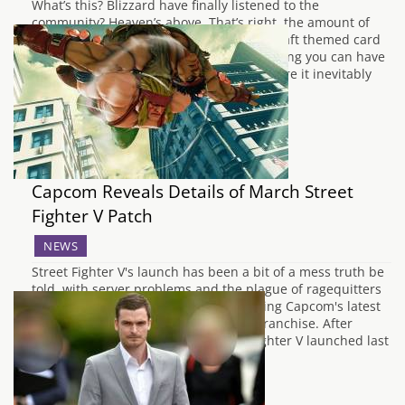
What’s this? Blizzard have finally listened to the
community? Heaven’s above. That’s right, the amount of
deck slots available in the World of Warcraft themed card
game has doubled from nine to 18, meaning you can have
even more variants of Secret Paladin before it inevitably
leaves the meta after…
Capcom Reveals Details of March Street
Fighter V Patch
NEWS
Street Fighter V's launch has been a bit of a mess truth be
told, with server problems and the plague of ragequitters
putting many people off from purchasing Capcom's latest
edition of their storied fighting game franchise. After
promising it right back when Street Fighter V launched last
month, Capcom…