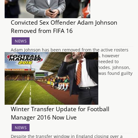
Convicted Sex Offender Adam Johnson
Removed from FIFA 16
NEWS
Adam Johnson has been removed from the active rosters
of both Sunderland and England in FIFA 16, however
Electronic Arts has said more time will be needed to
remove his name and data from all gamemodes. Johnson,
the 28 year old ex-professional footballer, was found guilty
last week of engaging…
Winter Transfer Update for Football
Manager 2016 Now Live
NEWS
Despite the transfer window in England closing over a