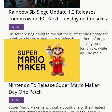
Rainbow Six Siege Update 1.2 Releases
Tomorrow on PC, Next Tuesday on Consoles
NEWS
Ubisoft are beginning to roll out their latest title update for
Rainbow Six Siege, hoping to resolve the plethora of bugs
and performance issues the shooter is still having post
launch. Update 1.2 will be available on PC tomorrow, while
consoles will receive this patch next Tuesday. The main
aim…
Nintendo To Release Super Mario Maker
Day One Patch
NEWS
Super Mario Maker is without a doubt one of the greatest