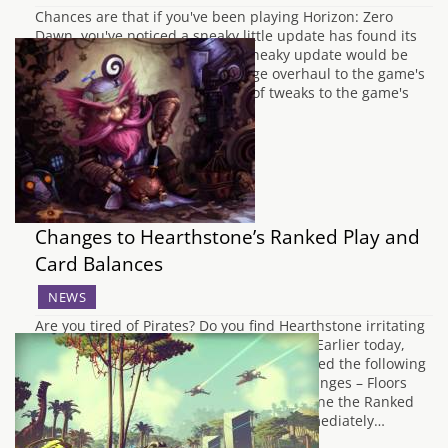
Chances are that if you've been playing Horizon: Zero
Dawn, you've noticed a sneaky little update has found its
way into your downloads. That sneaky update would be
the colossal 1.12, that adds a huge overhaul to the game's
functionality. Comprised mostly of tweaks to the game's
assorted side-quests, fixing…
Changes to Hearthstone’s Ranked Play and
Card Balances
NEWS
Are you tired of Pirates? Do you find Hearthstone irritating
to play? Then this news may interest you! Earlier today,
Hearthstone's Community Manager released the following
information: Hearthstone Ranked Play Changes – Floors
We’re continuously looking for ways to refine the Ranked
Play experience. One thing we can do immediately…