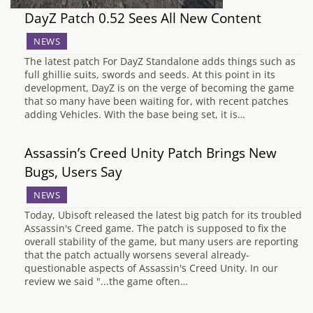
DayZ Patch 0.52 Sees All New Content
NEWS
The latest patch For DayZ Standalone adds things such as
full ghillie suits, swords and seeds. At this point in its
development, DayZ is on the verge of becoming the game
that so many have been waiting for, with recent patches
adding Vehicles. With the base being set, it is…
Assassin’s Creed Unity Patch Brings New
Bugs, Users Say
NEWS
Today, Ubisoft released the latest big patch for its troubled
Assassin's Creed game. The patch is supposed to fix the
overall stability of the game, but many users are reporting
that the patch actually worsens several already-
questionable aspects of Assassin's Creed Unity. In our
review we said "...the game often…