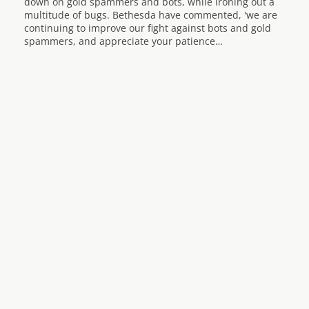
down on gold spammers and bots, while ironing out a
multitude of bugs. Bethesda have commented, 'we are
continuing to improve our fight against bots and gold
spammers, and appreciate your patience…