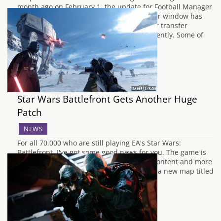
month ago on February 1, the update for Football Manager
2016 with all the changes from the transfer window has
only just gone live, most likely due to other transfer
windows across the world only closing recently. Some of
the biggest…
Star Wars Battlefront Gets Another Huge
Patch
NEWS
For all 70,000 who are still playing EA's Star Wars:
Battlefront, I've got some good news for you. The game is
getting a huge new update adding more content and more
features to the title. Firstly the game adds a new map titled
Twilight on Hoth which can be played…