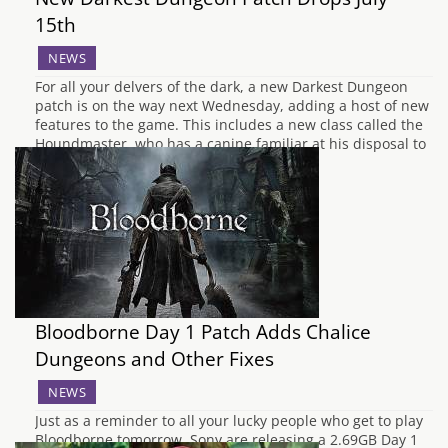
15th
NEWS
For all your delvers of the dark, a new Darkest Dungeon
patch is on the way next Wednesday, adding a host of new
features to the game. This includes a new class called the
Houndmaster, who has a canine familiar at his disposal to
beat back the fiends which hunt…
Bloodborne Day 1 Patch Adds Chalice
Dungeons and Other Fixes
NEWS
Just as a reminder to all your lucky people who get to play
Bloodborne tomorrow, Sony are releasing a 2.69GB Day 1