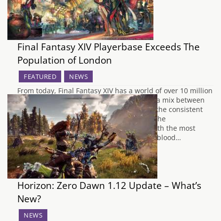
Final Fantasy XIV Playerbase Exceeds The
Population of London
FEATURED
NEWS
From today, Final Fantasy XIV has a world of over 10 million
cumulative inhabitants which is probably a mix between
the shift to a semi free to play model and the consistent
updates, events and content for players. The
announcement has come in connection with the most
recent expansion, Final Fantasy XIV: Stormblood…
Horizon: Zero Dawn 1.12 Update – What’s
New?
NEWS