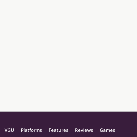
VGU
Platforms
Features
Reviews
Games