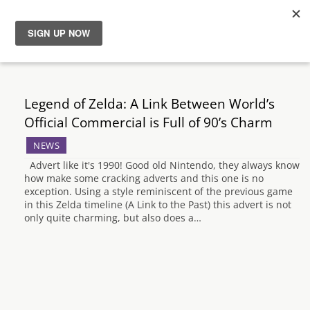
News
Reviews
Legend of Zelda: A Link Between World’s
Official Commercial is Full of 90’s Charm
Guides
NEWS
Advert like it's 1990! Good old Nintendo, they always know
Features
how make some cracking adverts and this one is no
exception. Using a style reminiscent of the previous game
in this Zelda timeline (A Link to the Past) this advert is not
Videos
only quite charming, but also does a…